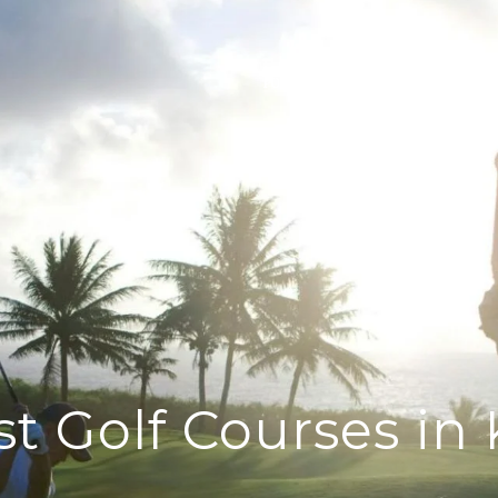
PORTFOLIO
HOME SEARCH
st Golf Courses in