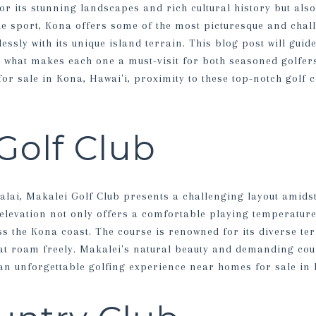
or its stunning landscapes and rich cultural history but also 
he sport, Kona offers some of the most picturesque and chal
ssly with its unique island terrain. This blog post will guid
g what makes each one a must-visit for both seasoned golfer
or sale in Kona, Hawai'i, proximity to these top-notch golf c
Golf Club
alai, Makalei Golf Club presents a challenging layout amids
s elevation not only offers a comfortable playing temperatur
s the Kona coast. The course is renowned for its diverse ter
at roam freely. Makalei's natural beauty and demanding cou
 an unforgettable golfing experience near homes for sale in 