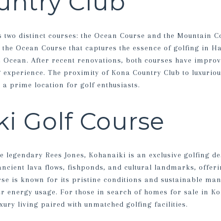
untry Club
 two distinct courses: the Ocean Course and the Mountain C
s the Ocean Course that captures the essence of golfing in Ha
c Ocean. After recent renovations, both courses have improve
g experience. The proximity of Kona Country Club to luxurio
s a prime location for golf enthusiasts.
i Golf Course
e legendary Rees Jones, Kohanaiki is an exclusive golfing de
ancient lava flows, fishponds, and cultural landmarks, offer
rse is known for its pristine conditions and sustainable ma
ar energy usage. For those in search of homes for sale in Ko
xury living paired with unmatched golfing facilities.