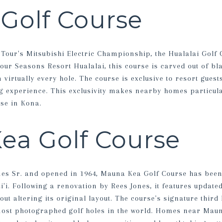
 Golf Course
our's Mitsubishi Electric Championship, the Hualalai Golf 
our Seasons Resort Hualalai, this course is carved out of bl
 virtually every hole. The course is exclusive to resort gue
 experience. This exclusivity makes nearby homes particula
se in Kona.
ea Golf Course
es Sr. and opened in 1964, Mauna Kea Golf Course has been 
i'i. Following a renovation by Rees Jones, it features updat
ut altering its original layout. The course's signature third 
most photographed golf holes in the world. Homes near Maun