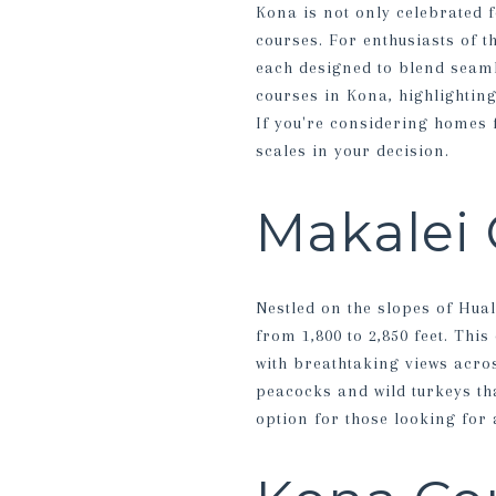
Kona is not only celebrated f
courses. For enthusiasts of t
each designed to blend seamle
courses in Kona, highlightin
If you're considering homes f
scales in your decision.
Makalei 
Nestled on the slopes of Hual
from 1,800 to 2,850 feet. Thi
with breathtaking views acros
peacocks and wild turkeys th
option for those looking for