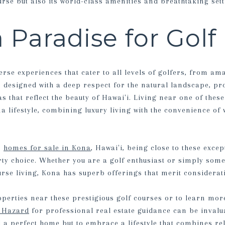
ourse but also its world-class amenities and breathtaking sett
 Paradise for Golf
erse experiences that cater to all levels of golfers, from am
s designed with a deep respect for the natural landscape, pr
s that reflect the beauty of Hawai'i. Living near one of thes
a lifestyle, combining luxury living with the convenience of 
n
homes for sale in Kona
, Hawai'i, being close to these exce
erty choice. Whether you are a golf enthusiast or simply som
urse living, Kona has superb offerings that merit considerat
erties near these prestigious golf courses or to learn more 
s Hazard
for professional real estate guidance can be invalu
d a perfect home but to embrace a lifestyle that combines rel