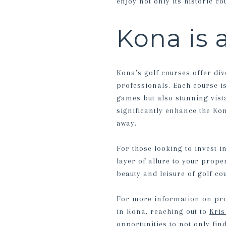
enjoy not only its historic c
Kona is a
Kona's golf courses offer div
professionals. Each course i
games but also stunning vista
significantly enhance the Kon
away.
For those looking to invest i
layer of allure to your prop
beauty and leisure of golf co
For more information on prop
in Kona, reaching out to
Kri
opportunities to not only fin