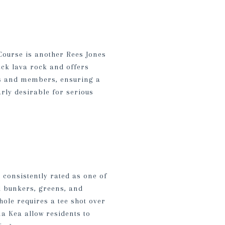
Course is another Rees Jones
ack lava rock and offers
sts and members, ensuring a
rly desirable for serious
consistently rated as one of
ed bunkers, greens, and
hole requires a tee shot over
a Kea allow residents to