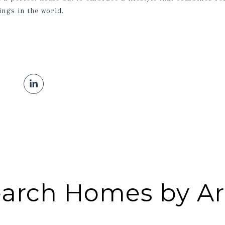
ings in the world.
arch Homes by A