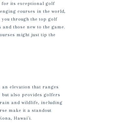
for its exceptional golf
lenging courses in the world,
e you through the top golf
s and those new to the game.
ourses might just tip the
t an elevation that ranges
e but also provides golfers
rain and wildlife, including
rse make it a standout
Kona, Hawai'i.