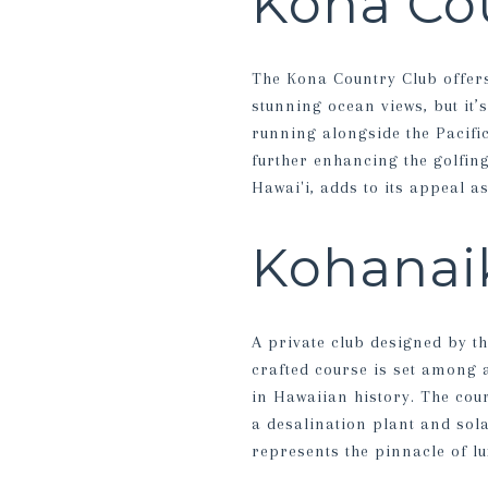
Kona Co
The Kona Country Club offers
stunning ocean views, but it’
running alongside the Pacifi
further enhancing the golfin
Hawai'i, adds to its appeal a
Kohanaik
A private club designed by th
crafted course is set among 
in Hawaiian history. The cou
a desalination plant and sol
represents the pinnacle of lu