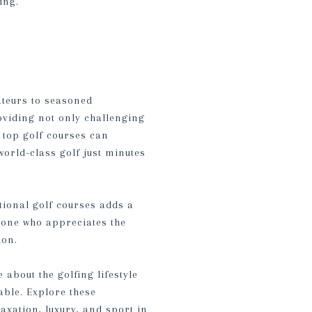
ing.
ateurs to seasoned
oviding not only challenging
e top golf courses can
world-class golf just minutes
ptional golf courses adds a
eone who appreciates the
ion.
about the golfing lifestyle
able. Explore these
axation, luxury, and sport in