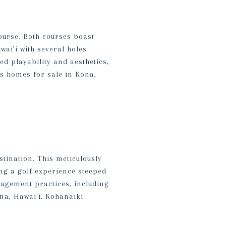
ourse. Both courses boast
wai’i with several holes
d playability and aesthetics,
us homes for sale in Kona,
stination. This meticulously
ing a golf experience steeped
nagement practices, including
na, Hawai'i, Kohanaiki