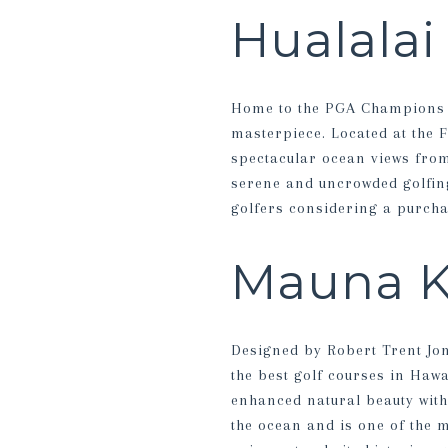
Hualalai
Home to the PGA Champions T
masterpiece. Located at the F
spectacular ocean views from
serene and uncrowded golfing
golfers considering a purcha
Mauna K
Designed by Robert Trent Jon
the best golf courses in Hawa
enhanced natural beauty witho
the ocean and is one of the 