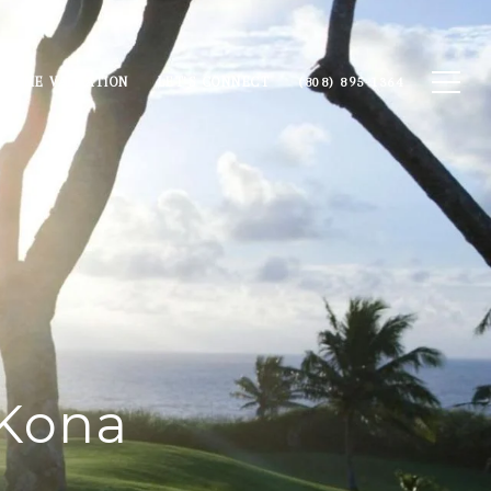
HOME VALUATION
LET'S CONNECT
(808) 895-1364
 Kona