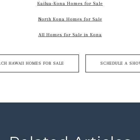
Kailua-Kona Homes for Sale
North Kona Homes for Sale
All Homes for Sale in Kona
RCH HAWAII HOMES FOR SALE
SCHEDULE A SHO