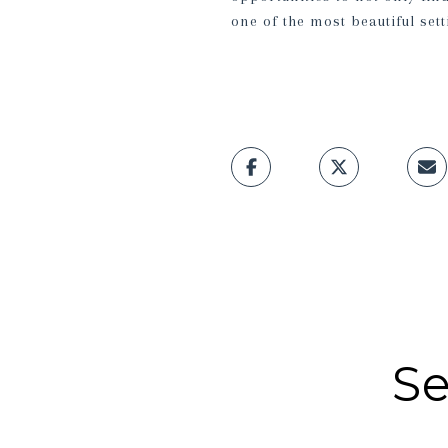
one of the most beautiful sett
Se