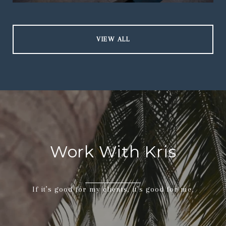
VIEW ALL
Work With Kris
If it’s good for my clients, it’s good for me.