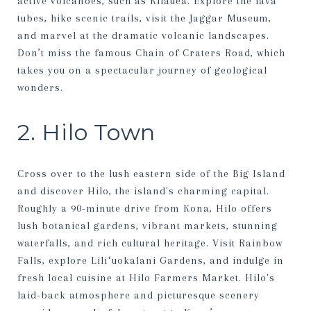
active volcanoes, such as Kilauea. Explore the lava
tubes, hike scenic trails, visit the Jaggar Museum,
and marvel at the dramatic volcanic landscapes.
Don’t miss the famous Chain of Craters Road, which
takes you on a spectacular journey of geological
wonders.
2. Hilo Town
Cross over to the lush eastern side of the Big Island
and discover Hilo, the island's charming capital.
Roughly a 90-minute drive from Kona, Hilo offers
lush botanical gardens, vibrant markets, stunning
waterfalls, and rich cultural heritage. Visit Rainbow
Falls, explore Liliʻuokalani Gardens, and indulge in
fresh local cuisine at Hilo Farmers Market. Hilo's
laid-back atmosphere and picturesque scenery