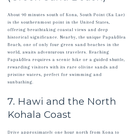
About 90 minutes south of Kona, South Point (Ka Lae)
is the southernmost point in the United States,
offering breathtaking coastal views and deep
historical significance. Nearby, the unique Papakōlea
Beach, one of only four green sand beaches in the
world, awaits adventurous travelers. Reaching
Papakōlea requires a scenic hike or a guided shuttle,
rewarding visitors with its rare olivine sands and
pristine waters, perfect for swimming and
sunbathing.
7. Hawi and the North
Kohala Coast
Drive approximately one hour north from Kona to