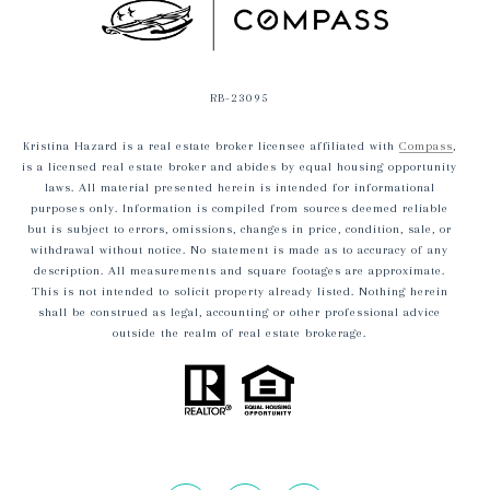
RB-23095
Kristina Hazard is a real estate broker licensee affiliated with
Compass
,
is a licensed real estate broker and abides by equal housing opportunity
laws. All material presented herein is intended for informational
purposes only. Information is compiled from sources deemed reliable
but is subject to errors, omissions, changes in price, condition, sale, or
withdrawal without notice. No statement is made as to accuracy of any
description. All measurements and square footages are approximate.
This is not intended to solicit property already listed. Nothing herein
shall be construed as legal, accounting or other professional advice
outside the realm of real estate brokerage.