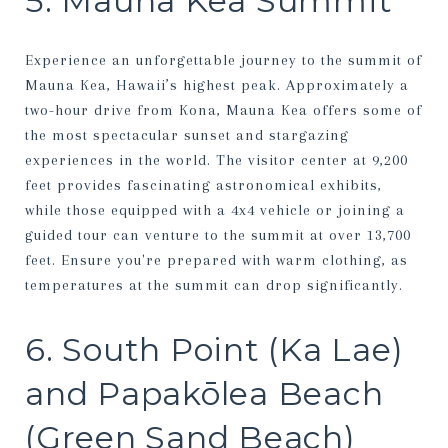
5. Mauna Kea Summit
Experience an unforgettable journey to the summit of
Mauna Kea, Hawaii’s highest peak. Approximately a
two-hour drive from Kona, Mauna Kea offers some of
the most spectacular sunset and stargazing
experiences in the world. The visitor center at 9,200
feet provides fascinating astronomical exhibits,
while those equipped with a 4x4 vehicle or joining a
guided tour can venture to the summit at over 13,700
feet. Ensure you're prepared with warm clothing, as
temperatures at the summit can drop significantly.
6. South Point (Ka Lae)
and Papakōlea Beach
(Green Sand Beach)