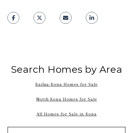
Search Homes by Area
Kailua-Kona Homes for Sale
North Kona Homes for Sale
All Homes for Sale in Kona