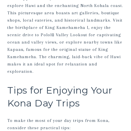
explore Hawi and the enchanting North Kohala coast.
This picturesque area boasts art galleries, boutique
shops, local eateries, and historical landmarks. Visit
the birthplace of King Kamehameha I, enjoy the
scenic drive to Pololū Valley Lookout for captivating
ocean and valley views, or explore nearby towns like
Kapaau, famous for the original statue of King
Kamehameha. The charming, laid-back vibe of Hawi
makes it an ideal spot for relaxation and
exploration.
Tips for Enjoying Your
Kona Day Trips
To make the most of your day trips from Kona,
consider these practical tips: