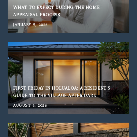
WHAT TO EXPECT DURING THE HOME
APPRAISAL PROCESS
JANUARY 9, 2026
FIRST FRIDAY IN HOLUALOA: A RESIDENT'S
GUIDE TO THE VILLAGE AFTER DARK
AUGUST 6, 2026