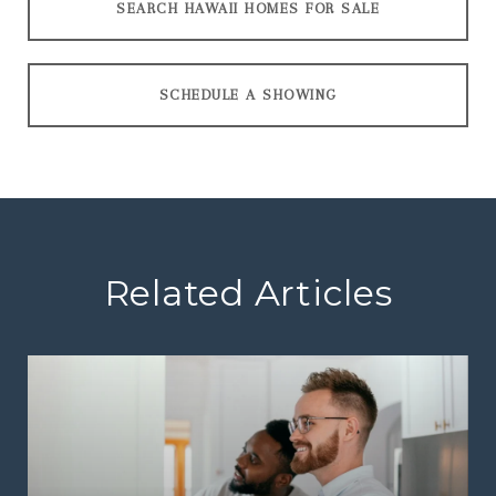
SEARCH HAWAII HOMES FOR SALE
SCHEDULE A SHOWING
Related Articles