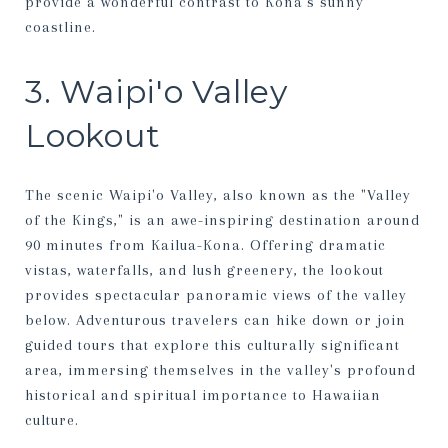
provide a wonderful contrast to Kona’s sunny
coastline.
3. Waipi'o Valley
Lookout
The scenic Waipi'o Valley, also known as the "Valley
of the Kings," is an awe-inspiring destination around
90 minutes from Kailua-Kona. Offering dramatic
vistas, waterfalls, and lush greenery, the lookout
provides spectacular panoramic views of the valley
below. Adventurous travelers can hike down or join
guided tours that explore this culturally significant
area, immersing themselves in the valley's profound
historical and spiritual importance to Hawaiian
culture.