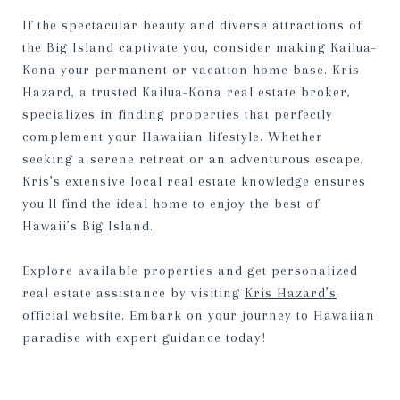
If the spectacular beauty and diverse attractions of
the Big Island captivate you, consider making Kailua-
Kona your permanent or vacation home base. Kris
Hazard, a trusted Kailua-Kona real estate broker,
specializes in finding properties that perfectly
complement your Hawaiian lifestyle. Whether
seeking a serene retreat or an adventurous escape,
Kris’s extensive local real estate knowledge ensures
you'll find the ideal home to enjoy the best of
Hawaii’s Big Island.
Explore available properties and get personalized
real estate assistance by visiting
Kris Hazard’s
official website
. Embark on your journey to Hawaiian
paradise with expert guidance today!