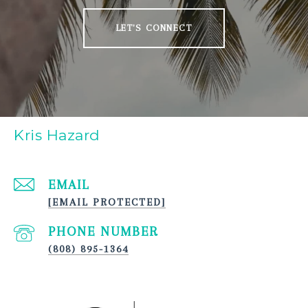
LET'S CONNECT
Kris Hazard
EMAIL
[EMAIL PROTECTED]
PHONE NUMBER
(808) 895-1364