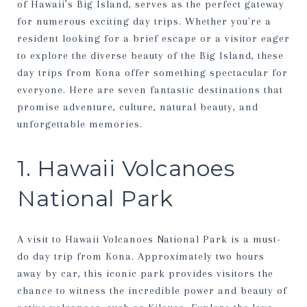
of Hawaii’s Big Island, serves as the perfect gateway
for numerous exciting day trips. Whether you're a
resident looking for a brief escape or a visitor eager
to explore the diverse beauty of the Big Island, these
day trips from Kona offer something spectacular for
everyone. Here are seven fantastic destinations that
promise adventure, culture, natural beauty, and
unforgettable memories.
1. Hawaii Volcanoes
National Park
A visit to Hawaii Volcanoes National Park is a must-
do day trip from Kona. Approximately two hours
away by car, this iconic park provides visitors the
chance to witness the incredible power and beauty of