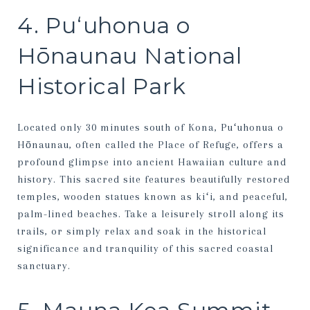
4. Puʻuhonua o
Hōnaunau National
Historical Park
Located only 30 minutes south of Kona, Puʻuhonua o
Hōnaunau, often called the Place of Refuge, offers a
profound glimpse into ancient Hawaiian culture and
history. This sacred site features beautifully restored
temples, wooden statues known as kiʻi, and peaceful,
palm-lined beaches. Take a leisurely stroll along its
trails, or simply relax and soak in the historical
significance and tranquility of this sacred coastal
sanctuary.