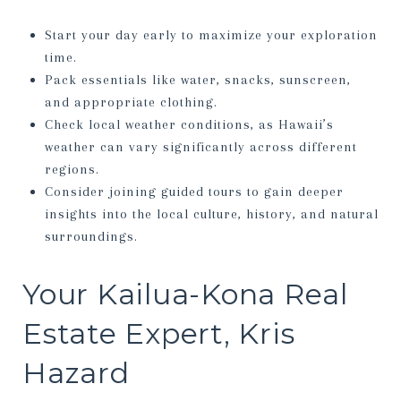
Start your day early to maximize your exploration
time.
Pack essentials like water, snacks, sunscreen,
and appropriate clothing.
Check local weather conditions, as Hawaii’s
weather can vary significantly across different
regions.
Consider joining guided tours to gain deeper
insights into the local culture, history, and natural
surroundings.
Your Kailua-Kona Real
Estate Expert, Kris
Hazard