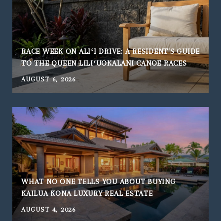
RACE WEEK ON ALIʻI DRIVE: A RESIDENT'S GUIDE
TO THE QUEEN LILIʻUOKALANI CANOE RACES
AUGUST 6, 2026
WHAT NO ONE TELLS YOU ABOUT BUYING
KAILUA KONA LUXURY REAL ESTATE
AUGUST 4, 2026
J