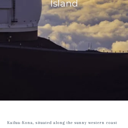
Island
Kailua-Kona, situated along the sunny western coast