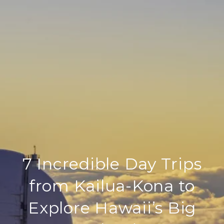
7 Incredible Day Trips
from Kailua-Kona to
Explore Hawaii’s Big