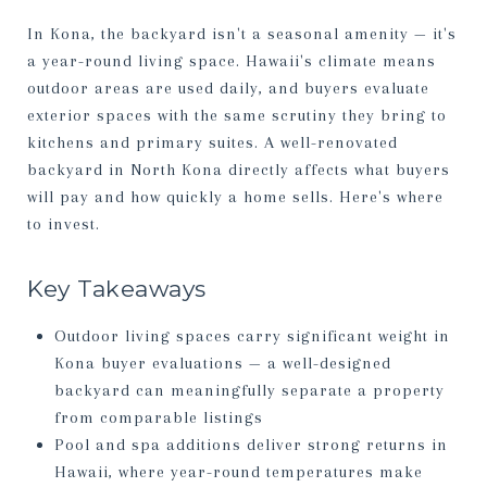
In Kona, the backyard isn't a seasonal amenity — it's
a year-round living space. Hawaii's climate means
outdoor areas are used daily, and buyers evaluate
exterior spaces with the same scrutiny they bring to
kitchens and primary suites. A well-renovated
backyard in North Kona directly affects what buyers
will pay and how quickly a home sells. Here's where
to invest.
Key Takeaways
Outdoor living spaces carry significant weight in
Kona buyer evaluations — a well-designed
backyard can meaningfully separate a property
from comparable listings
Pool and spa additions deliver strong returns in
Hawaii, where year-round temperatures make