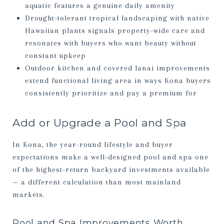
aquatic features a genuine daily amenity
Drought-tolerant tropical landscaping with native
Hawaiian plants signals property-wide care and
resonates with buyers who want beauty without
constant upkeep
Outdoor kitchen and covered lanai improvements
extend functional living area in ways Kona buyers
consistently prioritize and pay a premium for
Add or Upgrade a Pool and Spa
In Kona, the year-round lifestyle and buyer
expectations make a well-designed pool and spa one
of the highest-return backyard investments available
— a different calculation than most mainland
markets.
Pool and Spa Improvements Worth