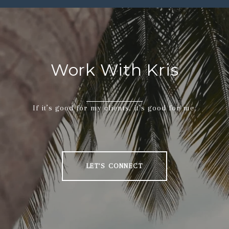
Work With Kris
If it’s good for my clients, it’s good for me.
LET'S CONNECT