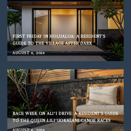
FIRST FRIDAY IN HOLUALOA: A RESIDENT'S
GUIDE TO THE VILLAGE AFTER DARK
AUGUST 6, 2026
RACE WEEK ON ALIʻI DRIVE: A RESIDENT'S GUIDE
TO THE QUEEN LILIʻUOKALANI CANOE RACES
AUGUST 6, 2026