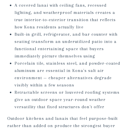
A covered lanai with ceiling fans, recessed
lighting, and weatherproof materials creates a
true interior-to-exterior transition that reflects
how Kona residents actually live
Built-in grill, refrigerator, and bar counter with
seating transform an underutilized patio into a
functional entertaining space that buyers
immediately picture themselves using
Porcelain tile, stainless steel, and powder-coated
aluminum are essential in Kona's salt air
environment — cheaper alternatives degrade
visibly within a few seasons
Retractable screens or louvered roofing systems
give an outdoor space year-round weather
versatility that fixed structures don't offer
Outdoor kitchens and lanais that feel purpose-built
rather than added on produce the strongest buyer