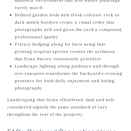
authentic environment that non-native plantings
rarely match
Defined garden beds with fresh volcanic rock or
dark mulch borders create a visual order that
photographs well and gives the yard a composed,
professional quality
Privacy hedging along lot lines using fast-
growing tropical species creates the seclusion
that Kona buyers consistently prioritize
Landscape lighting along pathways and through
tree canopies transforms the backyard's evening
presence for both daily enjoyment and listing
photography
Landscaping that looks effortlessly lush and well-
considered signals the same standard of care
throughout the rest of the property.