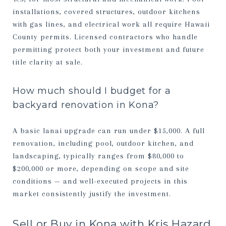
installations, covered structures, outdoor kitchens
with gas lines, and electrical work all require Hawaii
County permits. Licensed contractors who handle
permitting protect both your investment and future
title clarity at sale.
How much should I budget for a
backyard renovation in Kona?
A basic lanai upgrade can run under $15,000. A full
renovation, including pool, outdoor kitchen, and
landscaping, typically ranges from $80,000 to
$200,000 or more, depending on scope and site
conditions — and well-executed projects in this
market consistently justify the investment.
Sell or Buy in Kona with Kris Hazard