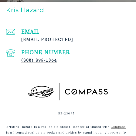
Kris Hazard
EMAIL
[EMAIL PROTECTED]
PHONE NUMBER
(808) 895-1364
RB-23095
Kristina Hazard is a real estate broker licensee affiliated with
Compass
,
is a licensed real estate broker and abides by equal housing opportunity