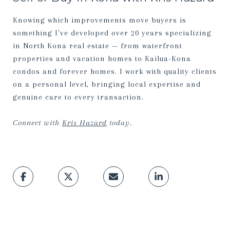
Knowing which improvements move buyers is
something I've developed over 20 years specializing
in North Kona real estate — from waterfront
properties and vacation homes to Kailua-Kona
condos and forever homes. I work with quality clients
on a personal level, bringing local expertise and
genuine care to every transaction.
Connect with
Kris Hazard
today.