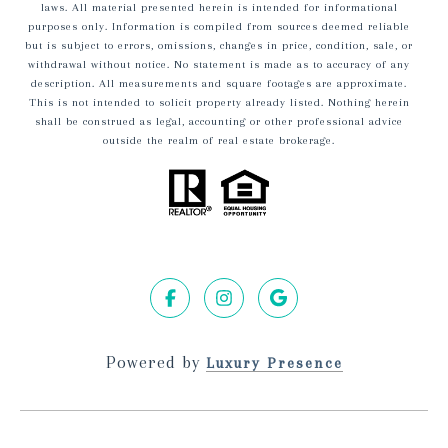
laws. All material presented herein is intended for informational
purposes only. Information is compiled from sources deemed reliable
but is subject to errors, omissions, changes in price, condition, sale, or
withdrawal without notice. No statement is made as to accuracy of any
description. All measurements and square footages are approximate.
This is not intended to solicit property already listed. Nothing herein
shall be construed as legal, accounting or other professional advice
outside the realm of real estate brokerage.
Powered by
Luxury Presence