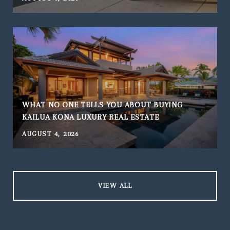
WHAT NO ONE TELLS YOU ABOUT BUYING
KAILUA KONA LUXURY REAL ESTATE
AUGUST 4, 2026
J
VIEW ALL