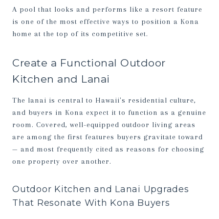
A pool that looks and performs like a resort feature
is one of the most effective ways to position a Kona
home at the top of its competitive set.
Create a Functional Outdoor
Kitchen and Lanai
The lanai is central to Hawaii's residential culture,
and buyers in Kona expect it to function as a genuine
room. Covered, well-equipped outdoor living areas
are among the first features buyers gravitate toward
— and most frequently cited as reasons for choosing
one property over another.
Outdoor Kitchen and Lanai Upgrades
That Resonate With Kona Buyers