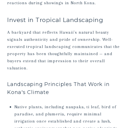
reactions during showings in North Kona.
Invest in Tropical Landscaping
A backyard that reflects Hawaii's natural beauty
signals authenticity and pride of ownership. Well-
executed tropical landscaping communicates that the
property has been thoughtfully maintained — and
buyers extend that impression to their overall
valuation.
Landscaping Principles That Work in
Kona's Climate
Native plants, including naupaka, ti leaf, bird of
paradise, and plumeria, require minimal
irrigation once established and create a lush,