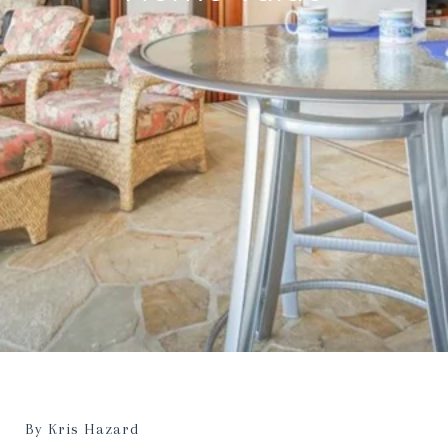
By Kris Hazard