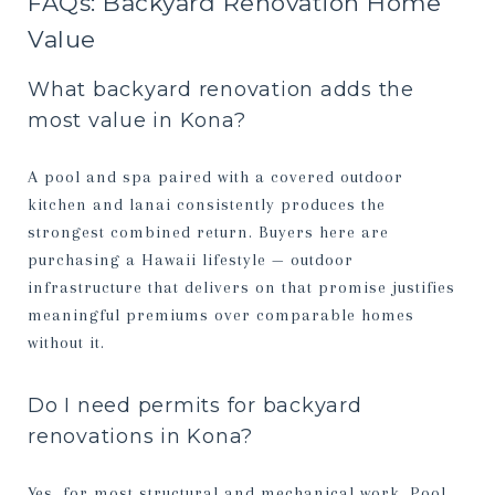
FAQs: Backyard Renovation Home
Value
What backyard renovation adds the
most value in Kona?
A pool and spa paired with a covered outdoor
kitchen and lanai consistently produces the
strongest combined return. Buyers here are
purchasing a Hawaii lifestyle — outdoor
infrastructure that delivers on that promise justifies
meaningful premiums over comparable homes
without it.
Do I need permits for backyard
renovations in Kona?
Yes, for most structural and mechanical work. Pool