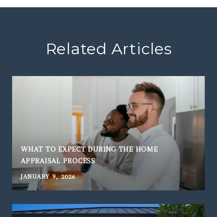
Related Articles
WHAT TO EXPECT DURING THE HOME
APPRAISAL PROCESS
JANUARY 9, 2026