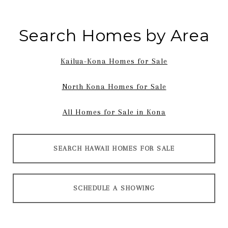
Search Homes by Area
Kailua-Kona Homes for Sale
North Kona Homes for Sale
All Homes for Sale in Kona
SEARCH HAWAII HOMES FOR SALE
SCHEDULE A SHOWING