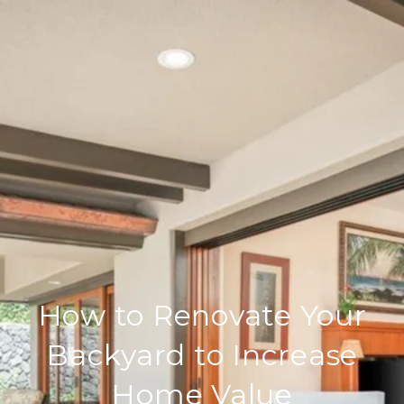
How to Renovate Your
Backyard to Increase
Home Value