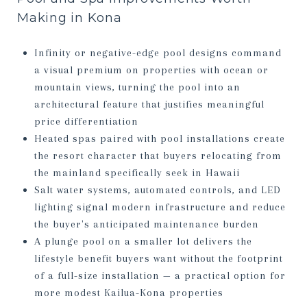
Making in Kona
Infinity or negative-edge pool designs command
a visual premium on properties with ocean or
mountain views, turning the pool into an
architectural feature that justifies meaningful
price differentiation
Heated spas paired with pool installations create
the resort character that buyers relocating from
the mainland specifically seek in Hawaii
Salt water systems, automated controls, and LED
lighting signal modern infrastructure and reduce
the buyer's anticipated maintenance burden
A plunge pool on a smaller lot delivers the
lifestyle benefit buyers want without the footprint
of a full-size installation — a practical option for
more modest Kailua-Kona properties