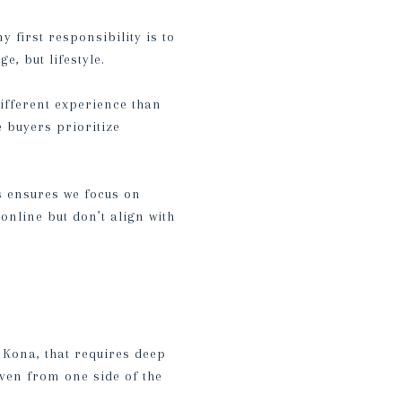
 first responsibility is to
, but lifestyle.
ifferent experience than
 buyers prioritize
is ensures we focus on
online but don’t align with
 Kona, that requires deep
ven from one side of the