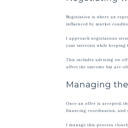
Negotiation is where an expe
influenced by market conditio
I approach negotiations strat
your interests while keeping
This includes advising on off
affect the outcome but are o
Managing the 
Once an offer is accepted, th
financing coordination, and s
I manage this process closely