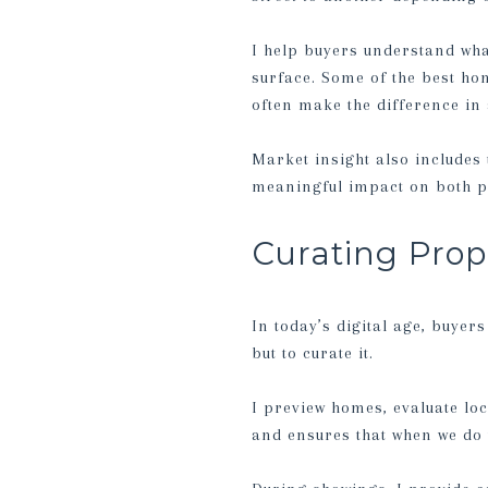
I help buyers understand what
surface. Some of the best hom
often make the difference in
Market insight also includes 
meaningful impact on both p
Curating Prop
In today’s digital age, buyers
but to curate it.
I preview homes, evaluate loc
and ensures that when we do w