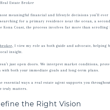
Real Estate Broker
most meaningful financial and lifestyle decisions you’ll eve
searching for a primary residence near the ocean, a second
e Kona Coast, the process involves far more than scrolling 
 broker,
I view my role as both guide and advocate, helping 
local insight.
esn’t just open doors. We interpret market conditions, prote
n with both your immediate goals and long-term plans.
the essential ways a real estate agent supports you througho
 truly matters.
efine the Right Vision