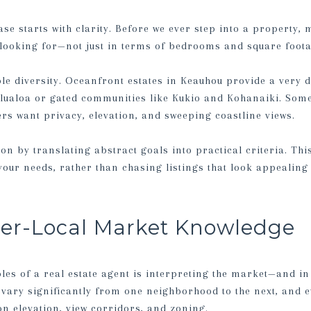
e starts with clarity. Before we ever step into a property, my
looking for—not just in terms of bedrooms and square footage
e diversity. Oceanfront estates in Keauhou provide a very d
lualoa or gated communities like Kukio and Kohanaiki. Some
hers want privacy, elevation, and sweeping coastline views.
sion by translating abstract goals into practical criteria. Th
 your needs, rather than chasing listings that look appealing 
per-Local Market Knowledge
les of a real estate agent is interpreting the market—and in
 vary significantly from one neighborhood to the next, and e
on elevation, view corridors, and zoning.