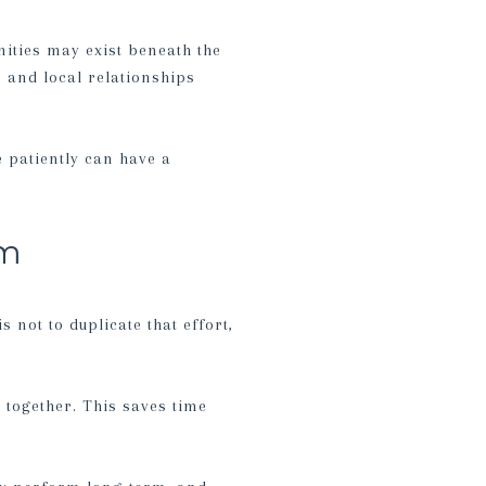
nities may exist beneath the
, and local relationships
e patiently can have a
em
s not to duplicate that effort,
 together. This saves time