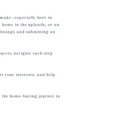
r make—especially here in
 home in the uplands, or an
listings and submitting an
buyers navigate each step
ct your interests, and help
ut the home-buying journey in