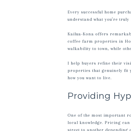
Every successful home purchas
understand what you’re truly 
Kailua-Kona offers remarkabl
coffee farm properties in Ho
walkability to town, while ot
I help buyers refine their vi
properties that genuinely fit
how you want to live.
Providing Hy
One of the most important ro
local knowledge. Pricing can
street to another depending 