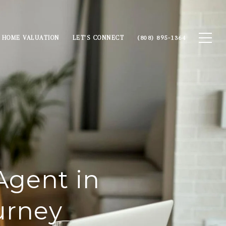
HOME VALUATION
LET'S CONNECT
(808) 895-1364
Agent in
urney