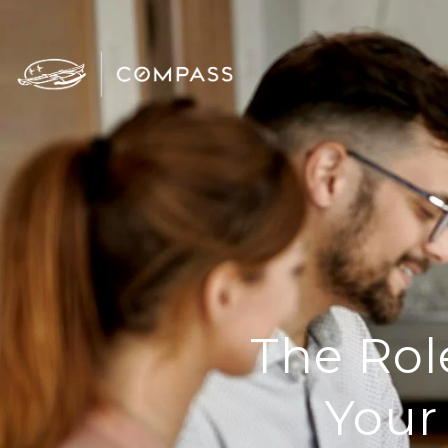
The Rol
Your