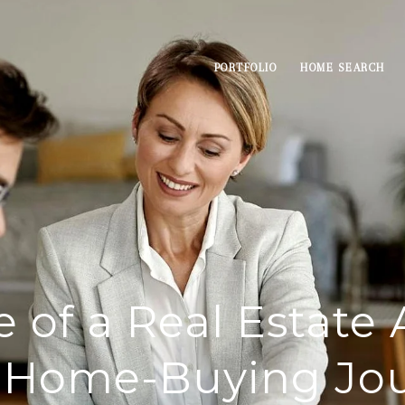
PORTFOLIO
HOME SEARCH
e of a Real Estate 
 Home-Buying Jo