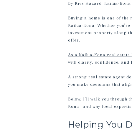
By Kris Hazard, Kailua-Kona 
Buying a home is one of the 
Kailua-Kona. Whether you’re 
investment property along th
offer.
As a Kailua-Kona real estate
with clarity, confidence, and 
A strong real estate agent do
you make decisions that alig
Below, I’ll walk you through 
Kona—and why local expertise
Helping You D