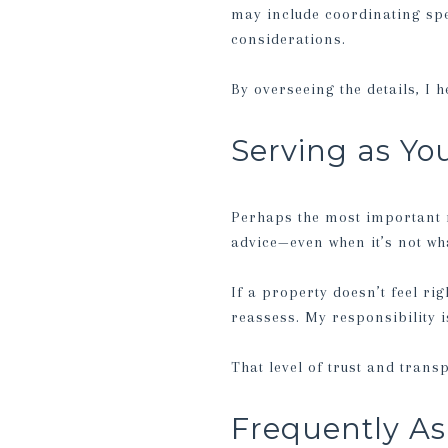
may include coordinating spe
considerations.
By overseeing the details, I 
Serving as Yo
Perhaps the most important ro
advice—even when it’s not wha
If a property doesn’t feel rig
reassess. My responsibility is
That level of trust and trans
Frequently As