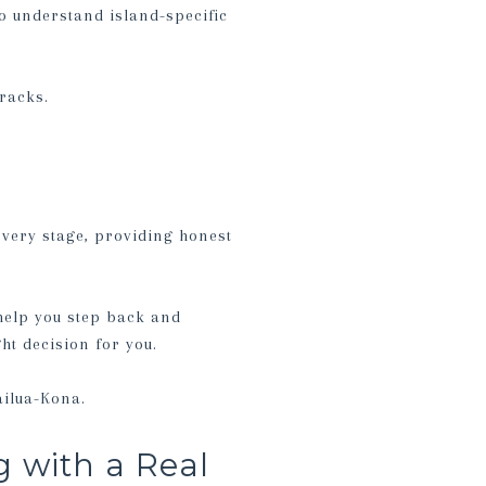
o understand island-specific
cracks.
every stage, providing honest
l help you step back and
ght decision for you.
ailua-Kona.
 with a Real