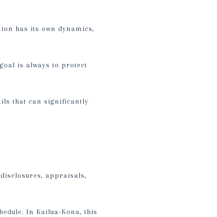
tion has its own dynamics,
goal is always to protect
ls that can significantly
disclosures, appraisals,
edule. In Kailua-Kona, this