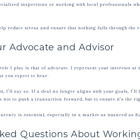
cialized inspections or working with local professionals wh
help reduce stress and ensure that nothing falls through the 
ur Advocate and Advisor
le I play is that of advocate. I represent your interests at 
t you expect to hear.
ht, I’ll say so. If a deal no longer aligns with your goals, I’l
 not to push a transaction forward, but to ensure it’s the ri
parency is essential, especially in a market as nuanced as K
ked Questions About Working