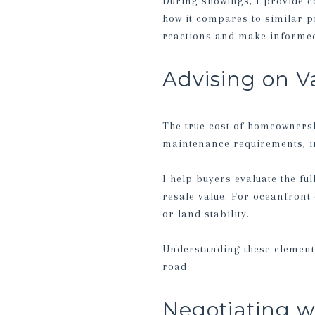
During showings, I provide c
how it compares to similar p
reactions and make informed
Advising on V
The true cost of homeownersh
maintenance requirements, in
I help buyers evaluate the ful
resale value. For oceanfront 
or land stability.
Understanding these element
road.
Negotiating w