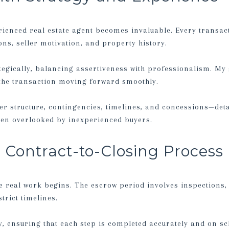
rienced real estate agent becomes invaluable. Every transac
ns, seller motivation, and property history.
egically, balancing assertiveness with professionalism. My 
 the transaction moving forward smoothly.
er structure, contingencies, timelines, and concessions—detai
ften overlooked by inexperienced buyers.
Contract-to-Closing Process
e real work begins. The escrow period involves inspections, 
trict timelines.
, ensuring that each step is completed accurately and on sch