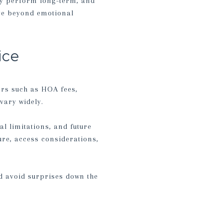
ay perform long-term, and
ove beyond emotional
ice
ors such as HOA fees,
vary widely.
al limitations, and future
ure, access considerations,
d avoid surprises down the