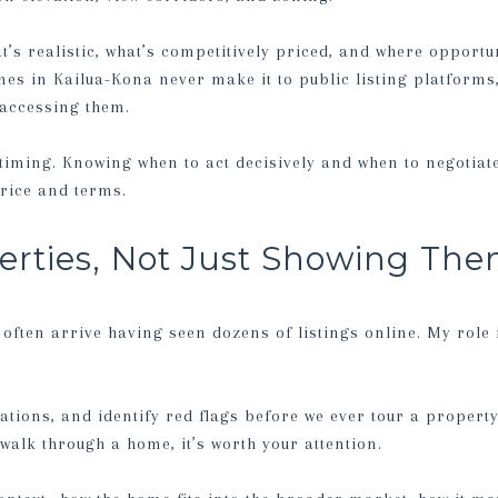
’s realistic, what’s competitively priced, and where opportu
es in Kailua-Kona never make it to public listing platforms
 accessing them.
timing. Knowing when to act decisively and when to negotiat
rice and terms.
erties, Not Just Showing Th
 often arrive having seen dozens of listings online. My role i
ations, and identify red flags before we ever tour a property
alk through a home, it’s worth your attention.