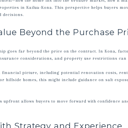
ontext—how the home fits into the broader market, how it m
roperties in Kailua-Kona. This perspective helps buyers m
 decisions.
alue Beyond the Purchase Pr
ip goes far beyond the price on the contract. In Kona, fact
surance considerations, and property use restrictions can 
l financial picture, including potential renovation costs, rent
or hillside homes, this might include guidance on salt expos
s upfront allows buyers to move forward with confidence an
ith Strategy and Experience