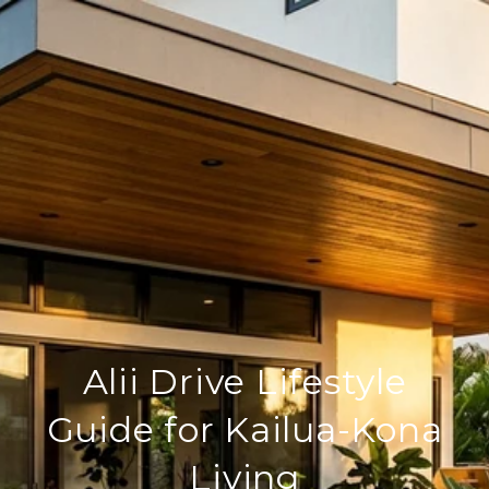
Alii Drive Lifestyle
Guide for Kailua-Kona
Living