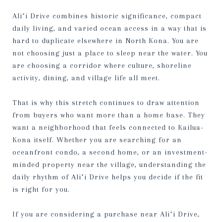
Aliʻi Drive combines historic significance, compact
daily living, and varied ocean access in a way that is
hard to duplicate elsewhere in North Kona. You are
not choosing just a place to sleep near the water. You
are choosing a corridor where culture, shoreline
activity, dining, and village life all meet.
That is why this stretch continues to draw attention
from buyers who want more than a home base. They
want a neighborhood that feels connected to Kailua-
Kona itself. Whether you are searching for an
oceanfront condo, a second home, or an investment-
minded property near the village, understanding the
daily rhythm of Aliʻi Drive helps you decide if the fit
is right for you.
If you are considering a purchase near Aliʻi Drive,