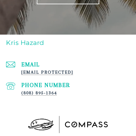
Kris Hazard
EMAIL
[EMAIL PROTECTED]
PHONE NUMBER
(808) 895-1364