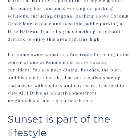
learn that mobility is part of the lifestyle equation.
The county has continued working on parking
solutions, including diagonal parking above Coconut
Grove Marketplace and possible public parking at
Hale Hālāwai. That tells you something important:
demand to enjoy this area remains high.
For some owners, that is a fair trade for being in the
center of one of Kona’s most active coastal
corridors. You are near dining, beaches, the pier,
and historic landmarks, but you are also sharing
that access with visitors and day users. It is best to
view Aliʻi Drive as an active waterfront
neighborhood, not a quiet beach road.
Sunset is part of the
lifestyle