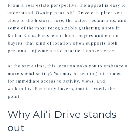
From a real estate perspective, the appeal is easy to
understand. Owning near Aliʻi Drive can place you
close to the historic core, the water, restaurants, and
some of the most recognizable gathering spots in
Kailua-Kona. For second-home buyers and condo
buyers, that kind of location often supports both
personal enjoyment and practical convenience.
At the same time, this location asks you to embrace a
more social setting. You may be trading total quiet
for immediate access to activity, views, and
walkability. For many buyers, that is exactly the
point.
Why Aliʻi Drive stands
out