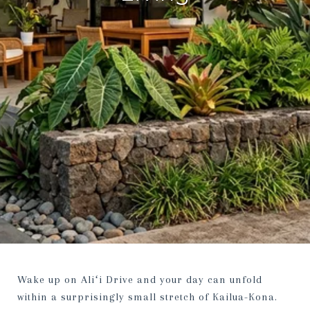
Wake up on Aliʻi Drive and your day can unfold
within a surprisingly small stretch of Kailua-Kona.