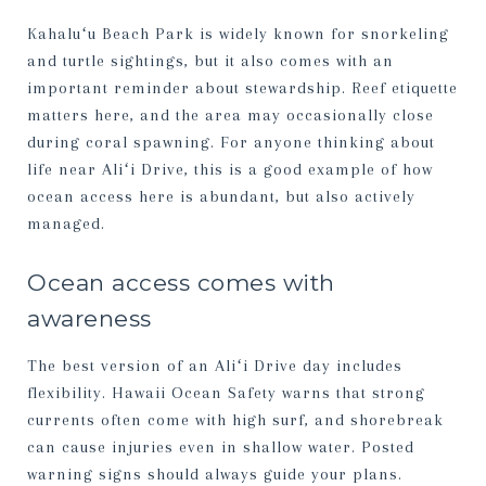
Kahaluʻu Beach Park is widely known for snorkeling
and turtle sightings, but it also comes with an
important reminder about stewardship. Reef etiquette
matters here, and the area may occasionally close
during coral spawning. For anyone thinking about
life near Aliʻi Drive, this is a good example of how
ocean access here is abundant, but also actively
managed.
Ocean access comes with
awareness
The best version of an Aliʻi Drive day includes
flexibility. Hawaii Ocean Safety warns that strong
currents often come with high surf, and shorebreak
can cause injuries even in shallow water. Posted
warning signs should always guide your plans.