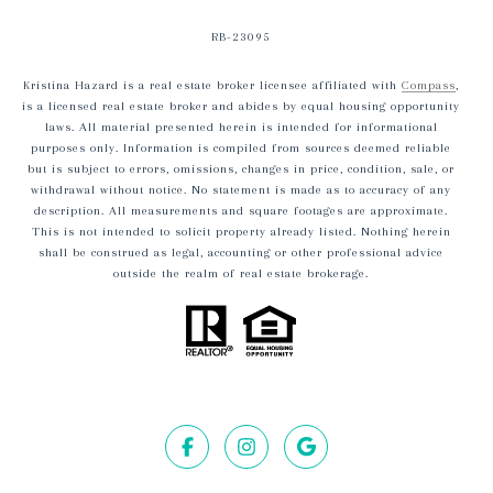
RB-23095
Kristina Hazard is a real estate broker licensee affiliated with
Compass
,
is a licensed real estate broker and abides by equal housing opportunity
laws. All material presented herein is intended for informational
purposes only. Information is compiled from sources deemed reliable
but is subject to errors, omissions, changes in price, condition, sale, or
withdrawal without notice. No statement is made as to accuracy of any
description. All measurements and square footages are approximate.
This is not intended to solicit property already listed. Nothing herein
shall be construed as legal, accounting or other professional advice
outside the realm of real estate brokerage.