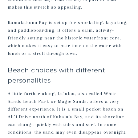
makes this stretch so appealing.
Kamakahonu Bay is set up for snorkeling, kayaking,
and paddleboarding. It offers a calm, activity-
friendly setting near the historic waterfront core,
which makes it easy to pair time on the water with
lunch or a stroll through town.
Beach choices with different
personalities
A little farther along, Laʻaloa, also called White
Sands Beach Park or Magic Sands, offers a very
different experience. It is a small pocket beach on
Aliʻi Drive north of Kahaluʻu Bay, and its shoreline
can change quickly with tides and surf. In some
conditions, the sand may even disappear overnight.