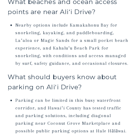
What beaches and ocean access
points are near Aliʻi Drive?
Nearby options include Kamakahonu Bay for
snorkeling, kayaking, and paddleboarding,
Laʻaloa or Magic Sands for a small pocket beach
experience, and Kahaluʻu Beach Park for
snorkeling, with conditions and access managed
by surf, safety guidance, and occasional closures.
What should buyers know about
parking on Aliʻi Drive?
Parking can be limited in this busy waterfront
corridor, and Hawaiʻi County has tested traffic
and parking solutions, including diagonal
parking near Coconut Grove Marketplace and
possible public parking options at Hale Hālāwai.