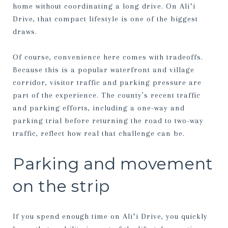
home without coordinating a long drive. On Aliʻi
Drive, that compact lifestyle is one of the biggest
draws.
Of course, convenience here comes with tradeoffs.
Because this is a popular waterfront and village
corridor, visitor traffic and parking pressure are
part of the experience. The county’s recent traffic
and parking efforts, including a one-way and
parking trial before returning the road to two-way
traffic, reflect how real that challenge can be.
Parking and movement
on the strip
If you spend enough time on Aliʻi Drive, you quickly