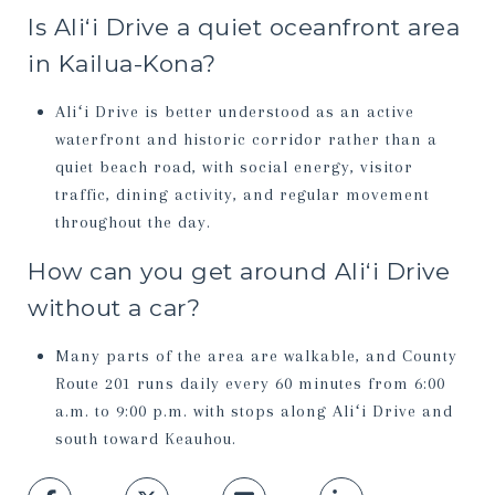
Is Aliʻi Drive a quiet oceanfront area
in Kailua-Kona?
Aliʻi Drive is better understood as an active
waterfront and historic corridor rather than a
quiet beach road, with social energy, visitor
traffic, dining activity, and regular movement
throughout the day.
How can you get around Aliʻi Drive
without a car?
Many parts of the area are walkable, and County
Route 201 runs daily every 60 minutes from 6:00
a.m. to 9:00 p.m. with stops along Aliʻi Drive and
south toward Keauhou.