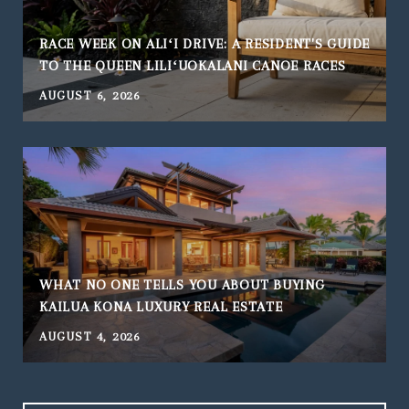
RACE WEEK ON ALIʻI DRIVE: A RESIDENT'S GUIDE
TO THE QUEEN LILIʻUOKALANI CANOE RACES
AUGUST 6, 2026
WHAT NO ONE TELLS YOU ABOUT BUYING
KAILUA KONA LUXURY REAL ESTATE
AUGUST 4, 2026
J