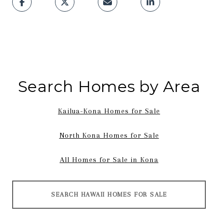
Search Homes by Area
Kailua-Kona Homes for Sale
North Kona Homes for Sale
All Homes for Sale in Kona
SEARCH HAWAII HOMES FOR SALE