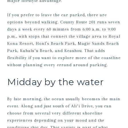
major lifestyle advantage.
If you prefer to leave the car parked, there are
options beyond walking. County Route 201 runs seven
days a week every 60 minutes from 6:00 a.m. to 9:00
p.m., with stops that connect the village area to Royal
Kona Resort, Honl’s Beach Park, Magic Sands Beach
Park, Kahaluʻu Beach, and Keauhou. That adds
flexibility if you want to explore more of the coastline
without planning every errand around parking.
Midday by the water
By late morning, the ocean usually becomes the main
event. Along and just south of Aliʻi Drive, you can
choose from several very different shoreline
experiences depending on your mood and the
conditions that day. That variety is part of what