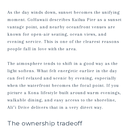
As the day winds down, sunset becomes the unifying
moment. GoHawaii describes Kailua Pier as a sunset
vantage point, and nearby oceanfront venues are
known for open-air seating, ocean views, and
evening service. This is one of the clearest reasons
people fall in love with the area.
The atmosphere tends to shift in a good way as the
light softens. What felt energetic earlier in the day
can feel relaxed and scenic by evening, especially
when the waterfront becomes the focal point. If you
picture a Kona lifestyle built around warm evenings,
walkable dining, and easy access to the shoreline,
Aliʻi Drive delivers that in a very direct way.
The ownership tradeoff