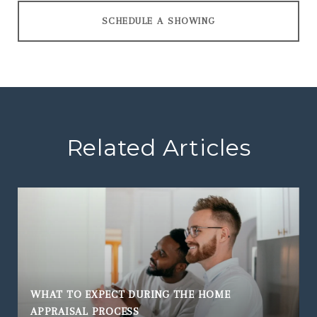
SCHEDULE A SHOWING
Related Articles
WHAT TO EXPECT DURING THE HOME
APPRAISAL PROCESS