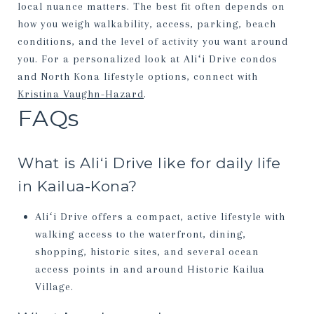
local nuance matters. The best fit often depends on
how you weigh walkability, access, parking, beach
conditions, and the level of activity you want around
you. For a personalized look at Aliʻi Drive condos
and North Kona lifestyle options, connect with
Kristina Vaughn-Hazard
.
FAQs
What is Aliʻi Drive like for daily life
in Kailua-Kona?
Aliʻi Drive offers a compact, active lifestyle with
walking access to the waterfront, dining,
shopping, historic sites, and several ocean
access points in and around Historic Kailua
Village.