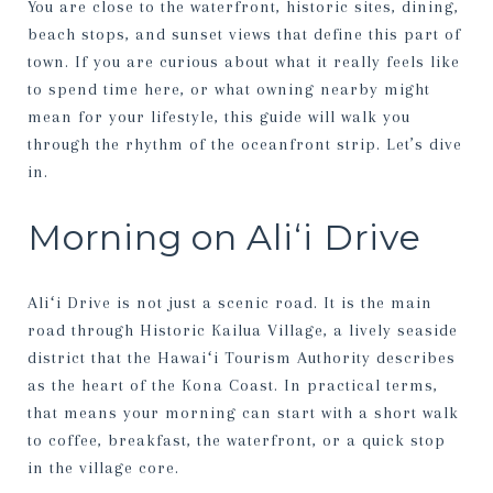
You are close to the waterfront, historic sites, dining,
beach stops, and sunset views that define this part of
town. If you are curious about what it really feels like
to spend time here, or what owning nearby might
mean for your lifestyle, this guide will walk you
through the rhythm of the oceanfront strip. Let’s dive
in.
Morning on Aliʻi Drive
Aliʻi Drive is not just a scenic road. It is the main
road through Historic Kailua Village, a lively seaside
district that the Hawaiʻi Tourism Authority describes
as the heart of the Kona Coast. In practical terms,
that means your morning can start with a short walk
to coffee, breakfast, the waterfront, or a quick stop
in the village core.