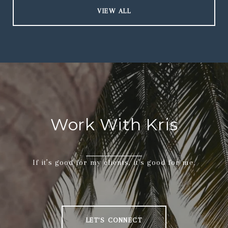
VIEW ALL
Work With Kris
If it’s good for my clients, it’s good for me.
LET'S CONNECT