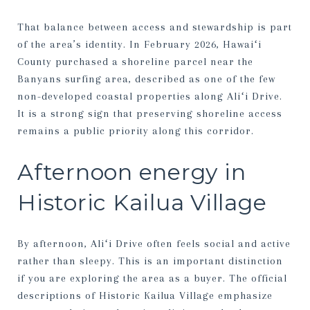
That balance between access and stewardship is part
of the area’s identity. In February 2026, Hawaiʻi
County purchased a shoreline parcel near the
Banyans surfing area, described as one of the few
non-developed coastal properties along Aliʻi Drive.
It is a strong sign that preserving shoreline access
remains a public priority along this corridor.
Afternoon energy in
Historic Kailua Village
By afternoon, Aliʻi Drive often feels social and active
rather than sleepy. This is an important distinction
if you are exploring the area as a buyer. The official
descriptions of Historic Kailua Village emphasize