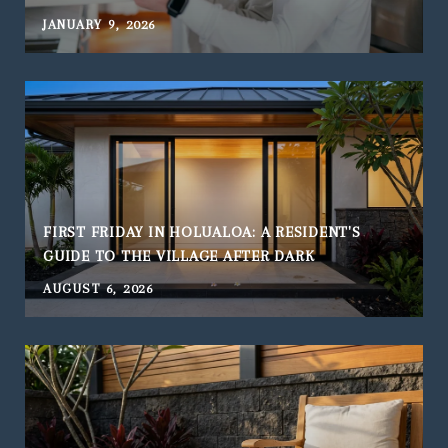
JANUARY 9, 2026
FIRST FRIDAY IN HOLUALOA: A RESIDENT'S
GUIDE TO THE VILLAGE AFTER DARK
AUGUST 6, 2026