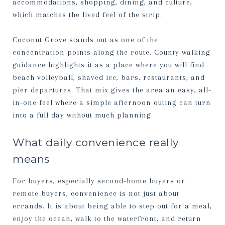
accommodations, shopping, dining, and culture,
which matches the lived feel of the strip.
Coconut Grove stands out as one of the
concentration points along the route. County walking
guidance highlights it as a place where you will find
beach volleyball, shaved ice, bars, restaurants, and
pier departures. That mix gives the area an easy, all-
in-one feel where a simple afternoon outing can turn
into a full day without much planning.
What daily convenience really
means
For buyers, especially second-home buyers or
remote buyers, convenience is not just about
errands. It is about being able to step out for a meal,
enjoy the ocean, walk to the waterfront, and return