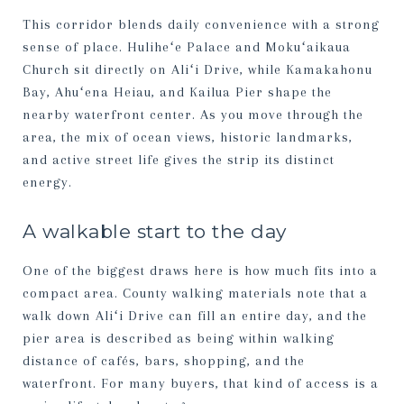
This corridor blends daily convenience with a strong
sense of place. Huliheʻe Palace and Mokuʻaikaua
Church sit directly on Aliʻi Drive, while Kamakahonu
Bay, Ahuʻena Heiau, and Kailua Pier shape the
nearby waterfront center. As you move through the
area, the mix of ocean views, historic landmarks,
and active street life gives the strip its distinct
energy.
A walkable start to the day
One of the biggest draws here is how much fits into a
compact area. County walking materials note that a
walk down Aliʻi Drive can fill an entire day, and the
pier area is described as being within walking
distance of cafés, bars, shopping, and the
waterfront. For many buyers, that kind of access is a