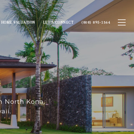
HOME VALUATION
LET'S CONNECT
(808) 895-1364
in North Kona,
aii.