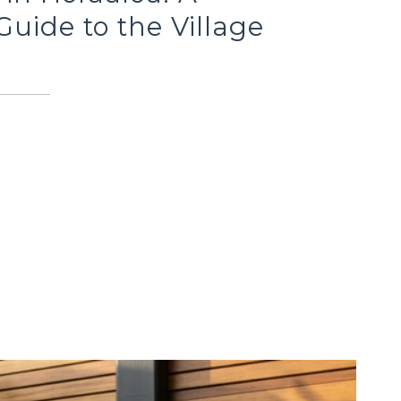
Guide to the Village