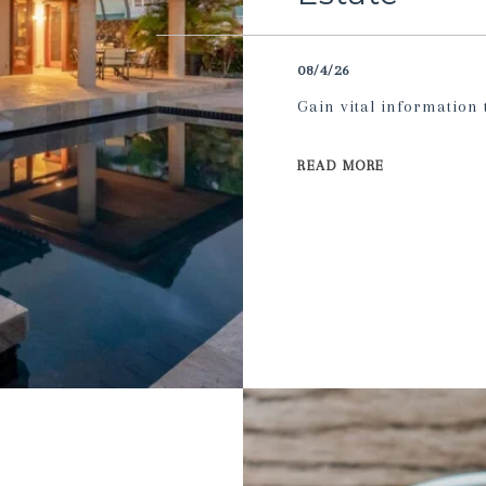
08/4/26
Gain vital information
READ MORE