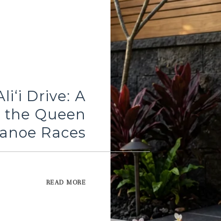
iʻi Drive: A
o the Queen
 Canoe Races
READ MORE