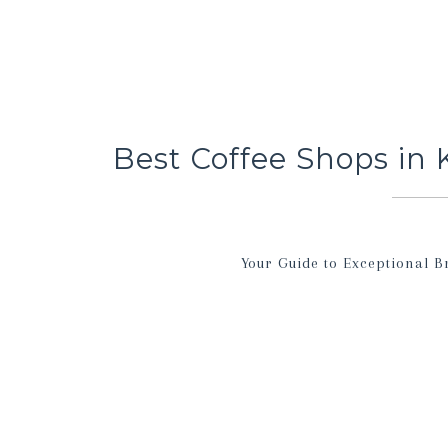
Best Coffee Shops in 
Your Guide to Exceptional B