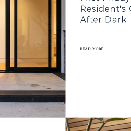
Resident's 
After Dark
READ MORE