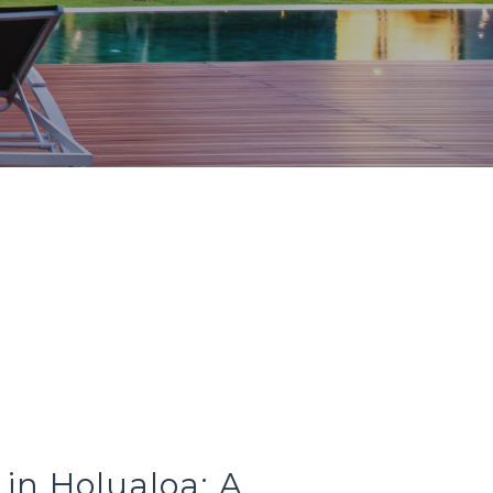
y in Holualoa: A