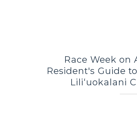
Race Week on Al
Resident's Guide t
Liliʻuokalani