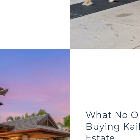
What No On
Buying Kai
Estate