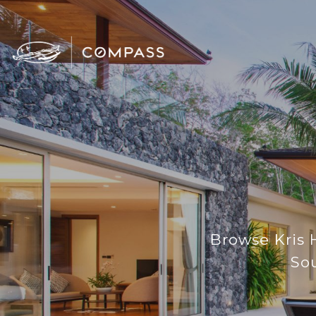
Browse Kris H
Sou