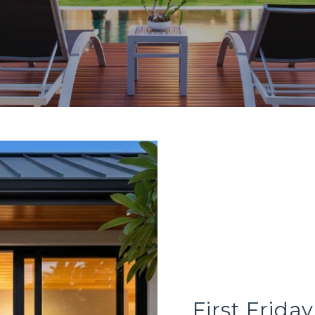
First Frida