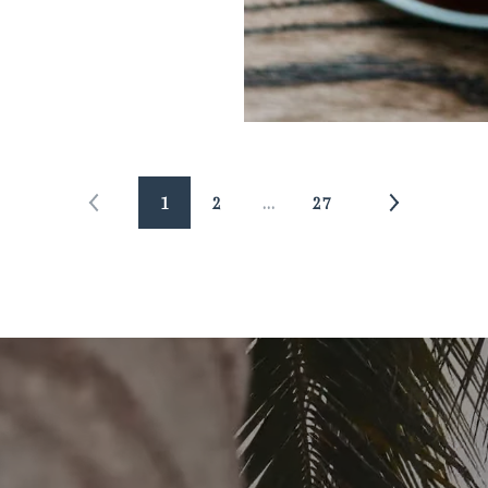
1
2
…
27