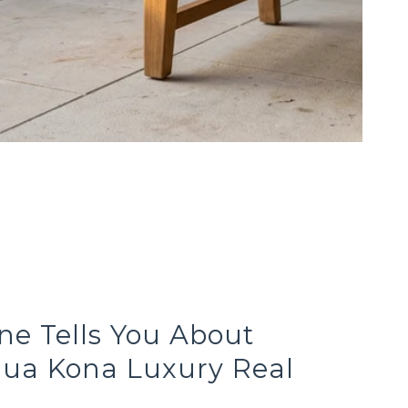
e Tells You About
lua Kona Luxury Real