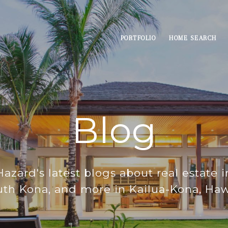
PORTFOLIO
HOME SEARCH
Blog
azard's latest blogs about real estate 
th Kona, and more in Kailua-Kona, Haw