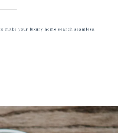
 to make your luxury home search seamless.