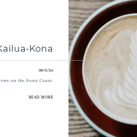
Kailua‑Kona
08/3/26
rews on the Kona Coast.
READ MORE