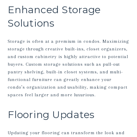
Enhanced Storage
Solutions
Storage is often at a premium in condos. Maximizing
storage through creative built-ins, closet organizers,
and custom cabinetry is highly attractive to potential
buyers. Custom storage solutions such as pull-out
pantry shelving, built-in closet systems, and multi-
functional furniture can greatly enhance your
condo’s organization and usability, making compact
spaces feel larger and more luxurious.
Flooring Updates
Updating your flooring can transform the look and