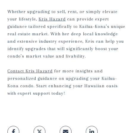
Whether upgrading to sell, rent, or simply elevate
your lifestyle,
Kris Hazard
can provide expert
guidance tailored specifically to Kailua-Kona’s unique
real estate market. With her deep local knowledge
and extensive industry experience, Kris can help you
identify upgrades that will significantly boost your
condo’s market value and livability.
Contact Kris Hazard
for more insights and
personalized guidance on upgrading your Kailua-
Kona condo. Start enhancing your Hawaiian oasis
with expert support today!