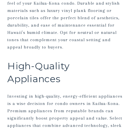
feel of your Kailua-Kona condo. Durable and stylish
materials such as luxury vinyl plank flooring or
porcelain tiles offer the perfect blend of aesthetics,
durability, and ease of maintenance essential for
Hawaii’s humid climate. Opt for neutral or natural
tones that complement your coastal setting and
appeal broadly to buyers.
High-Quality
Appliances
Investing in high-quality, energy-efficient appliances
is a wise decision for condo owners in Kailua-Kona.
Premium appliances from reputable brands can
significantly boost property appeal and value. Select
appliances that combine advanced technology, sleek