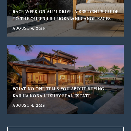
RACE WEEK ON ALIʻI DRIVE: A RESIDENT'S GUIDE
TO THE QUEEN LILIʻUOKALANI CANOE RACES
AUGUST 6, 2026
WHAT NO ONE TELLS YOU ABOUT BUYING
KAILUA KONA LUXURY REAL ESTATE
AUGUST 4, 2026
J