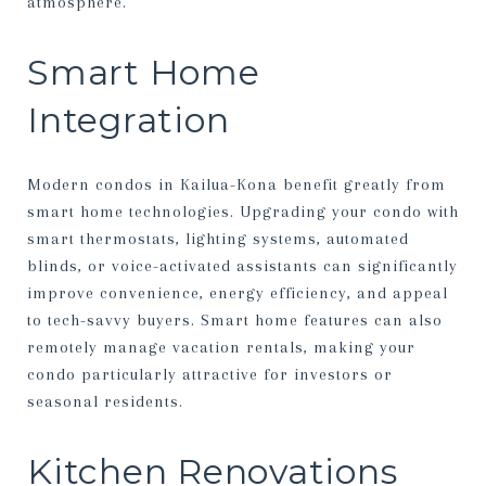
atmosphere.
Smart Home
Integration
Modern condos in Kailua-Kona benefit greatly from
smart home technologies. Upgrading your condo with
smart thermostats, lighting systems, automated
blinds, or voice-activated assistants can significantly
improve convenience, energy efficiency, and appeal
to tech-savvy buyers. Smart home features can also
remotely manage vacation rentals, making your
condo particularly attractive for investors or
seasonal residents.
Kitchen Renovations