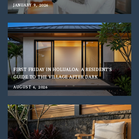
JANUARY 9, 2026
FIRST FRIDAY IN HOLUALOA: A RESIDENT'S
GUIDE TO THE VILLAGE AFTER DARK
AUGUST 6, 2026