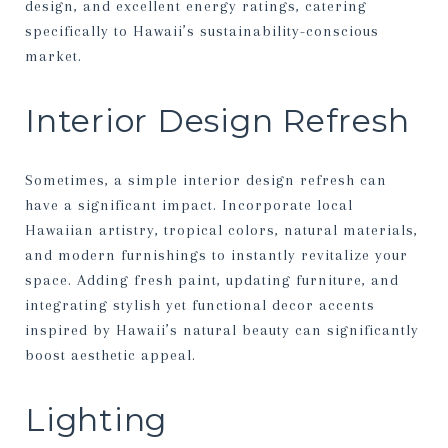
design, and excellent energy ratings, catering
specifically to Hawaii’s sustainability-conscious
market.
Interior Design Refresh
Sometimes, a simple interior design refresh can
have a significant impact. Incorporate local
Hawaiian artistry, tropical colors, natural materials,
and modern furnishings to instantly revitalize your
space. Adding fresh paint, updating furniture, and
integrating stylish yet functional decor accents
inspired by Hawaii’s natural beauty can significantly
boost aesthetic appeal.
Lighting