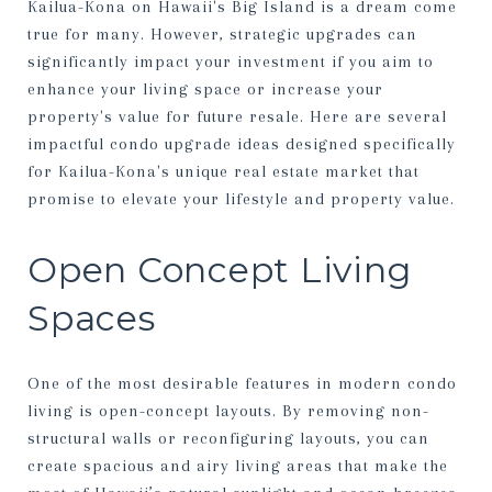
Kailua-Kona on Hawaii's Big Island is a dream come
true for many. However, strategic upgrades can
significantly impact your investment if you aim to
enhance your living space or increase your
property's value for future resale. Here are several
impactful condo upgrade ideas designed specifically
for Kailua-Kona's unique real estate market that
promise to elevate your lifestyle and property value.
Open Concept Living
Spaces
One of the most desirable features in modern condo
living is open-concept layouts. By removing non-
structural walls or reconfiguring layouts, you can
create spacious and airy living areas that make the