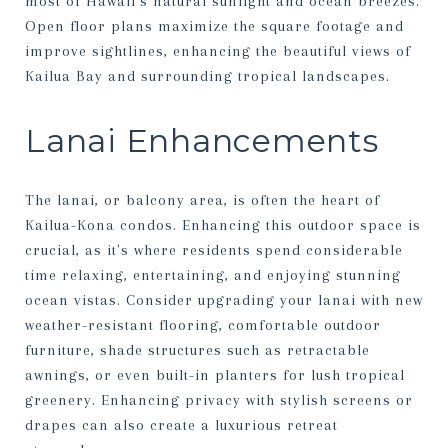
most of Hawaii’s natural sunlight and ocean breezes.
Open floor plans maximize the square footage and
improve sightlines, enhancing the beautiful views of
Kailua Bay and surrounding tropical landscapes.
Lanai Enhancements
The lanai, or balcony area, is often the heart of
Kailua-Kona condos. Enhancing this outdoor space is
crucial, as it's where residents spend considerable
time relaxing, entertaining, and enjoying stunning
ocean vistas. Consider upgrading your lanai with new
weather-resistant flooring, comfortable outdoor
furniture, shade structures such as retractable
awnings, or even built-in planters for lush tropical
greenery. Enhancing privacy with stylish screens or
drapes can also create a luxurious retreat