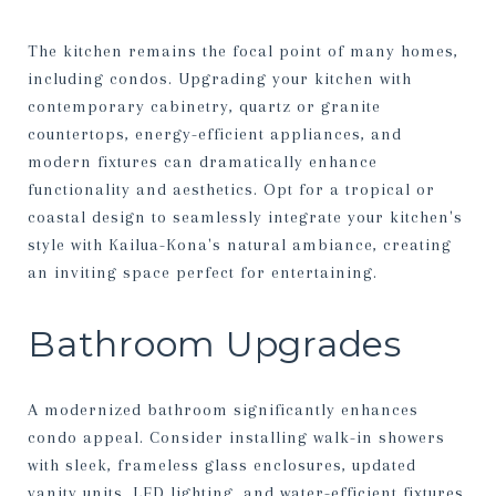
The kitchen remains the focal point of many homes,
including condos. Upgrading your kitchen with
contemporary cabinetry, quartz or granite
countertops, energy-efficient appliances, and
modern fixtures can dramatically enhance
functionality and aesthetics. Opt for a tropical or
coastal design to seamlessly integrate your kitchen's
style with Kailua-Kona's natural ambiance, creating
an inviting space perfect for entertaining.
Bathroom Upgrades
A modernized bathroom significantly enhances
condo appeal. Consider installing walk-in showers
with sleek, frameless glass enclosures, updated
vanity units, LED lighting, and water-efficient fixtures.