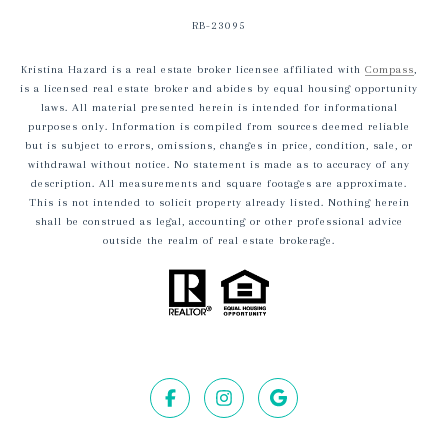
RB-23095
Kristina Hazard is a real estate broker licensee affiliated with
Compass
,
is a licensed real estate broker and abides by equal housing opportunity
laws. All material presented herein is intended for informational
purposes only. Information is compiled from sources deemed reliable
but is subject to errors, omissions, changes in price, condition, sale, or
withdrawal without notice. No statement is made as to accuracy of any
description. All measurements and square footages are approximate.
This is not intended to solicit property already listed. Nothing herein
shall be construed as legal, accounting or other professional advice
outside the realm of real estate brokerage.