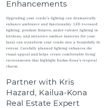
Enhancements
Upgrading your condo’s lighting can dramatically
enhance ambiance and functionality. LED recessed
lighting, pendant fixtures, under-cabinet lighting in
kitchens, and attractive outdoor lanterns for your
lanai can transform your condo into a beautifully lit
retreat. Carefully planned lighting enhances the
visual appeal and helps create comfortable living
environments that highlight Kailua-Kona’s tropical
charm.
Partner with Kris
Hazard, Kailua-Kona
Real Estate Expert