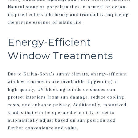
Natural stone or porcelain tiles in neutral or ocean-
inspired colors add luxury and tranquility, capturing
the serene essence of island life.
Energy-Efficient
Window Treatments
Due to Kailua-Kona’s sunny climate, energy-efficient
window treatments are invaluable. Upgrading to
high-quality, UV-blocking blinds or shades can
protect interiors from sun damage, reduce cooling
costs, and enhance privacy. Additionally, motorized
shades that can be operated remotely or set to
automatically adjust based on sun position add
further convenience and value.