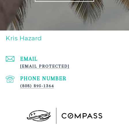
Kris Hazard
EMAIL
[EMAIL PROTECTED]
PHONE NUMBER
(808) 895-1364