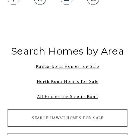
Search Homes by Area
Kailua-Kona Homes for Sale
North Kona Homes for Sale
All Homes for Sale in Kona
SEARCH HAWAII HOMES FOR SALE