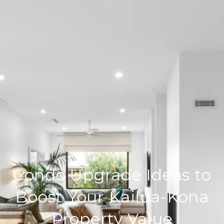
Condo Upgrade Ideas to
Boost Your Kailua-Kona
Property Value