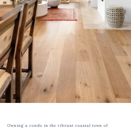
Owning a condo in the vibrant coastal town of