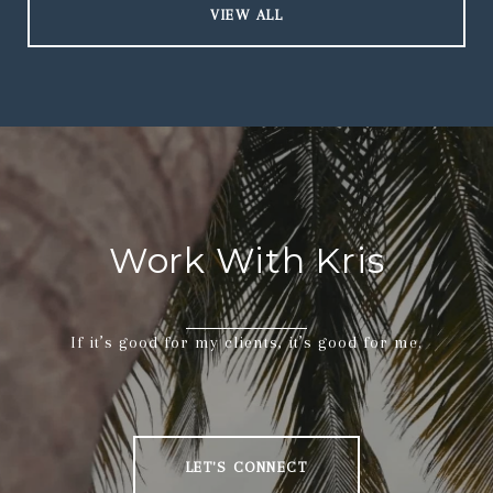
VIEW ALL
Work With Kris
If it’s good for my clients, it’s good for me.
LET'S CONNECT