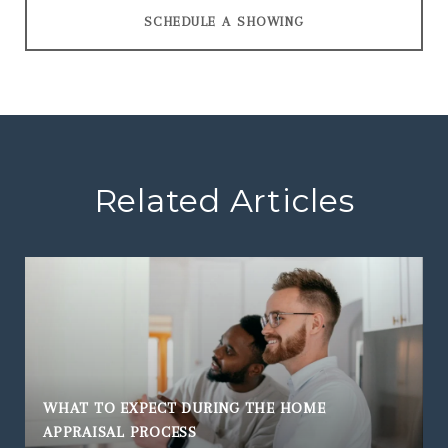
SCHEDULE A SHOWING
Related Articles
WHAT TO EXPECT DURING THE HOME
APPRAISAL PROCESS