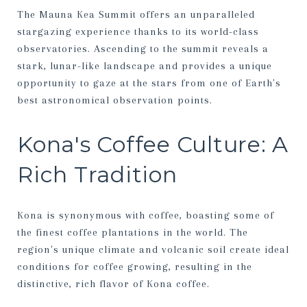
The Mauna Kea Summit offers an unparalleled
stargazing experience thanks to its world-class
observatories. Ascending to the summit reveals a
stark, lunar-like landscape and provides a unique
opportunity to gaze at the stars from one of Earth's
best astronomical observation points.
Kona's Coffee Culture: A
Rich Tradition
Kona is synonymous with coffee, boasting some of
the finest coffee plantations in the world. The
region's unique climate and volcanic soil create ideal
conditions for coffee growing, resulting in the
distinctive, rich flavor of Kona coffee.