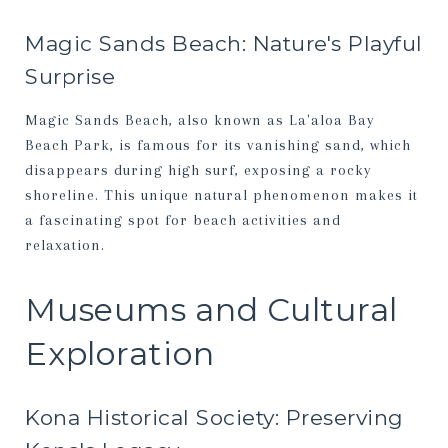
Magic Sands Beach: Nature's Playful
Surprise
Magic Sands Beach, also known as La'aloa Bay
Beach Park, is famous for its vanishing sand, which
disappears during high surf, exposing a rocky
shoreline. This unique natural phenomenon makes it
a fascinating spot for beach activities and
relaxation.
Museums and Cultural
Exploration
Kona Historical Society: Preserving