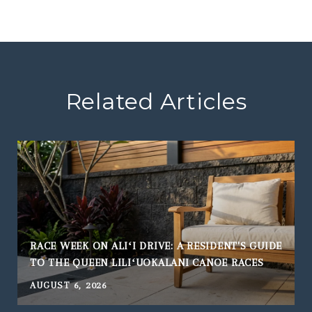
Related Articles
RACE WEEK ON ALIʻI DRIVE: A RESIDENT'S GUIDE
TO THE QUEEN LILIʻUOKALANI CANOE RACES
AUGUST 6, 2026