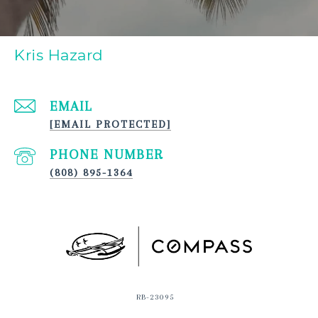
Kris Hazard
EMAIL
[EMAIL PROTECTED]
PHONE NUMBER
(808) 895-1364
RB-23095