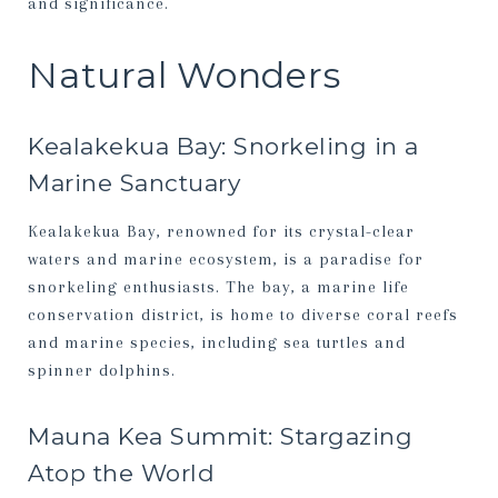
and significance.
Natural Wonders
Kealakekua Bay: Snorkeling in a
Marine Sanctuary
Kealakekua Bay, renowned for its crystal-clear
waters and marine ecosystem, is a paradise for
snorkeling enthusiasts. The bay, a marine life
conservation district, is home to diverse coral reefs
and marine species, including sea turtles and
spinner dolphins.
Mauna Kea Summit: Stargazing
Atop the World