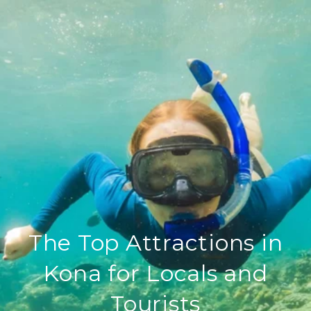
The Top Attractions in
Kona for Locals and
Tourists