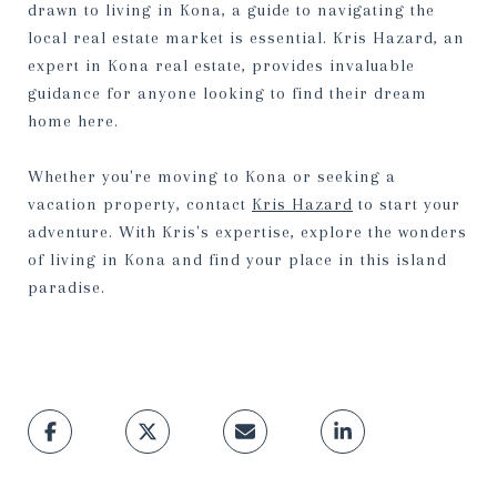
drawn to living in Kona, a guide to navigating the
local real estate market is essential. Kris Hazard, an
expert in Kona real estate, provides invaluable
guidance for anyone looking to find their dream
home here.
Whether you're moving to Kona or seeking a
vacation property, contact
Kris Hazard
to start your
adventure. With Kris's expertise, explore the wonders
of living in Kona and find your place in this island
paradise.