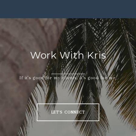
Work With Kris
If it’s good for my clients, it’s good for me.
LET'S CONNECT