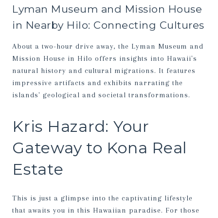
Lyman Museum and Mission House
in Nearby Hilo: Connecting Cultures
About a two-hour drive away, the Lyman Museum and
Mission House in Hilo offers insights into Hawaii's
natural history and cultural migrations. It features
impressive artifacts and exhibits narrating the
islands' geological and societal transformations.
Kris Hazard: Your
Gateway to Kona Real
Estate
This is just a glimpse into the captivating lifestyle
that awaits you in this Hawaiian paradise. For those