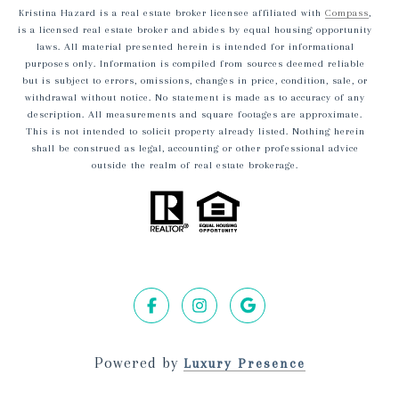
Kristina Hazard is a real estate broker licensee affiliated with
Compass
,
is a licensed real estate broker and abides by equal housing opportunity
laws. All material presented herein is intended for informational
purposes only. Information is compiled from sources deemed reliable
but is subject to errors, omissions, changes in price, condition, sale, or
withdrawal without notice. No statement is made as to accuracy of any
description. All measurements and square footages are approximate.
This is not intended to solicit property already listed. Nothing herein
shall be construed as legal, accounting or other professional advice
outside the realm of real estate brokerage.
Powered by
Luxury Presence