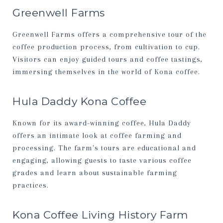
Greenwell Farms
Greenwell Farms offers a comprehensive tour of the
coffee production process, from cultivation to cup.
Visitors can enjoy guided tours and coffee tastings,
immersing themselves in the world of Kona coffee.
Hula Daddy Kona Coffee
Known for its award-winning coffee, Hula Daddy
offers an intimate look at coffee farming and
processing. The farm's tours are educational and
engaging, allowing guests to taste various coffee
grades and learn about sustainable farming
practices.
Kona Coffee Living History Farm