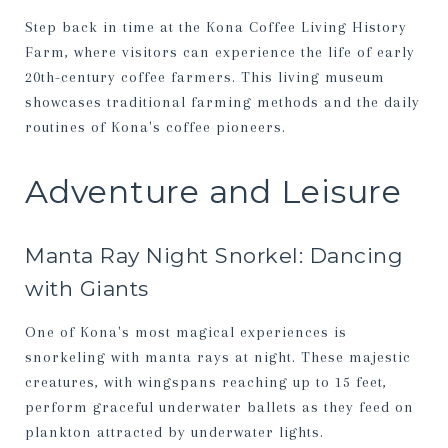
Step back in time at the Kona Coffee Living History
Farm, where visitors can experience the life of early
20th-century coffee farmers. This living museum
showcases traditional farming methods and the daily
routines of Kona's coffee pioneers.
Adventure and Leisure
Manta Ray Night Snorkel: Dancing
with Giants
One of Kona's most magical experiences is
snorkeling with manta rays at night. These majestic
creatures, with wingspans reaching up to 15 feet,
perform graceful underwater ballets as they feed on
plankton attracted by underwater lights.