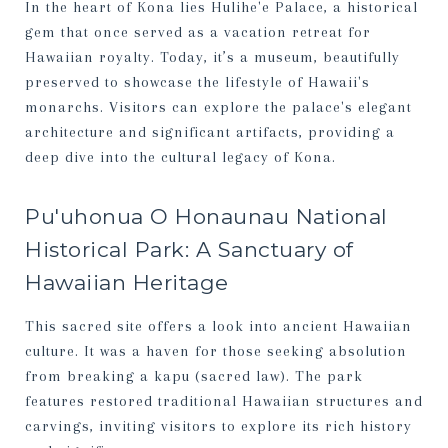
In the heart of Kona lies Hulihe'e Palace, a historical
gem that once served as a vacation retreat for
Hawaiian royalty. Today, it’s a museum, beautifully
preserved to showcase the lifestyle of Hawaii's
monarchs. Visitors can explore the palace's elegant
architecture and significant artifacts, providing a
deep dive into the cultural legacy of Kona.
Pu'uhonua O Honaunau National
Historical Park: A Sanctuary of
Hawaiian Heritage
This sacred site offers a look into ancient Hawaiian
culture. It was a haven for those seeking absolution
from breaking a kapu (sacred law). The park
features restored traditional Hawaiian structures and
carvings, inviting visitors to explore its rich history