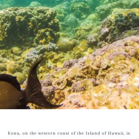
Kona, on the western coast of the Island of Hawaii, is