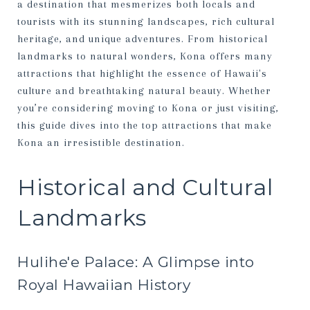
a destination that mesmerizes both locals and
tourists with its stunning landscapes, rich cultural
heritage, and unique adventures. From historical
landmarks to natural wonders, Kona offers many
attractions that highlight the essence of Hawaii's
culture and breathtaking natural beauty. Whether
you’re considering moving to Kona or just visiting,
this guide dives into the top attractions that make
Kona an irresistible destination.
Historical and Cultural
Landmarks
Hulihe'e Palace: A Glimpse into
Royal Hawaiian History