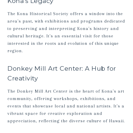
Kona's Legacy
The Kona Historical Society offers a window into the
area's past, with exhibitions and programs dedicated
to preserving and interpreting Kona's history and
cultural heritage. It's an essential visit for those
interested in the roots and evolution of this unique
region.
Donkey Mill Art Center: A Hub for
Creativity
The Donkey Mill Art Center is the heart of Kona's art
community, offering workshops, exhibitions, and
events that showcase local and national artists. It's a
vibrant space for creative exploration and
appreciation, reflecting the diverse culture of Hawaii.