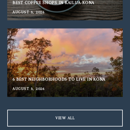
BEST COFFEE SHOPS IN KAILUA‑KONA
AUGUST 3, 2026
J
6 BEST NEIGHBORHOODS TO LIVE IN KONA
AUGUST 3, 2026
J
VIEW ALL