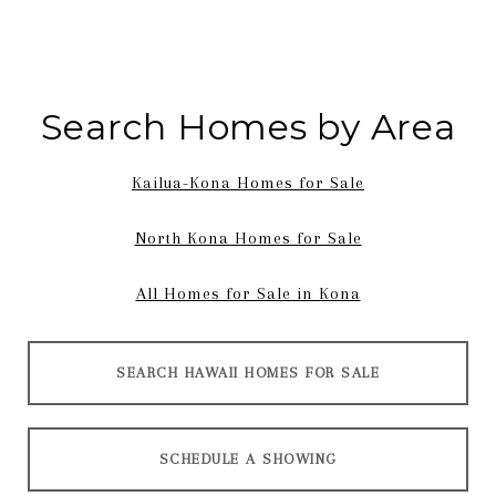
Search Homes by Area
Kailua-Kona Homes for Sale
North Kona Homes for Sale
All Homes for Sale in Kona
SEARCH HAWAII HOMES FOR SALE
SCHEDULE A SHOWING