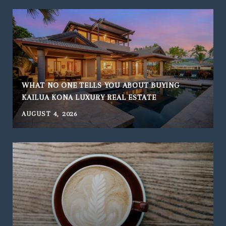
WHAT NO ONE TELLS YOU ABOUT BUYING
KAILUA KONA LUXURY REAL ESTATE
AUGUST 4, 2026
J