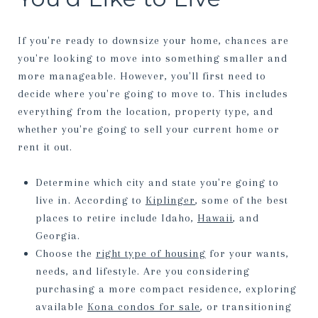
If you're ready to downsize your home, chances are
you're looking to move into something smaller and
more manageable. However, you'll first need to
decide where you're going to move to. This includes
everything from the location, property type, and
whether you're going to sell your current home or
rent it out.
Determine which city and state you're going to
live in. According to
Kiplinger
, some of the best
places to retire include Idaho,
Hawaii
, and
Georgia.
Choose the
right type of housing
for your wants,
needs, and lifestyle. Are you considering
purchasing a more compact residence, exploring
available
Kona condos for sale
, or transitioning