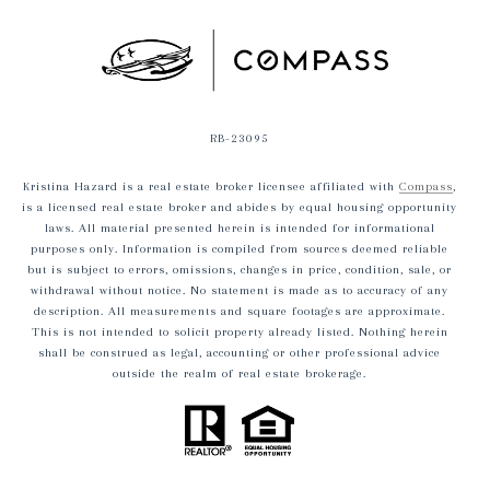
RB-23095
Kristina Hazard is a real estate broker licensee affiliated with
Compass
,
is a licensed real estate broker and abides by equal housing opportunity
laws. All material presented herein is intended for informational
purposes only. Information is compiled from sources deemed reliable
but is subject to errors, omissions, changes in price, condition, sale, or
withdrawal without notice. No statement is made as to accuracy of any
description. All measurements and square footages are approximate.
This is not intended to solicit property already listed. Nothing herein
shall be construed as legal, accounting or other professional advice
outside the realm of real estate brokerage.