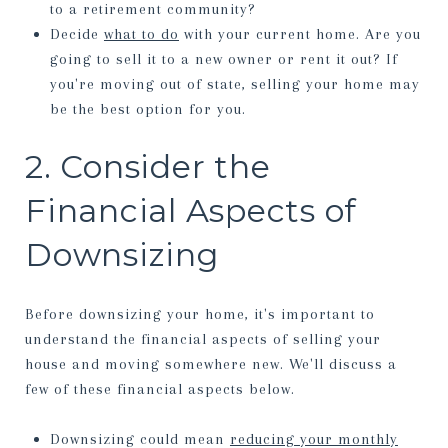
to a retirement community?
Decide
what to do
with your current home. Are you
going to sell it to a new owner or rent it out? If
you're moving out of state, selling your home may
be the best option for you.
2. Consider the
Financial Aspects of
Downsizing
Before downsizing your home, it's important to
understand the financial aspects of selling your
house and moving somewhere new. We'll discuss a
few of these financial aspects below.
Downsizing could mean
reducing your monthly