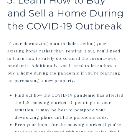
3. Learn How to Buy
and Sell a Home During
the COVID-19 Outbreak
If your downsizing plan includes selling your
existing home rather than renting it out, you'll need
to learn how to safely do so amid the coronavirus
pandemic. Additionally, you'll need to learn how to
buy a home during the pandemic if you're planning
on purchasing a new property.
Find out how the
COVID-19 pandemic
has affected
the U.S. housing market. Depending on your
situation, it may be best to postpone your
downsizing plans until the pandemic ends.
Prep your home for the housing market if you're