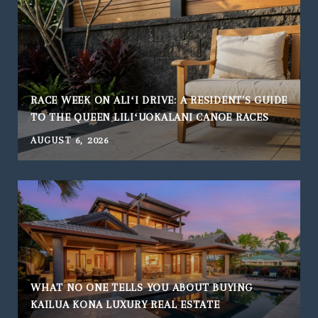
RACE WEEK ON ALIʻI DRIVE: A RESIDENT'S GUIDE
TO THE QUEEN LILIʻUOKALANI CANOE RACES
AUGUST 6, 2026
WHAT NO ONE TELLS YOU ABOUT BUYING
KAILUA KONA LUXURY REAL ESTATE