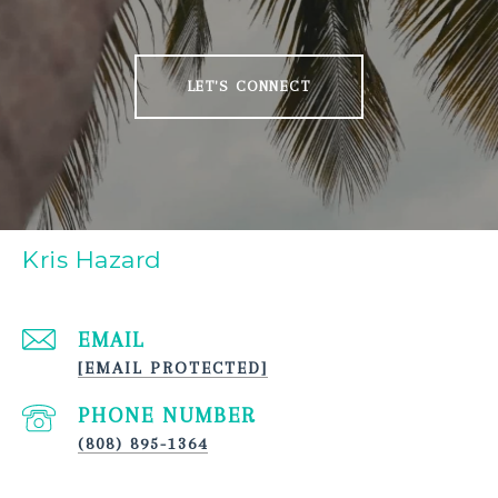
LET'S CONNECT
Kris Hazard
EMAIL
[EMAIL PROTECTED]
PHONE NUMBER
(808) 895-1364