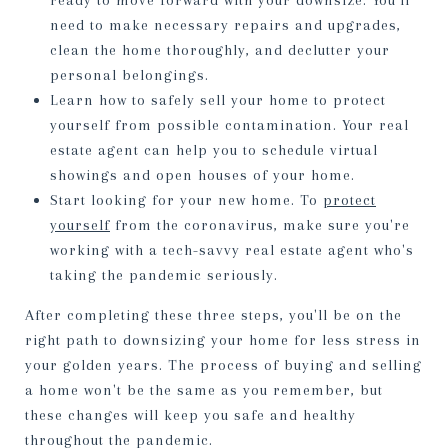
ready to move forward with your downsize. You'll
need to make necessary repairs and upgrades,
clean the home thoroughly, and declutter your
personal belongings.
Learn how to safely sell your home to protect
yourself from possible contamination. Your real
estate agent can help you to schedule virtual
showings and open houses of your home.
Start looking for your new home. To
protect
yourself
from the coronavirus, make sure you're
working with a tech-savvy real estate agent who's
taking the pandemic seriously.
After completing these three steps, you'll be on the
right path to downsizing your home for less stress in
your golden years. The process of buying and selling
a home won't be the same as you remember, but
these changes will keep you safe and healthy
throughout the pandemic.