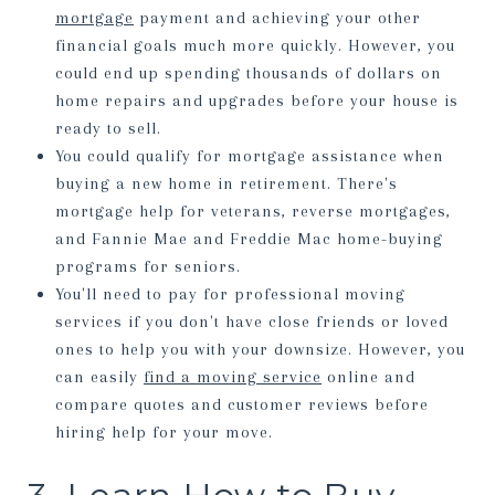
mortgage
payment and achieving your other
financial goals much more quickly. However, you
could end up spending thousands of dollars on
home repairs and upgrades before your house is
ready to sell.
You could qualify for mortgage assistance when
buying a new home in retirement. There's
mortgage help for veterans, reverse mortgages,
and Fannie Mae and Freddie Mac home-buying
programs for seniors.
You'll need to pay for professional moving
services if you don't have close friends or loved
ones to help you with your downsize. However, you
can easily
find a moving service
online and
compare quotes and customer reviews before
hiring help for your move.