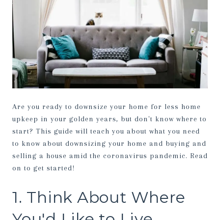
Are you ready to downsize your home for less home
upkeep in your golden years, but don't know where to
start? This guide will teach you about what you need
to know about downsizing your home and buying and
selling a house amid the coronavirus pandemic. Read
on to get started!
1. Think About Where
You'd Like to Live