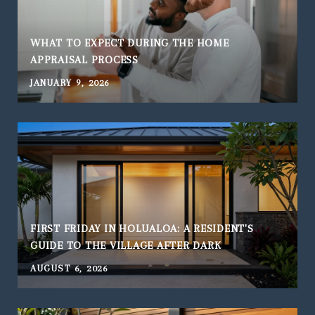
WHAT TO EXPECT DURING THE HOME
APPRAISAL PROCESS
JANUARY 9, 2026
FIRST FRIDAY IN HOLUALOA: A RESIDENT'S
GUIDE TO THE VILLAGE AFTER DARK
AUGUST 6, 2026