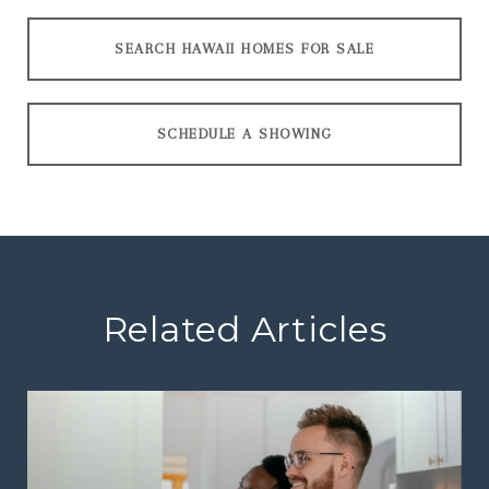
SEARCH HAWAII HOMES FOR SALE
SCHEDULE A SHOWING
Related Articles