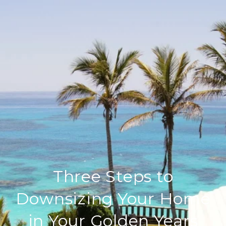
Three Steps to
Downsizing Your Home
in Your Golden Years