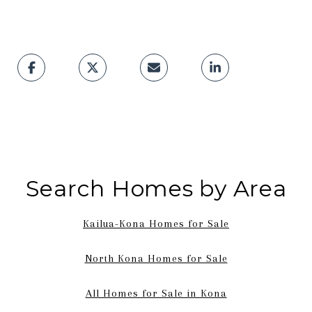
Search Homes by Area
Kailua-Kona Homes for Sale
North Kona Homes for Sale
All Homes for Sale in Kona