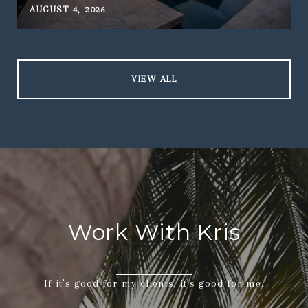
AUGUST 4, 2026
J
VIEW ALL
Work With Kris
If it’s good for my clients, it’s good for me.