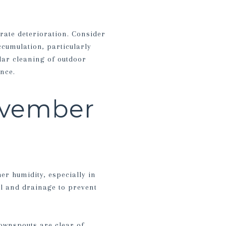
erate deterioration. Consider
ccumulation, particularly
lar cleaning of outdoor
nce.
ovember
er humidity, especially in
l and drainage to prevent
ownspouts are clear of