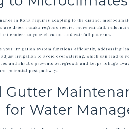
 to Microclimates
nance in Kona requires adapting to the distinct microclimat
s are drier, mauka regions receive more rainfall, influencin
ant choices to your elevation and rainfall patterns.
 your irrigation system functions efficiently, addressing le
 adjust irrigation to avoid overwatering, which can lead to 
rees and shrubs prevents overgrowth and keeps foliage away
and potential pest pathways.
 Gutter Maintena
al for Water Mana