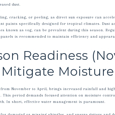
ased dust.
ding, cracking, or peeling, as direct sun exposure can accel
ant paints specifically designed for tropical climates. Dust a
cles known as vog, can be prevalent during this season. Regu
r panels is recommended to maintain efficiency and appeara
son Readiness (N
: Mitigate Moisture
 from November to April, brings increased rainfall and high
. This period demands focused attention on moisture contro
h. In short, effective water management is paramount.
 for damaged or missing shingles, and ensure gutters and d