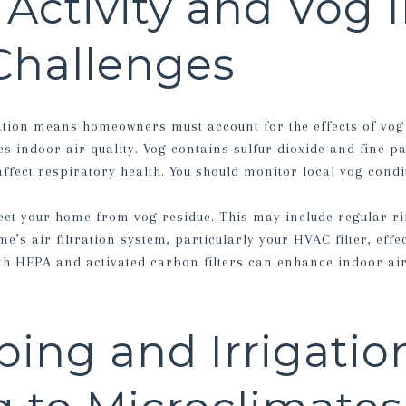
 Activity and Vog 
Challenges
ation means homeowners must account for the effects of vog
 indoor air quality. Vog contains sulfur dioxide and fine pa
fect respiratory health. You should monitor local vog condi
ect your home from vog residue. This may include regular ri
’s air filtration system, particularly your HVAC filter, effec
ith HEPA and activated carbon filters can enhance indoor air
ing and Irrigatio