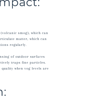
Impact:
 (volcanic smog), which can
rticulate matter, which can
tions regularly.
nsing of outdoor surfaces
tively traps fine particles.
 quality when vog levels are
n: