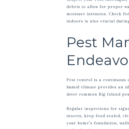
debris to allow for proper w
moisture intrusion. Check fo
indoors is also crucial duri
Pest Ma
Endeavo
Pest control is a continuous
humid climate provides an id
deter common Big Island pest
Regular inspections for signs
insects, keep food sealed, c
your home’s foundation, wall