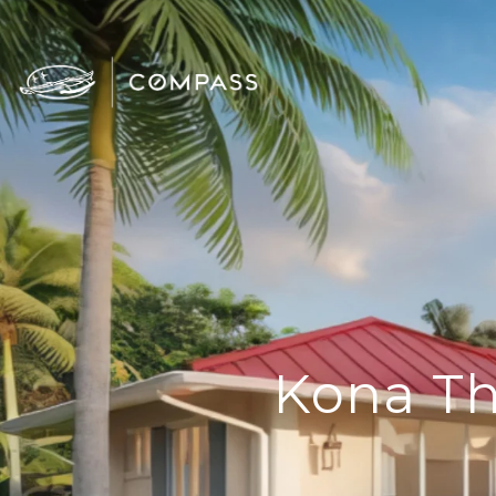
Kona Th