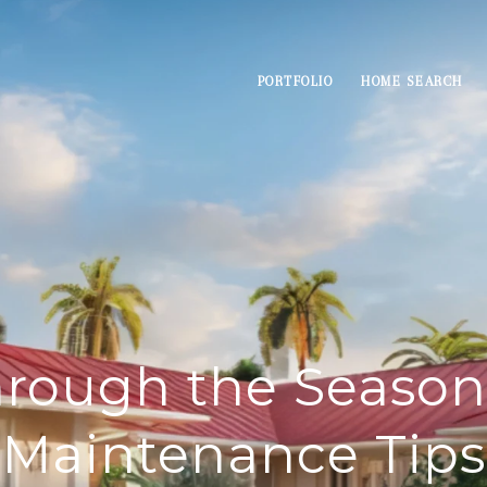
PORTFOLIO
HOME SEARCH
rough the Seaso
Maintenance Tips