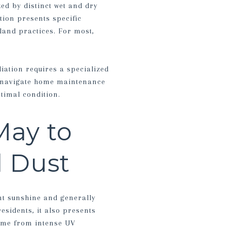
zed by distinct wet and dry
tion presents specific
land practices. For most,
diation requires a specialized
ou navigate home maintenance
timal condition.
May to
 Dust
nt sunshine and generally
esidents, it also presents
home from intense UV