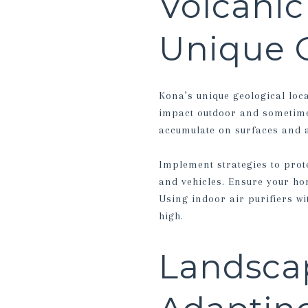
Volcanic
Unique 
Kona’s unique geological loc
impact outdoor and sometimes
accumulate on surfaces and af
Implement strategies to prot
and vehicles. Ensure your home
Using indoor air purifiers w
high.
Landscap