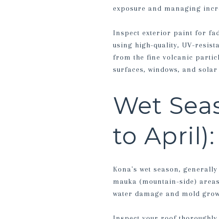
exposure and managing incre
Inspect exterior paint for fa
using high-quality, UV-resist
from the fine volcanic parti
surfaces, windows, and sola
Wet Sea
to April)
Kona's wet season, generally
mauka (mountain-side) areas
water damage and mold growt
Inspect your roof thoroughly