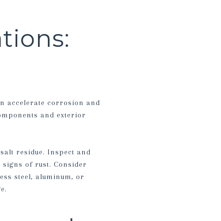
tions:
an accelerate corrosion and
components and exterior
salt residue. Inspect and
 signs of rust. Consider
ess steel, aluminum, or
e.