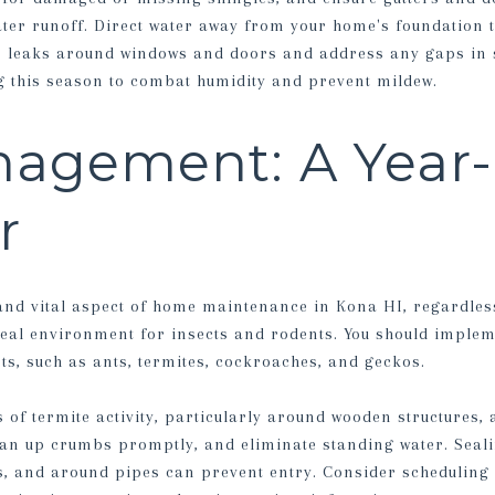
ater runoff. Direct water away from your home's foundation 
r leaks around windows and doors and address any gaps in s
ng this season to combat humidity and prevent mildew.
nagement: A Year
r
 and vital aspect of home maintenance in Kona HI, regardles
eal environment for insects and rodents. You should imple
s, such as ants, termites, cockroaches, and geckos.
 of termite activity, particularly around wooden structures, 
lean up crumbs promptly, and eliminate standing water. Sea
s, and around pipes can prevent entry. Consider scheduling 