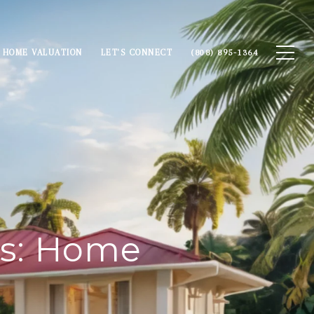
HOME VALUATION
LET'S CONNECT
(808) 895-1364
ns: Home