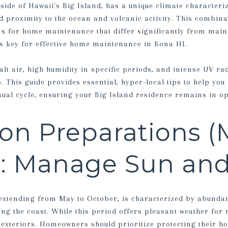
side of Hawaii's Big Island, has a unique climate characteri
d proximity to the ocean and volcanic activity. This combina
s for home maintenance that differ significantly from main
 is key for effective home maintenance in Kona HI.
lt air, high humidity in specific periods, and intense UV ra
 This guide provides essential, hyper-local tips to help y
ual cycle, ensuring your Big Island residence remains in op
on Preparations (
): Manage Sun and
 extending from May to October, is characterized by abunda
ong the coast. While this period offers pleasant weather for r
 exteriors. Homeowners should prioritize protecting their 