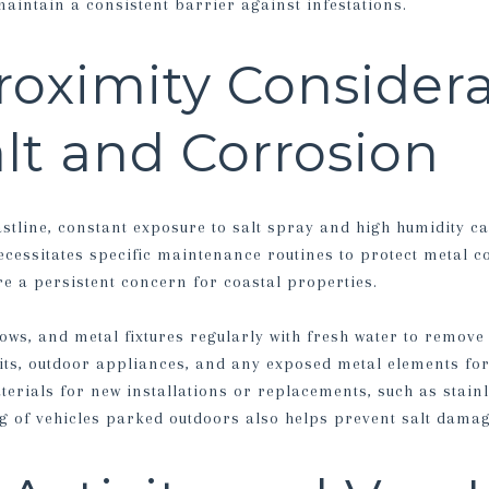
maintain a consistent barrier against infestations.
oximity Considera
alt and Corrosion
tline, constant exposure to salt spray and high humidity c
ecessitates specific maintenance routines to protect metal 
re a persistent concern for coastal properties.
ows, and metal fixtures regularly with fresh water to remove 
its, outdoor appliances, and any exposed metal elements for
erials for new installations or replacements, such as stainl
g of vehicles parked outdoors also helps prevent salt damag