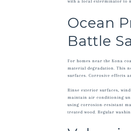
with a local exterminator to 
Ocean Pr
Battle S
For homes near the Kona coas
material degradation. This n
surfaces. Corrosive effects a
Rinse exterior surfaces, wind
maintain air conditioning un
using corrosion-resistant mat
treated wood. Regular washin