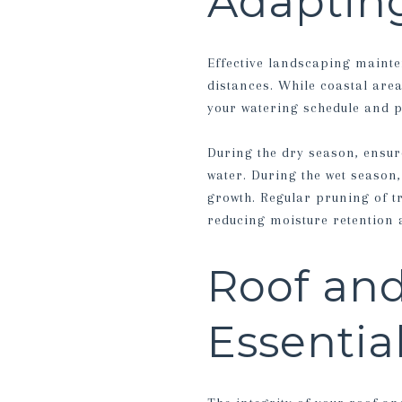
Adapting
Effective landscaping mainte
distances. While coastal area
your watering schedule and pl
During the dry season, ensure
water. During the wet season,
growth. Regular pruning of t
reducing moisture retention 
Roof and
Essenti