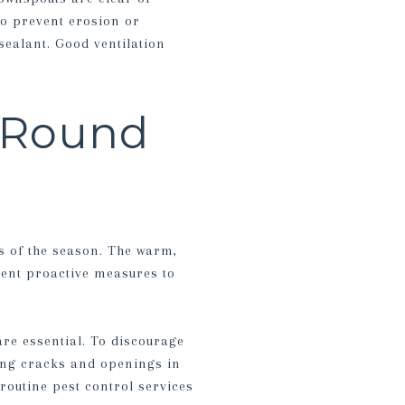
to prevent erosion or
ealant. Good ventilation
-Round
s of the season. The warm,
ment proactive measures to
are essential. To discourage
ling cracks and openings in
routine pest control services