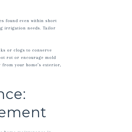
es found even within short
g irrigation needs. Tailor
aks or clogs to conserve
root rot or encourage mold
 from your home’s exterior,
nce:
gement