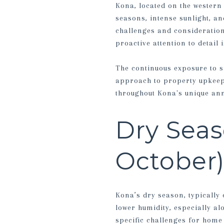
Kona, located on the western 
seasons, intense sunlight, an
challenges and consideration
proactive attention to detail
The continuous exposure to sa
approach to property upkeep.
throughout Kona's unique ann
Dry Seas
October
Kona’s dry season, typically
lower humidity, especially al
specific challenges for home