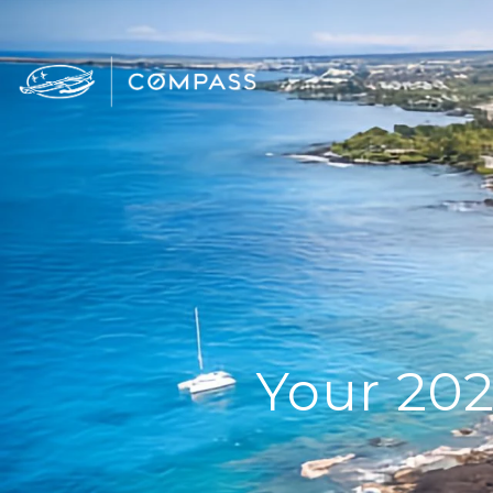
Your 202