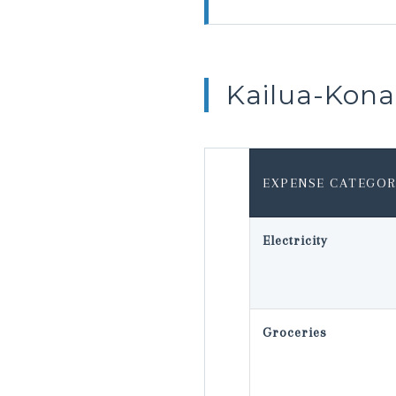
Kailua-Kon
EXPENSE CATEGOR
Electricity
Groceries