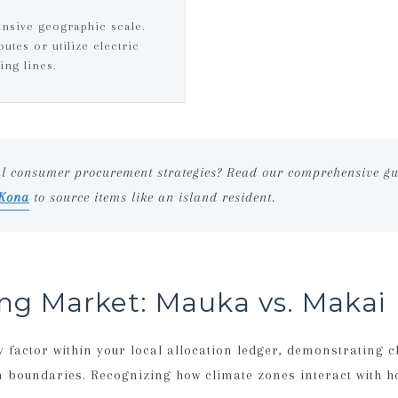
ansive geographic scale.
utes or utilize electric
ing lines.
al consumer procurement strategies? Read our comprehensive gu
 Kona
to source items like an island resident.
ing Market: Mauka vs. Makai
factor within your local allocation ledger, demonstrating c
n boundaries. Recognizing how climate zones interact with h