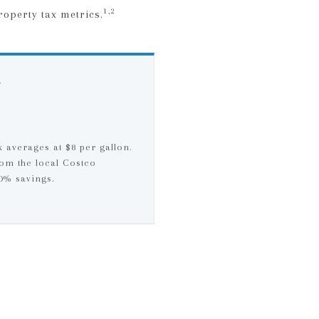
1,2
roperty tax metrics.
N
k averages at $8 per gallon.
om the local Costco
30% savings.