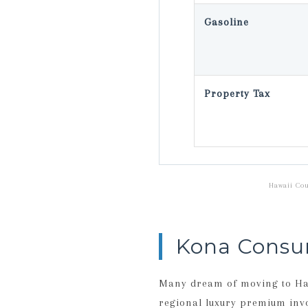
Gasoline
Property Tax
Hawaii Cou
Kona Consu
Many dream of moving to Hawa
regional luxury premium invol