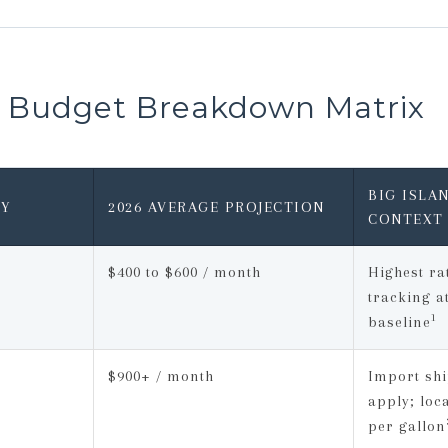
a Budget Breakdown Matrix
BIG ISLA
Y
2026 AVERAGE PROJECTION
CONTEXT
$400 to $600 / month
Highest rat
tracking a
1
baseline
$900+ / month
Import shi
apply; loc
per gallon