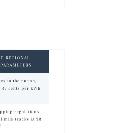
ND REGIONAL
 PARAMETERS
es in the nation,
t 43 cents per kWh
pping regulations
al milk tracks at $8
3