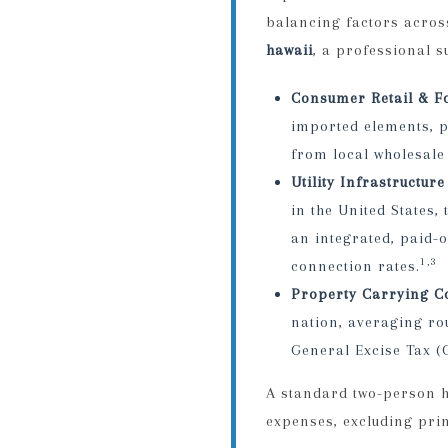
balancing factors acros
hawaii
, a professional 
Consumer Retail & F
imported elements, p
from local wholesale 
Utility Infrastructure
in the United States
an integrated, paid-
1,3
connection rates.
Property Carrying Co
nation, averaging ro
General Excise Tax (
A standard two-person h
expenses, excluding pri