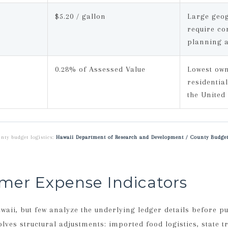
$5.20 / gallon
Large geog
require co
planning 
0.28% of Assessed Value
Lowest ow
residential
the United
nty budget logistics:
Hawaii Department of Research and Development / County Budget
mer Expense Indicators
ii, but few analyze the underlying ledger details before p
ves structural adjustments: imported food logistics, state tra