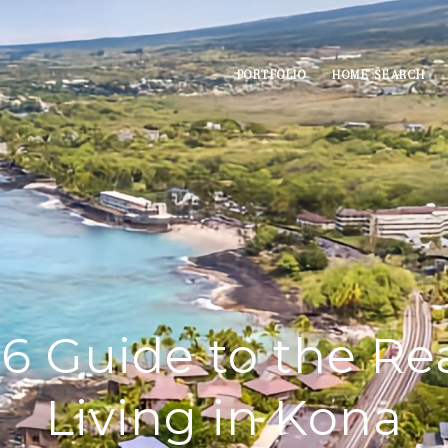
PORTFOLIO
HOME SEARCH
6 Guide to the Rea
Living in Kona