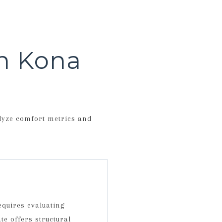
in Kona
alyze comfort metrics and
quires evaluating
te offers structural