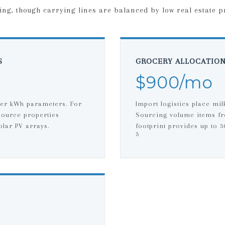
ing, though carrying lines are balanced by low real estate p
S
GROCERY ALLOCATIO
$900/mo
per kWh parameters. For
Import logistics place mil
source properties
Sourcing volume items fr
olar PV arrays.
footprint provides up to 
3