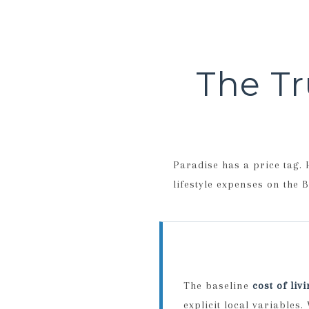
The Tr
Paradise has a price tag.
lifestyle expenses on the B
The baseline
cost of liv
explicit local variables