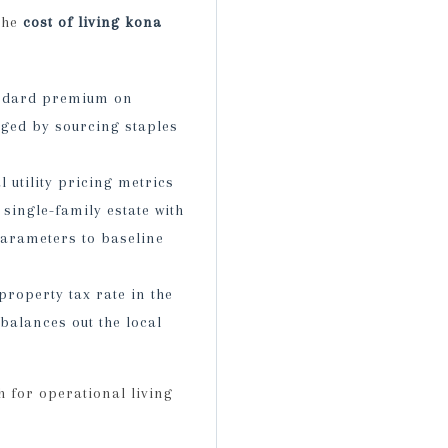
the
cost of living kona
andard premium on
ged by sourcing staples
l utility pricing metrics
single-family estate with
parameters to baseline
roperty tax rate in the
balances out the local
 for operational living