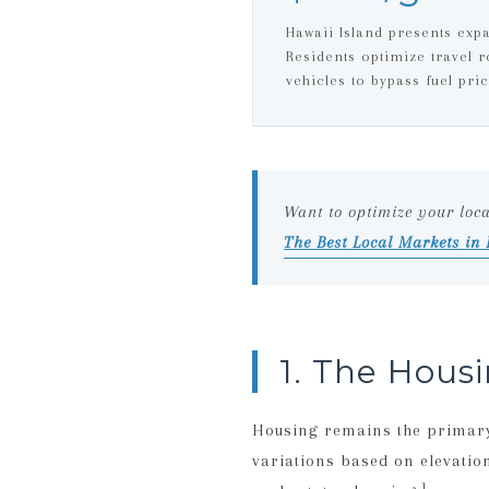
Hawaii Island presents exp
Residents optimize travel ro
vehicles to bypass fuel pric
Want to optimize your loc
The Best Local Markets in
1. The Hous
Housing remains the primary 
variations based on elevatio
1