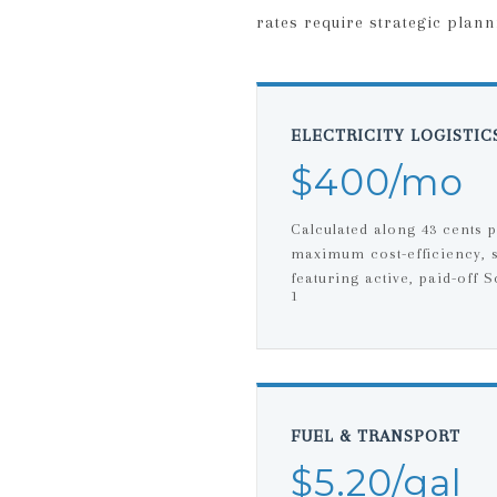
rates require strategic plann
ELECTRICITY LOGISTIC
$400/mo
Calculated along 43 cents 
maximum cost-efficiency, 
featuring active, paid-off S
1
FUEL & TRANSPORT
$5.20/gal