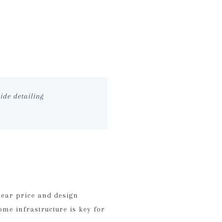
ide detailing
lear price and design
ome infrastructure is key for