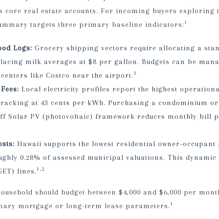
s core real estate accounts. For incoming buyers exploring 
1
summary targets three primary baseline indicators:
ood Logs:
Grocery shipping vectors require allocating a st
lacing milk averages at $8 per gallon. Budgets can be mana
3
centers like Costco near the airport.
 Fees:
Local electricity profiles report the highest operationa
, tracking at 43 cents per kWh. Purchasing a condominium or 
off Solar PV (photovoltaic) framework reduces monthly bill 
sts:
Hawaii supports the lowest residential owner-occupant p
ughly 0.28% of assessed municipal valuations. This dynamic 
1,2
GET) lines.
ousehold should budget between $4,000 and $6,000 per month
1
mary mortgage or long-term lease parameters.