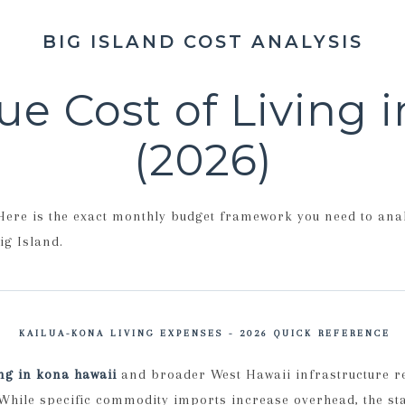
BIG ISLAND COST ANALYSIS
ue Cost of Living 
(2026)
 Here is the exact monthly budget framework you need to an
ig Island.
KAILUA-KONA LIVING EXPENSES - 2026 QUICK REFERENCE
ing in kona hawaii
and broader West Hawaii infrastructure re
. While specific commodity imports increase overhead, the sta