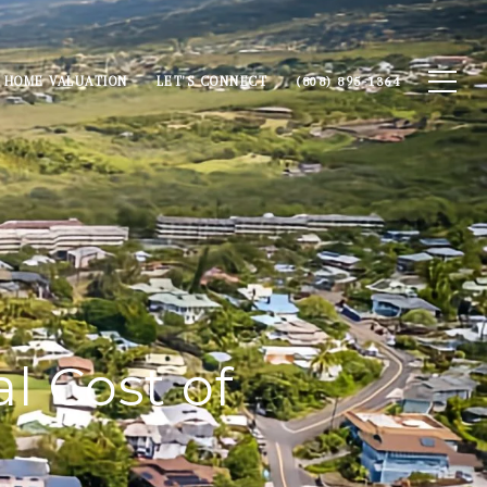
HOME VALUATION
LET'S CONNECT
(808) 895-1364
l Cost of