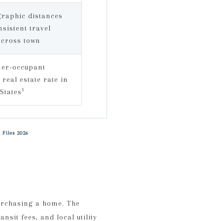
raphic distances
nsistent travel
across town
ner-occupant
 real estate rate in
1
 States
 Files 2026
urchasing a home. The
nsit fees, and local utility