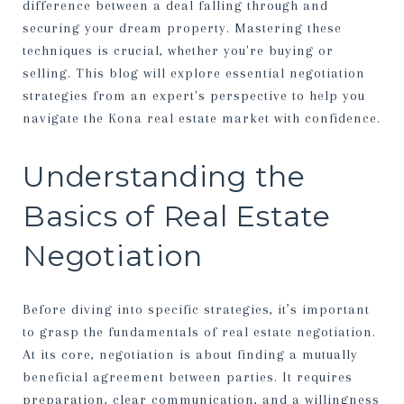
difference between a deal falling through and
securing your dream property. Mastering these
techniques is crucial, whether you're buying or
selling. This blog will explore essential negotiation
strategies from an expert's perspective to help you
navigate the Kona real estate market with confidence.
Understanding the
Basics of Real Estate
Negotiation
Before diving into specific strategies, it’s important
to grasp the fundamentals of real estate negotiation.
At its core, negotiation is about finding a mutually
beneficial agreement between parties. It requires
preparation, clear communication, and a willingness