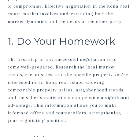
to compromise. Effective negotiation in the Kona real
estate market involves understanding both the
market dynamics and the needs of the other party.
1. Do Your Homework
The first step in any successful negotiation is to
come well-prepared. Research the local market
trends, recent sales, and the specific property you're
interested in. In Kona real estate, knowing
comparable property prices, neighborhood trends,
and the seller’s motivations can provide a significant
advantage. This information allows you to make
informed offers and counteroffers, strengthening
your negotiating position.