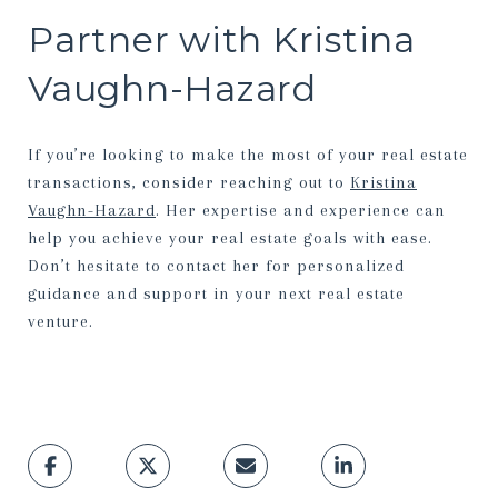
Partner with Kristina
Vaughn-Hazard
If you’re looking to make the most of your real estate
transactions, consider reaching out to
Kristina
Vaughn-Hazard
. Her expertise and experience can
help you achieve your real estate goals with ease.
Don’t hesitate to contact her for personalized
guidance and support in your next real estate
venture.