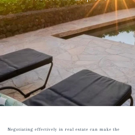
Negotiating effectively in real estate can make the