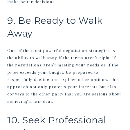
make better decisions.
9. Be Ready to Walk
Away
One of the most powerful negotiation strategies is
the ability to walk away if the terms aren’t right. If
the negotiations aren’t meeting your needs or if the
price exceeds your budget, be prepared to
respectfully decline and explore other options. This
approach not only protects your interests but also
conveys to the other party that you are serious about
achieving a fair deal.
10. Seek Professional