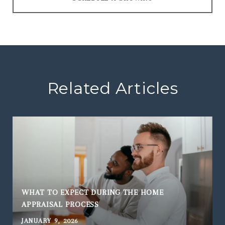
Related Articles
WHAT TO EXPECT DURING THE HOME
APPRAISAL PROCESS
JANUARY 9, 2026