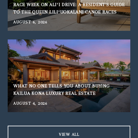
RACE WEEK ON ALIʻI DRIVE: A RESIDENT'S GUIDE
TO THE QUEEN LILIʻUOKALANI CANOE RACES
AUGUST 6, 2026
WHAT NO ONE TELLS YOU ABOUT BUYING
KAILUA KONA LUXURY REAL ESTATE
AUGUST 4, 2026
J
VIEW ALL