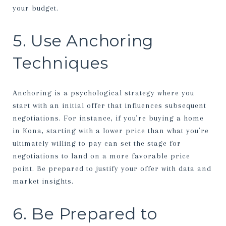
your budget.
5. Use Anchoring
Techniques
Anchoring is a psychological strategy where you
start with an initial offer that influences subsequent
negotiations. For instance, if you’re buying a home
in Kona, starting with a lower price than what you’re
ultimately willing to pay can set the stage for
negotiations to land on a more favorable price
point. Be prepared to justify your offer with data and
market insights.
6. Be Prepared to