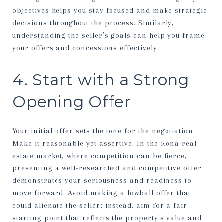
objectives helps you stay focused and make strategic
decisions throughout the process. Similarly,
understanding the seller’s goals can help you frame
your offers and concessions effectively.
4. Start with a Strong
Opening Offer
Your initial offer sets the tone for the negotiation.
Make it reasonable yet assertive. In the Kona real
estate market, where competition can be fierce,
presenting a well-researched and competitive offer
demonstrates your seriousness and readiness to
move forward. Avoid making a lowball offer that
could alienate the seller; instead, aim for a fair
starting point that reflects the property's value and