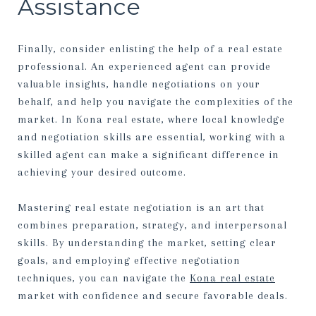
Assistance
Finally, consider enlisting the help of a real estate
professional. An experienced agent can provide
valuable insights, handle negotiations on your
behalf, and help you navigate the complexities of the
market. In Kona real estate, where local knowledge
and negotiation skills are essential, working with a
skilled agent can make a significant difference in
achieving your desired outcome.
Mastering real estate negotiation is an art that
combines preparation, strategy, and interpersonal
skills. By understanding the market, setting clear
goals, and employing effective negotiation
techniques, you can navigate the
Kona real estate
market with confidence and secure favorable deals.