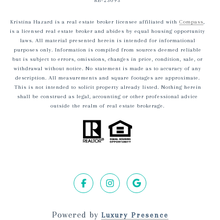
RB-23095
Kristina Hazard is a real estate broker licensee affiliated with
Compass
,
is a licensed real estate broker and abides by equal housing opportunity
laws. All material presented herein is intended for informational
purposes only. Information is compiled from sources deemed reliable
but is subject to errors, omissions, changes in price, condition, sale, or
withdrawal without notice. No statement is made as to accuracy of any
description. All measurements and square footages are approximate.
This is not intended to solicit property already listed. Nothing herein
shall be construed as legal, accounting or other professional advice
outside the realm of real estate brokerage.
Powered by
Luxury Presence