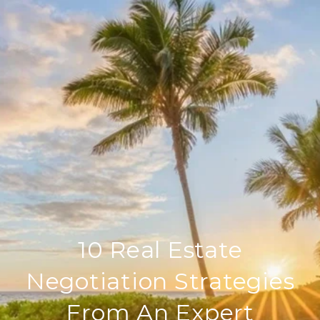
10 Real Estate
Negotiation Strategies
From An Expert