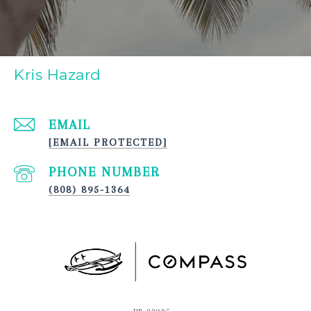
Kris Hazard
EMAIL
[EMAIL PROTECTED]
PHONE NUMBER
(808) 895-1364