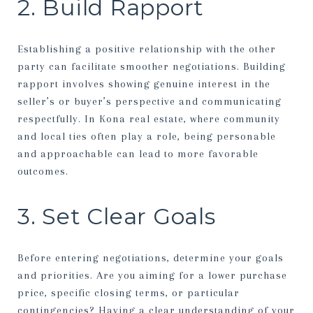
2. Build Rapport
Establishing a positive relationship with the other
party can facilitate smoother negotiations. Building
rapport involves showing genuine interest in the
seller’s or buyer’s perspective and communicating
respectfully. In Kona real estate, where community
and local ties often play a role, being personable
and approachable can lead to more favorable
outcomes.
3. Set Clear Goals
Before entering negotiations, determine your goals
and priorities. Are you aiming for a lower purchase
price, specific closing terms, or particular
contingencies? Having a clear understanding of your