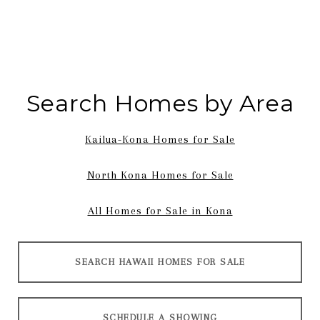
Search Homes by Area
Kailua-Kona Homes for Sale
North Kona Homes for Sale
All Homes for Sale in Kona
SEARCH HAWAII HOMES FOR SALE
SCHEDULE A SHOWING