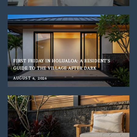
FIRST FRIDAY IN HOLUALOA: A RESIDENT'S
GUIDE TO THE VILLAGE AFTER DARK
AUGUST 6, 2026