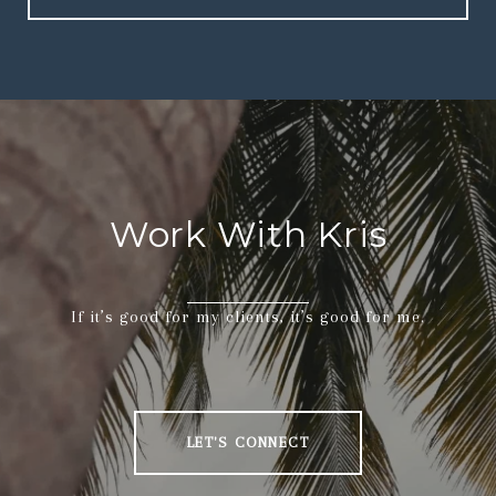
Work With Kris
If it’s good for my clients, it’s good for me.
LET'S CONNECT