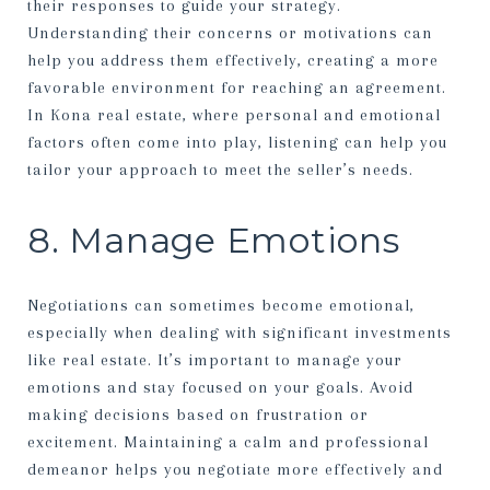
their responses to guide your strategy.
Understanding their concerns or motivations can
help you address them effectively, creating a more
favorable environment for reaching an agreement.
In Kona real estate, where personal and emotional
factors often come into play, listening can help you
tailor your approach to meet the seller’s needs.
8. Manage Emotions
Negotiations can sometimes become emotional,
especially when dealing with significant investments
like real estate. It’s important to manage your
emotions and stay focused on your goals. Avoid
making decisions based on frustration or
excitement. Maintaining a calm and professional
demeanor helps you negotiate more effectively and