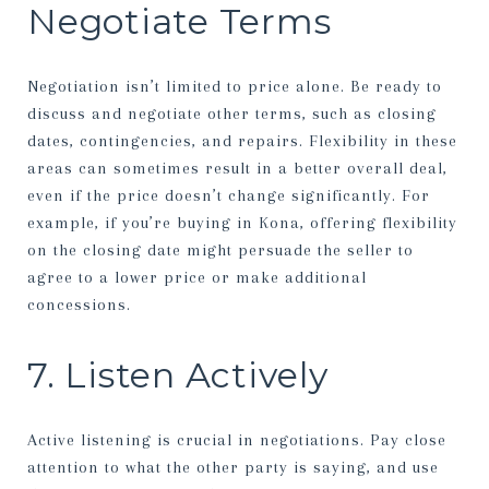
Negotiate Terms
Negotiation isn’t limited to price alone. Be ready to
discuss and negotiate other terms, such as closing
dates, contingencies, and repairs. Flexibility in these
areas can sometimes result in a better overall deal,
even if the price doesn’t change significantly. For
example, if you’re buying in Kona, offering flexibility
on the closing date might persuade the seller to
agree to a lower price or make additional
concessions.
7. Listen Actively
Active listening is crucial in negotiations. Pay close
attention to what the other party is saying, and use