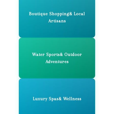
Boutique Shopping& Local
Artisans
Water Sports& Outdoor
Adventures
Luxury Spas& Wellness