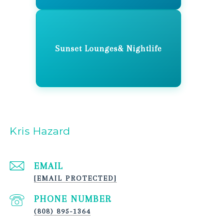
Sunset Lounges& Nightlife
Kris Hazard
EMAIL
[EMAIL PROTECTED]
PHONE NUMBER
(808) 895-1364