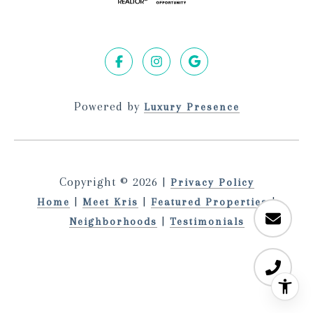
Powered by
Luxury Presence
Copyright ©
2026
|
Privacy Policy
|
|
|
Home
Meet Kris
Featured Properties
|
Neighborhoods
Testimonials