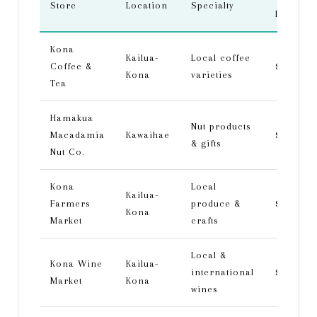
Store
Location
Specialty
Range
Kona
Kailua-
Local coffee
Coffee &
$-$$
Kona
varieties
Tea
Hamakua
Nut products
Macadamia
Kawaihae
$
& gifts
Nut Co.
Kona
Local
Kailua-
Farmers
produce &
$
Kona
Market
crafts
Local &
Kona Wine
Kailua-
international
$$-$$$
Market
Kona
wines