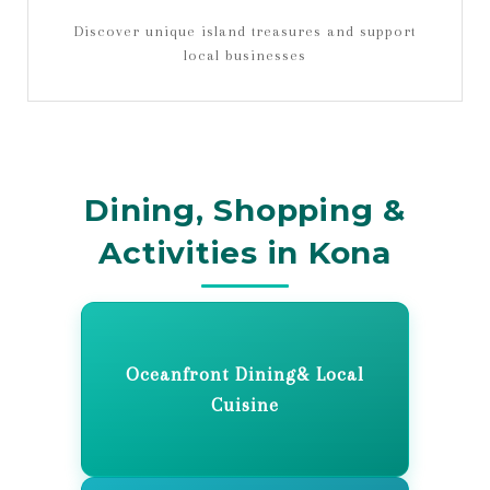
Discover unique island treasures and support
local businesses
Dining, Shopping &
Activities in Kona
Oceanfront Dining& Local
Cuisine