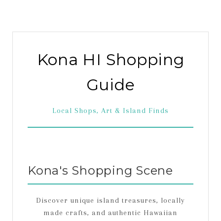
Kona HI Shopping
Guide
Local Shops, Art & Island Finds
Kona's Shopping Scene
Discover unique island treasures, locally
made crafts, and authentic Hawaiian