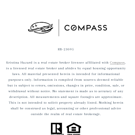
RB-23095
Kristina Hazard is a real estate broker licensee affiliated with
Compass
,
is a licensed real estate broker and abides by equal housing opportunity
laws. All material presented herein is intended for informational
purposes only. Information is compiled from sources deemed reliable
but is subject to errors, omissions, changes in price, condition, sale, or
withdrawal without notice. No statement is made as to accuracy of any
description. All measurements and square footages are approximate.
This is not intended to solicit property already listed. Nothing herein
shall be construed as legal, accounting or other professional advice
outside the realm of real estate brokerage.