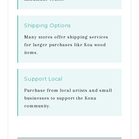
Shipping Options
Many stores offer shipping services
for larger purchases like Koa wood
items.
Support Local
Purchase from local artists and small
businesses to support the Kona
community.