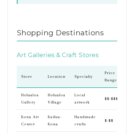
Shopping Destinations
Art Galleries & Craft Stores
Price
Store
Location
Specialty
Range
Holualoa
Holualoa
Local
$$-$$$
Gallery
Village
artwork
Kona Art
Kailua-
Handmade
$-$$
Center
Kona
crafts