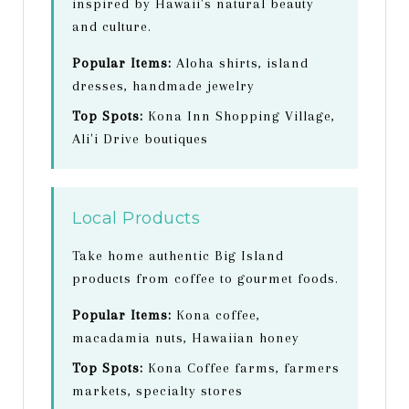
inspired by Hawaii's natural beauty
and culture.
Popular Items:
Aloha shirts, island
dresses, handmade jewelry
Top Spots:
Kona Inn Shopping Village,
Ali'i Drive boutiques
Local Products
Take home authentic Big Island
products from coffee to gourmet foods.
Popular Items:
Kona coffee,
macadamia nuts, Hawaiian honey
Top Spots:
Kona Coffee farms, farmers
markets, specialty stores