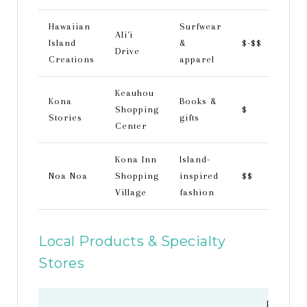
Hawaiian
Surfwear
Ali'i
Island
&
$-$$
Drive
Creations
apparel
Keauhou
Kona
Books &
Shopping
$
Stories
gifts
Center
Kona Inn
Island-
Noa Noa
Shopping
inspired
$$
Village
fashion
Local Products & Specialty
Stores
Price