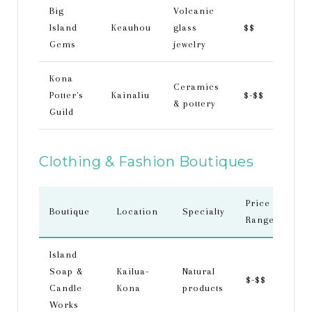
Big
Volcanic
Island
Keauhou
glass
$$
Gems
jewelry
Kona
Ceramics
Potter's
Kainaliu
$-$$
& pottery
Guild
Clothing & Fashion Boutiques
Price
Boutique
Location
Specialty
Range
Island
Soap &
Kailua-
Natural
$-$$
Candle
Kona
products
Works