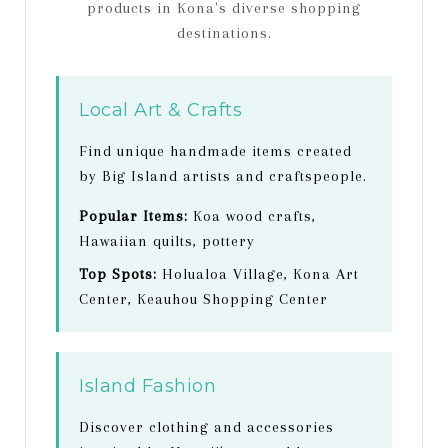
products in Kona's diverse shopping
destinations.
Local Art & Crafts
Find unique handmade items created
by Big Island artists and craftspeople.
Popular Items:
Koa wood crafts,
Hawaiian quilts, pottery
Top Spots:
Holualoa Village, Kona Art
Center, Keauhou Shopping Center
Island Fashion
Discover clothing and accessories