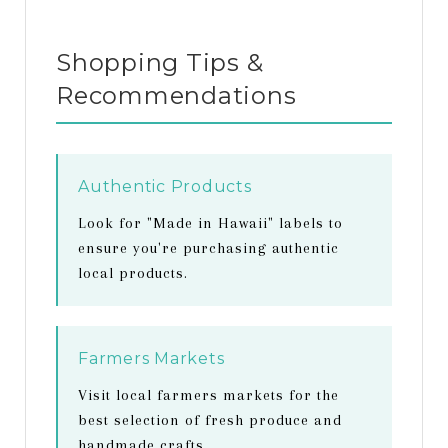
Shopping Tips &
Recommendations
Authentic Products
Look for "Made in Hawaii" labels to
ensure you're purchasing authentic
local products.
Farmers Markets
Visit local farmers markets for the
best selection of fresh produce and
handmade crafts.