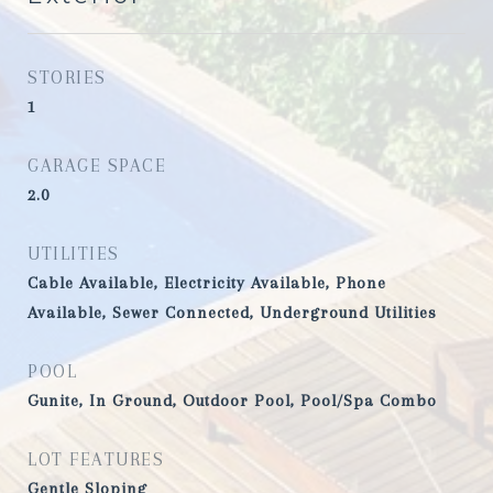
STORIES
1
GARAGE SPACE
2.0
UTILITIES
Cable Available, Electricity Available, Phone
Available, Sewer Connected, Underground Utilities
POOL
Gunite, In Ground, Outdoor Pool, Pool/Spa Combo
LOT FEATURES
Gentle Sloping