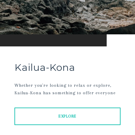
Kailua-Kona
Whether you're looking to relax or explore,
Kailua-Kona has something to offer everyone
EXPLORE