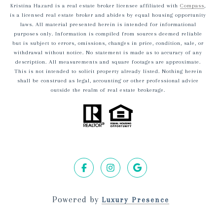
Kristina Hazard is a real estate broker licensee affiliated with
Compass
,
is a licensed real estate broker and abides by equal housing opportunity
laws. All material presented herein is intended for informational
purposes only. Information is compiled from sources deemed reliable
but is subject to errors, omissions, changes in price, condition, sale, or
withdrawal without notice. No statement is made as to accuracy of any
description. All measurements and square footages are approximate.
This is not intended to solicit property already listed. Nothing herein
shall be construed as legal, accounting or other professional advice
outside the realm of real estate brokerage.
Powered by
Luxury Presence