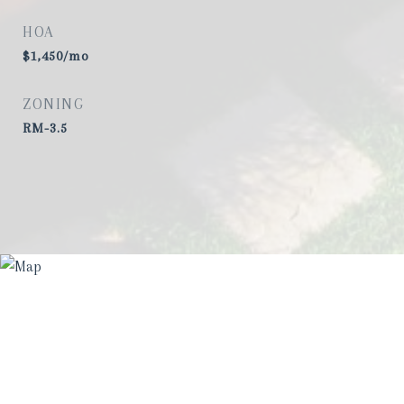
HOA
$1,450/mo
ZONING
RM-3.5