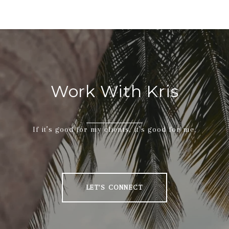
Work With Kris
If it’s good for my clients, it’s good for me.
LET'S CONNECT