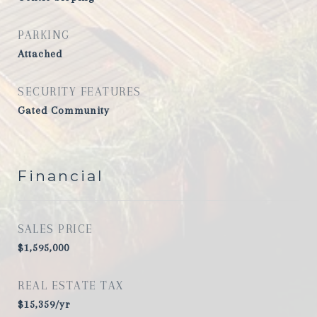
PARKING
Attached
SECURITY FEATURES
Gated Community
Financial
SALES PRICE
$1,595,000
REAL ESTATE TAX
$15,359/yr