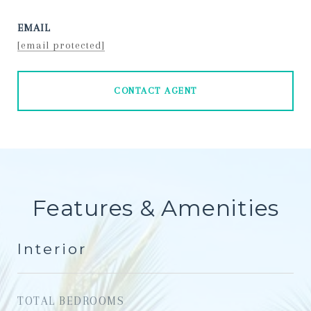
EMAIL
[email protected]
CONTACT AGENT
Features & Amenities
Interior
TOTAL BEDROOMS