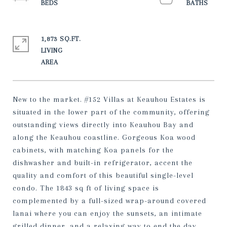
1,873 SQ.FT.
LIVING
New to the market. #152 Villas at Keauhou Estates is
situated in the lower part of the community, offering
outstanding views directly into Keauhou Bay and
along the Keauhou coastline. Gorgeous Koa wood
cabinets, with matching Koa panels for the
dishwasher and built-in refrigerator, accent the
quality and comfort of this beautiful single-level
condo. The 1843 sq ft of living space is
complemented by a full-sized wrap-around covered
lanai where you can enjoy the sunsets, an intimate
grilled dinner, and a relaxing way to end the day.