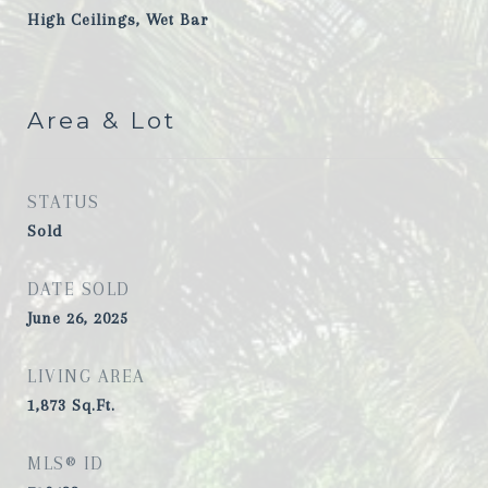
High Ceilings, Wet Bar
Area & Lot
STATUS
Sold
DATE SOLD
June 26, 2025
LIVING AREA
1,873
Sq.Ft.
MLS® ID