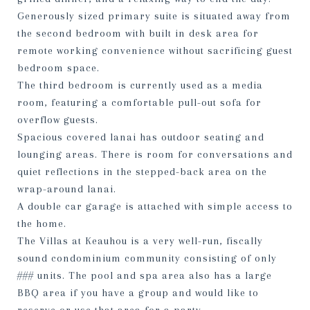
Generously sized primary suite is situated away from
the second bedroom with built in desk area for
remote working convenience without sacrificing guest
bedroom space.
The third bedroom is currently used as a media
room, featuring a comfortable pull-out sofa for
overflow guests.
Spacious covered lanai has outdoor seating and
lounging areas. There is room for conversations and
quiet reflections in the stepped-back area on the
wrap-around lanai.
A double car garage is attached with simple access to
the home.
The Villas at Keauhou is a very well-run, fiscally
sound condominium community consisting of only
### units. The pool and spa area also has a large
BBQ area if you have a group and would like to