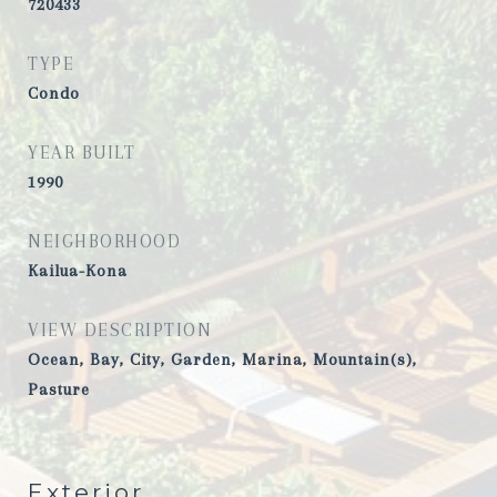
720433
TYPE
Condo
YEAR BUILT
1990
NEIGHBORHOOD
Kailua-Kona
VIEW DESCRIPTION
Ocean, Bay, City, Garden, Marina, Mountain(s),
Pasture
Exterior