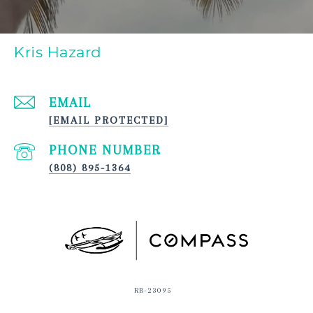
Kris Hazard
EMAIL
[EMAIL PROTECTED]
PHONE NUMBER
(808) 895-1364
RB-23095