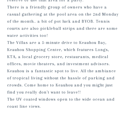
reserve or use that area for a party.
There is a friendly group of owners who have a
casual gathering at the pool area on the 2nd Monday
of the month.. a bit of pot luck and BYOB. Tennis
courts are also pickleball strips and there are some
water activities too!
The Villas are a 5-minute drive to Keauhou Bay,
Keauhou Shopping Center, which features Longs,
KTA, a local grocery store, restaurants, medical
offices, movie theaters, and investment advisors.
Keauhou is a fantastic spot to live. All the ambiance
of tropical living without the hassle of parking and
crowds. Come home to Keauhou and you might just
find you really don't want to leave!!
The UV coated windows open to the wide ocean and
coast line views.