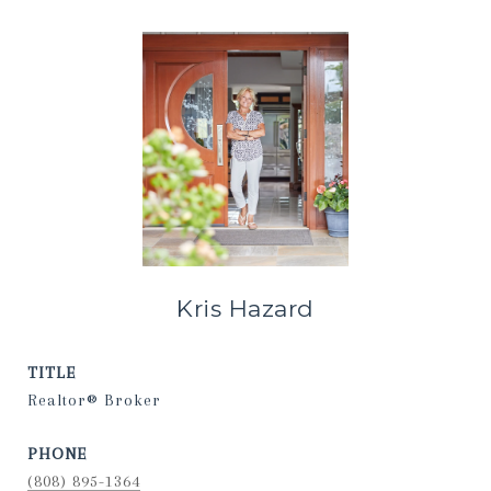
Kris Hazard
TITLE
Realtor® Broker
PHONE
(808) 895-1364