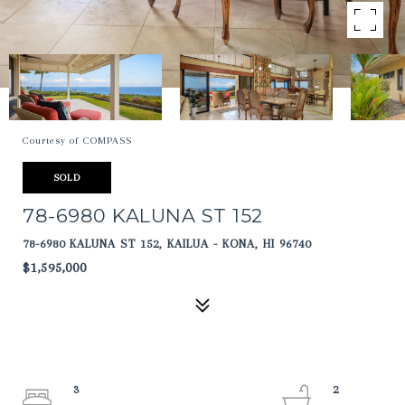
Courtesy of COMPASS
SOLD
78-6980 KALUNA ST 152
78-6980 KALUNA ST 152, KAILUA - KONA, HI 96740
$1,595,000
3
2