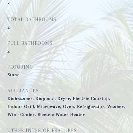
3
TOTAL BATHROOMS
2
FULL BATHROOMS
2
FLOORING
Stone
APPLIANCES
Dishwasher, Disposal, Dryer, Electric Cooktop,
Indoor Grill, Microwave, Oven, Refrigerator, Washer,
Wine Cooler, Electric Water Heater
OTHER INTERIOR FEATURES