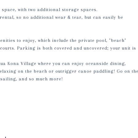
e space, with two additional storage spaces.
rental, so no additional wear & tear, but can easily be
ities to enjoy, which include the private pool, "beach"
courts. Parking is both covered and uncovered; your unit is
lua Kona Village where you can enjoy oceanside dining,
 relaxing on the beach or outrigger canoe paddling! Go on th
sailing, and so much more!