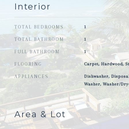
Interior
TOTAL BEDROOMS
1
TOTAL BATHROOM
1
FULL BATHROOM
1
FLOORING
Carpet, Hardwood, S
APPLIANCES
Dishwasher, Disposal
Washer, Washer/Dry
Area & Lot