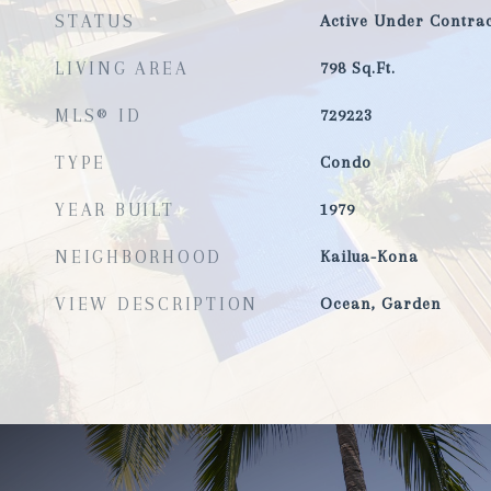
STATUS
Active Under Contrac
LIVING AREA
798
Sq.Ft.
MLS® ID
729223
TYPE
Condo
YEAR BUILT
1979
NEIGHBORHOOD
Kailua-Kona
VIEW DESCRIPTION
Ocean, Garden