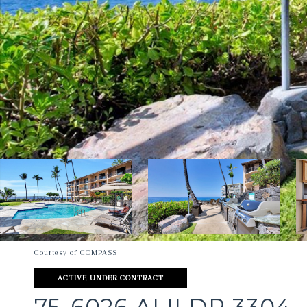
Courtesy of COMPASS
ACTIVE UNDER CONTRACT