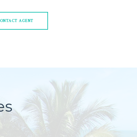
ONTACT AGENT
es