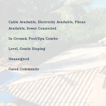
Cable Available, Electricity Available, Phone
Available, Sewer Connected
In Ground, Pool/Spa Combo
Level, Gentle Sloping
Unassigned
Gated Community