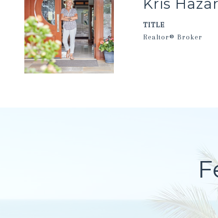
Kris Haza
TITLE
Realtor® Broker
F