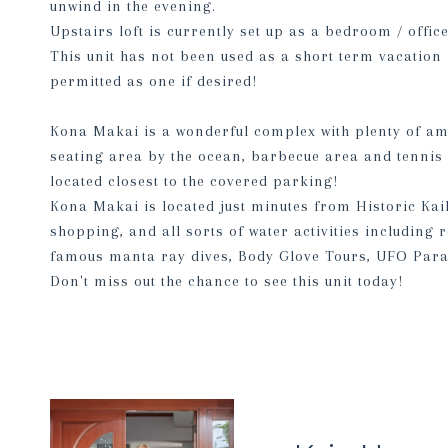
unwind in the evening.
Upstairs loft is currently set up as a bedroom / offic
This unit has not been used as a short term vacation 
permitted as one if desired!
Kona Makai is a wonderful complex with plenty of amen
seating area by the ocean, barbecue area and tennis 
located closest to the covered parking!
Kona Makai is located just minutes from Historic Kai
shopping, and all sorts of water activities including
famous manta ray dives, Body Glove Tours, UFO Para
Don't miss out the chance to see this unit today!