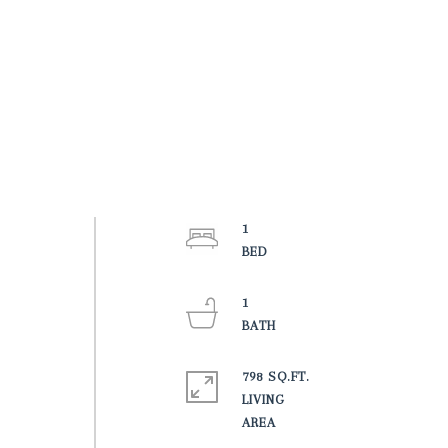
1
1
798 SQ.FT.
LIVING