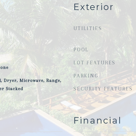
Exterior
UTILITIES
POOL
LOT FEATURES
tone
PARKING
, Dryer, Microwave, Range,
er Stacked
SECURITY FEATURES
Financial