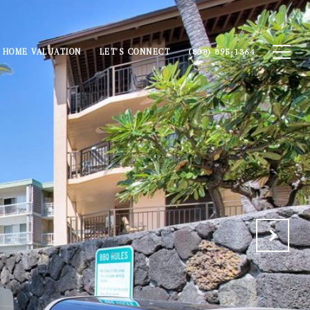
HOME VALUATION
LET'S CONNECT
(808) 895-1364