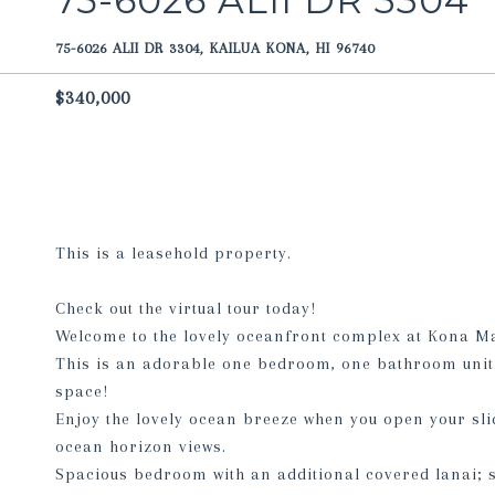
75-6026 ALII DR 3304
75-6026 ALII DR 3304, KAILUA KONA, HI 96740
$340,000
This is a leasehold property.
Check out the virtual tour today!
Welcome to the lovely oceanfront complex at Kona M
This is an adorable one bedroom, one bathroom unit 
space!
Enjoy the lovely ocean breeze when you open your sli
ocean horizon views.
Spacious bedroom with an additional covered lanai; s