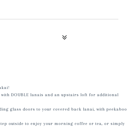
akai!
with DOUBLE lanais and an upstairs loft for additional
ding glass doors to your covered back lanai, with peekaboo
tep outside to enjoy your morning coffee or tea, or simply