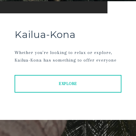
Kailua-Kona
Whether you're looking to relax or explore,
Kailua-Kona has something to offer everyone
EXPLORE