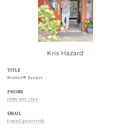
Kris Hazard
TITLE
Realtor® Broker
PHONE
(808) 895-1364
EMAIL
[email protected]