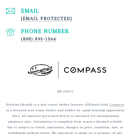
EMAIL
[EMAIL PROTECTED]
PHONE NUMBER
(808) 895-1364
RB-23095
Kristina Hazard is a real estate broker licensee affiliated with
Compass
,
is a licensed real estate broker and abides by equal housing opportunity
laws. All material presented herein is intended for informational
purposes only. Information is compiled from sources deemed reliable
but is subject to errors, omissions, changes in price, condition, sale, or
withdrawal without notice. No statement is made as to accuracy of any