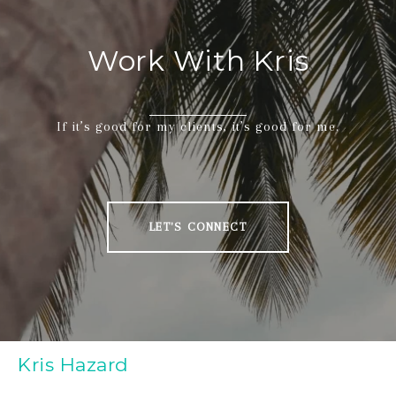
Work With Kris
If it’s good for my clients, it’s good for me.
LET'S CONNECT
Kris Hazard