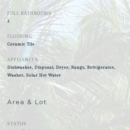
FULL BATHROOMS
2
FLOORING
Ceramic Tile
APPLIANCES
Dishwasher, Disposal, Dryer, Range, Refrigerator,
Washer, Solar Hot Water
Area & Lot
STATUS