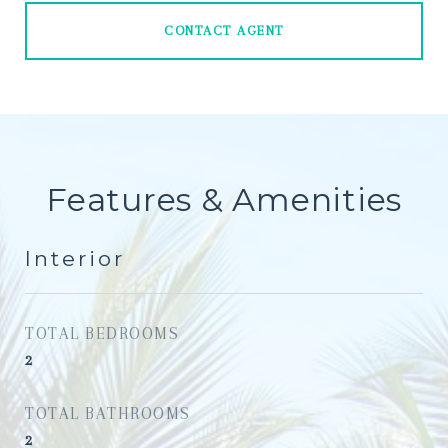
CONTACT AGENT
Features & Amenities
Interior
TOTAL BEDROOMS
2
TOTAL BATHROOMS
2