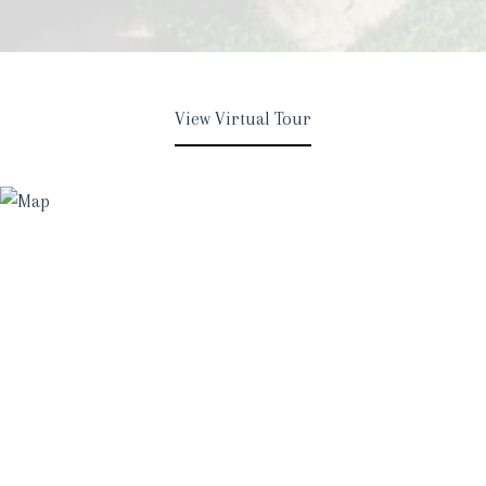
View Virtual Tour