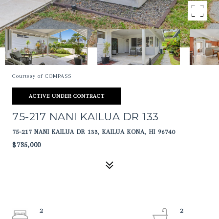
Courtesy of COMPASS
ACTIVE UNDER CONTRACT
75-217 NANI KAILUA DR 133
75-217 NANI KAILUA DR 133, KAILUA KONA, HI 96740
$735,000
2
2