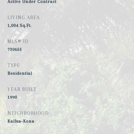
Active Under Contract
LIVING AREA
1,004
Sq.Ft.
MLS® ID
730655
TYPE
Residential
YEAR BUILT
1990
NEIGHBORHOOD
Kailua-Kona