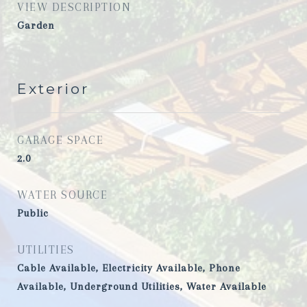
VIEW DESCRIPTION
Garden
Exterior
GARAGE SPACE
2.0
WATER SOURCE
Public
UTILITIES
Cable Available, Electricity Available, Phone
Available, Underground Utilities, Water Available