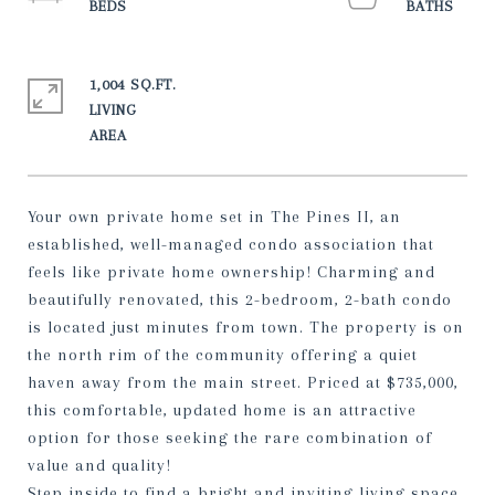
1,004 SQ.FT.
LIVING
Your own private home set in The Pines II, an
established, well-managed condo association that
feels like private home ownership! Charming and
beautifully renovated, this 2-bedroom, 2-bath condo
is located just minutes from town. The property is on
the north rim of the community offering a quiet
haven away from the main street. Priced at $735,000,
this comfortable, updated home is an attractive
option for those seeking the rare combination of
value and quality!
Step inside to find a bright and inviting living space