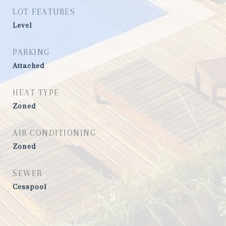
LOT FEATURES
Level
PARKING
Attached
HEAT TYPE
Zoned
AIR CONDITIONING
Zoned
SEWER
Cesspool