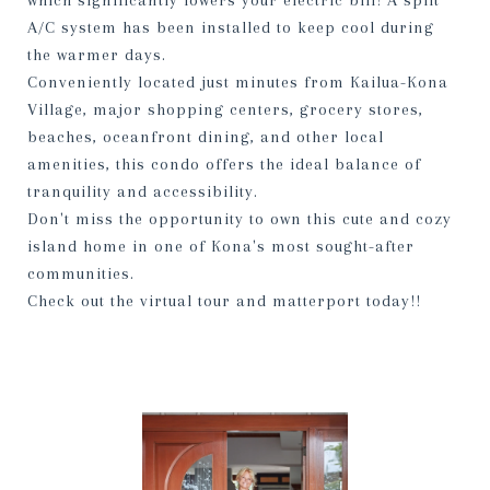
which significantly lowers your electric bill! A split
A/C system has been installed to keep cool during
the warmer days.
Conveniently located just minutes from Kailua-Kona
Village, major shopping centers, grocery stores,
beaches, oceanfront dining, and other local
amenities, this condo offers the ideal balance of
tranquility and accessibility.
Don't miss the opportunity to own this cute and cozy
island home in one of Kona's most sought-after
communities.
Check out the virtual tour and matterport today!!