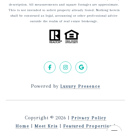
description. All measurements and square footages are approximate.
This is not intended to solicit property already listed. Nothing herein
shall be construed as legal, accounting or other professional advice
outside the realm of real estate brokerage.
Powered by
Luxury Presence
Copyright ©
2026
|
Privacy Policy
|
|
|
Home
Meet Kris
Featured Properties