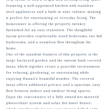
featuring a well-appointed kitchen with stainless
steel appliances and a built-in wine cabinet, making
it perfect for entertaining or everyday living. The
homeowner is offering the property turnkey
furnished for an easy transition. The thoughtful
layout provides comfortably sized bedrooms, two full
bathrooms, and a seamless flow throughout the
home.
One of the standout features of this property is the
large backyard garden and the custom-built covered
lanai, which together create a peaceful environment
for relaxing, gardening, or entertaining while
enjoying Hawaii's beautiful weather. The covered
lanai offers additional privacy and a spacious, easy
flow between indoor and outdoor living spaces.
Enjoy the convenience of a fully owned net-metered
photovoltaic system and solar hot water heater,