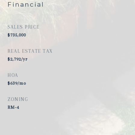
Financial
SALES PRICE
$735,000
REAL ESTATE TAX
$2,792/yr
HOA
$639/mo
ZONING
RM-4