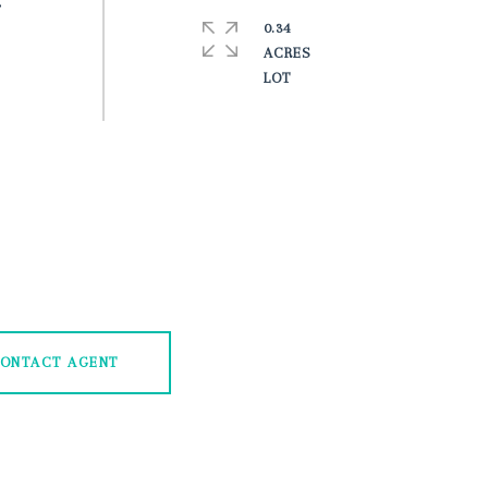
r
0.34
ACRES
ONTACT AGENT