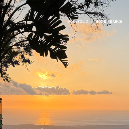
PORTFOLIO
HOME SEARCH