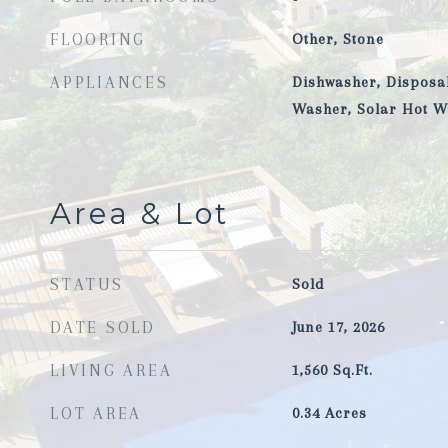
FLOORING
Other, Stone
APPLIANCES
Dishwasher, Disposal
Washer, Solar Hot W
Area & Lot
STATUS
Sold
DATE SOLD
June 17, 2026
LIVING AREA
1,560
Sq.Ft.
LOT AREA
0.34
Acres