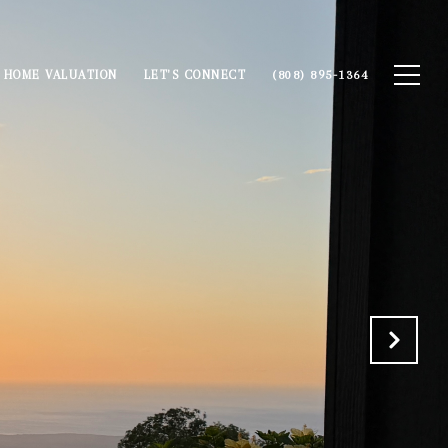
HOME VALUATION
LET'S CONNECT
(808) 895-1364