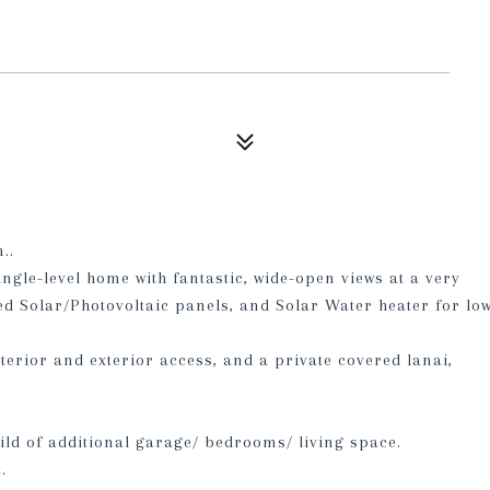
..
ingle-level home with fantastic, wide-open views at a very
ed Solar/Photovoltaic panels, and Solar Water heater for lo
terior and exterior access, and a private covered lanai,
ild of additional garage/ bedrooms/ living space.
.