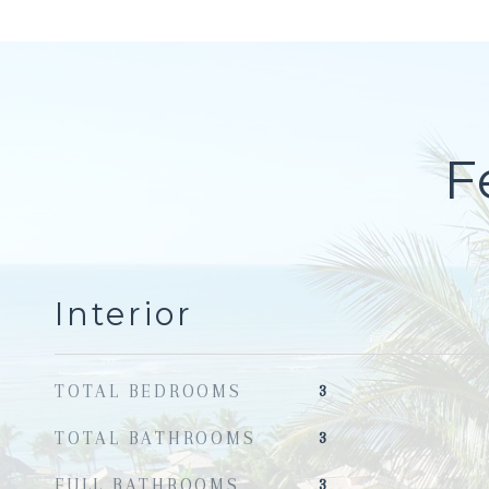
F
Interior
TOTAL BEDROOMS
3
TOTAL BATHROOMS
3
FULL BATHROOMS
3