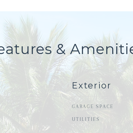
eatures & Ameniti
Exterior
GARAGE SPACE
UTILITIES