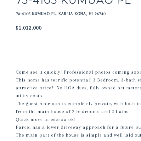
73-4105 KUMUAO PL
73-4105 KUMUAO PL, KAILUA KONA, HI 96740
$1,012,000
Come see it quickly! Professional photos coming soon
This home has terrific potential! 3 Bedroom, 3-bath s
attractive price!! No HOA dues, fully owned net meter
utility costs.
The guest bedroom is completely private, with both in
from the main house of 2 bedrooms and 2 baths.
Quick move in escrow ok!
Parcel has a lower driveway approach for a future bu
The main part of the house is simple and well laid out