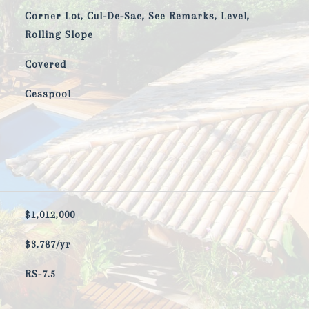
Corner Lot, Cul-De-Sac, See Remarks, Level,
Rolling Slope
Covered
Cesspool
$1,012,000
$3,787/yr
RS-7.5