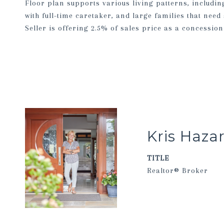
Floor plan supports various living patterns, includi
with full-time caretaker, and large families that need
Seller is offering 2.5% of sales price as a concession
Kris Haza
TITLE
Realtor® Broker