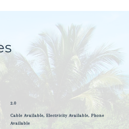
es
2.0
Cable Available, Electricity Available, Phone
Available