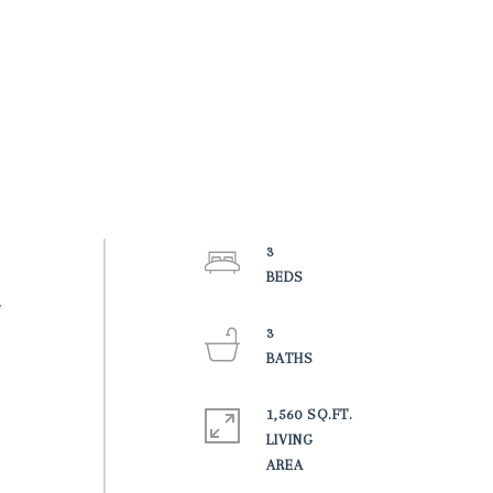
3
w
3
1,560 SQ.FT.
LIVING