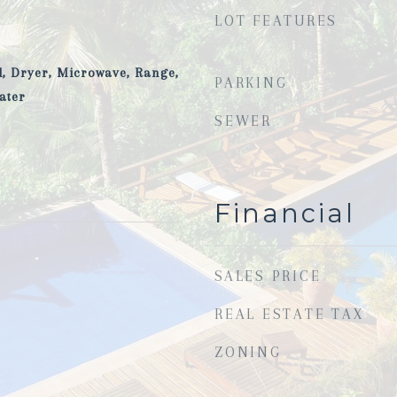
LOT FEATURES
, Dryer, Microwave, Range,
PARKING
ater
SEWER
Financial
SALES PRICE
REAL ESTATE TAX
ZONING