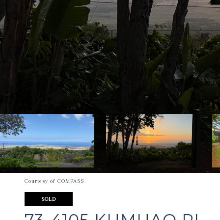
Courtesy of COMPASS
SOLD