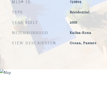
MLS® ID
729894
TYPE
Residential
YEAR BUILT
2003
NEIGHBORHOOD
Kailua-Kona
VIEW DESCRIPTION
Ocean, Pasture