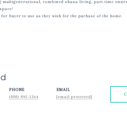
ng multigenerational, combined ohana living, part-time owne
 space!
 for buyer to use as they wish for the puchase of the home.
rd
PHONE
EMAIL
C
(808) 895-1364
[email protected]