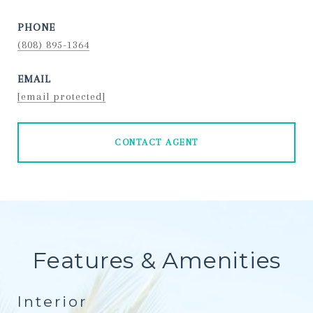
PHONE
(808) 895-1364
EMAIL
[email protected]
CONTACT AGENT
Features & Amenities
Interior