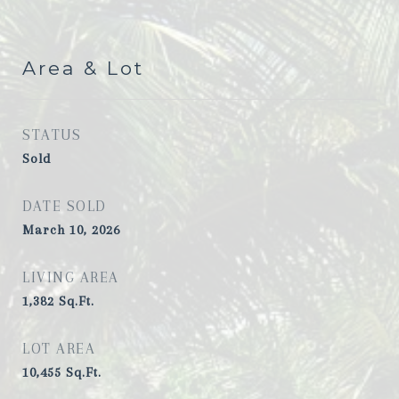
Area & Lot
STATUS
Sold
DATE SOLD
March 10, 2026
LIVING AREA
1,382
Sq.Ft.
LOT AREA
10,455
Sq.Ft.