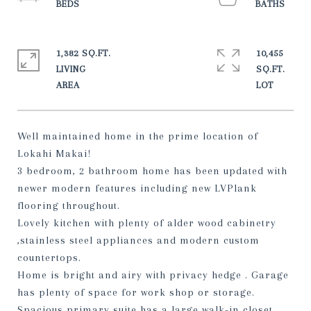
1,382 SQ.FT.
10,455
LIVING
SQ.FT.
Well maintained home in the prime location of
Lokahi Makai!
3 bedroom, 2 bathroom home has been updated with
newer modern features including new LVPlank
flooring throughout.
Lovely kitchen with plenty of alder wood cabinetry
,stainless steel appliances and modern custom
countertops.
Home is bright and airy with privacy hedge . Garage
has plenty of space for work shop or storage.
Spacious primary suite has a large walk-in closet