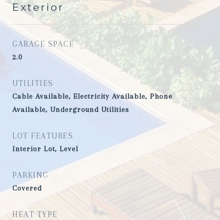
Exterior
GARAGE SPACE
2.0
UTILITIES
Cable Available, Electricity Available, Phone
Available, Underground Utilities
LOT FEATURES
Interior Lot, Level
PARKING
Covered
HEAT TYPE