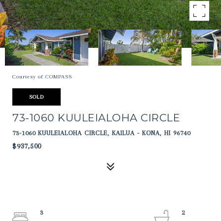
Courtesy of COMPASS
SOLD
73-1060 KUULEIALOHA CIRCLE
73-1060 KUULEIALOHA CIRCLE, KAILUA - KONA, HI 96740
$937,500
3
2