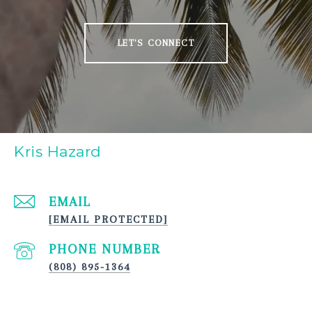
LET'S CONNECT
Kris Hazard
EMAIL
[EMAIL PROTECTED]
PHONE NUMBER
(808) 895-1364