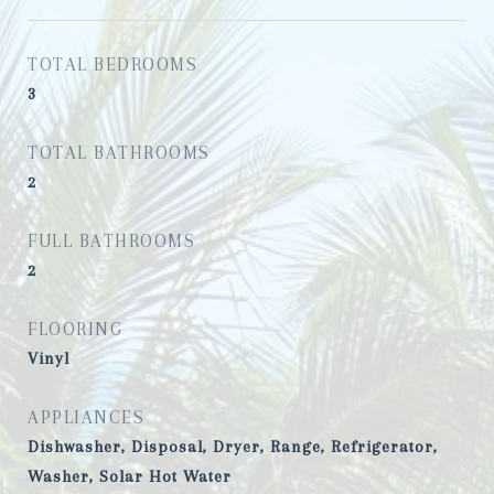
TOTAL BEDROOMS
3
TOTAL BATHROOMS
2
FULL BATHROOMS
2
FLOORING
Vinyl
APPLIANCES
Dishwasher, Disposal, Dryer, Range, Refrigerator,
Washer, Solar Hot Water