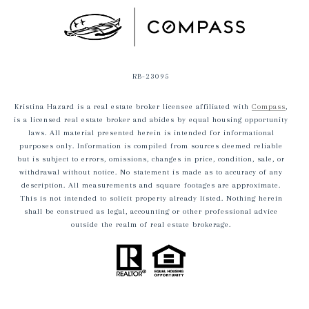
RB-23095
Kristina Hazard is a real estate broker licensee affiliated with
Compass
,
is a licensed real estate broker and abides by equal housing opportunity
laws. All material presented herein is intended for informational
purposes only. Information is compiled from sources deemed reliable
but is subject to errors, omissions, changes in price, condition, sale, or
withdrawal without notice. No statement is made as to accuracy of any
description. All measurements and square footages are approximate.
This is not intended to solicit property already listed. Nothing herein
shall be construed as legal, accounting or other professional advice
outside the realm of real estate brokerage.