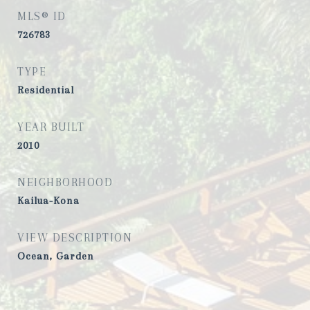
MLS® ID
726783
TYPE
Residential
YEAR BUILT
2010
NEIGHBORHOOD
Kailua-Kona
VIEW DESCRIPTION
Ocean, Garden