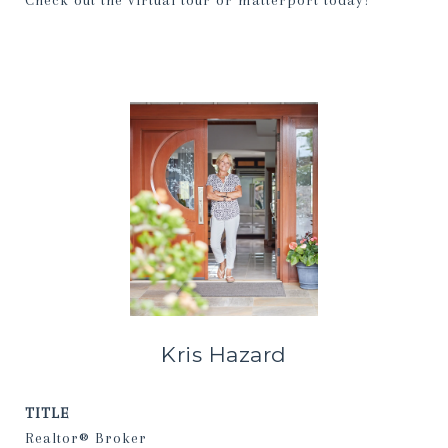
Check out the virtual tour or matterport today!
Kris Hazard
TITLE
Realtor® Broker