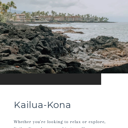
Kailua-Kona
Whether you're looking to relax or explore,