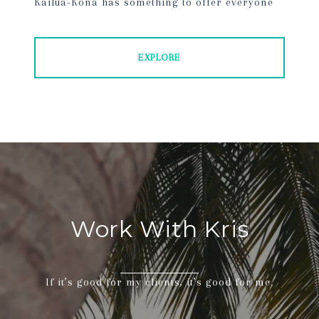
Kailua-Kona has something to offer everyone
EXPLORE
Work With Kris
If it’s good for my clients, it’s good for me.