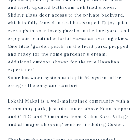
and newly updated bathroom with tiled shower.
Sliding glass door access to the private backyard,
which is fully fenced in and landscaped. Enjoy quiet
evenings in your lovely gazebo in the backyard, and
enjoy our beautiful colorful Hawaiian evening skies.
Cute little "garden patch" in the front yard, prepped
and ready for the home gardener's dream!
Additional outdoor shower for the true Hawaiian
experience!
Solar hot water system and split AC system offer
energy efficiency and comfort.
Lokahi Makai is a well-maintained community with a
community park, just 10 minutes above Kona Airport
and OTEC, and 20 minutes from Kailua Kona Village
and all major shopping centers, including Costco.