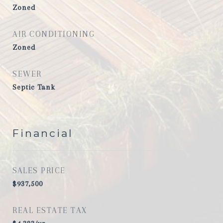
Zoned
AIR CONDITIONING
Zoned
SEWER
Septic Tank
Financial
SALES PRICE
$937,500
REAL ESTATE TAX