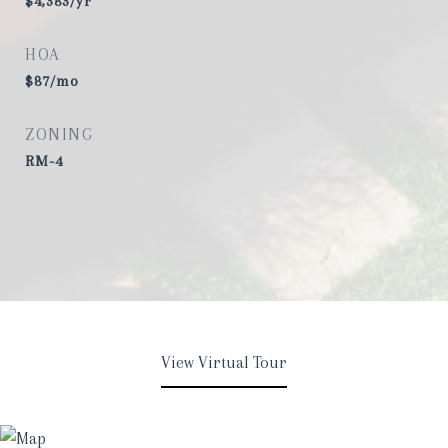
$4,383/yr
HOA
$87/mo
ZONING
RM-4
View Virtual Tour