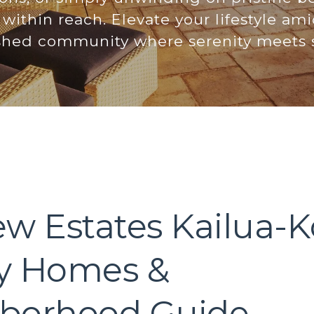
within reach. Elevate your lifestyle ami
ished community where serenity meets s
ew Estates Kailua-K
y Homes &
borhood Guide