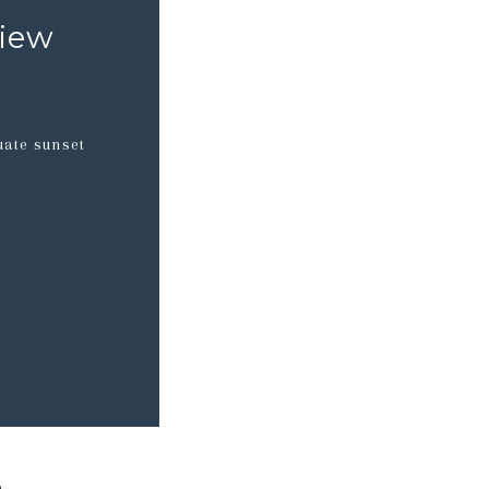
view
uate sunset