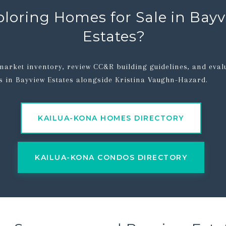
ploring Homes for Sale in Bay
Estates?
market inventory, review CC&R building guidelines, and eval
s in Bayview Estates alongside Kristina Vaughn-Hazard.
KAILUA-KONA HOMES DIRECTORY
KAILUA-KONA CONDOS DIRECTORY