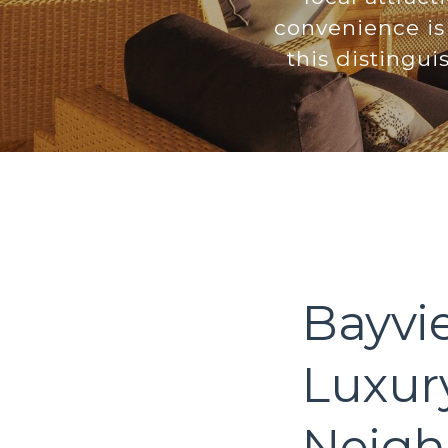
convenience is 
this distingu
Bayvi
Luxur
Neigh