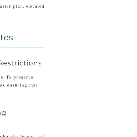
aster plan, elevated
tes
Restrictions
es. To preserve
s), ensuring that
.
ng
e Pacific Ocean and