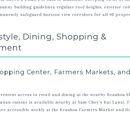
nity building guidelines regulate roof heights, exterior col
anently safeguard horizon view corridors for all 98 proper
estyle, Dining, Shopping &
nment
pping Center, Farmers Markets, and
venient access to retail and dining at the nearby Keauhou 
iian cuisine is available nearby at Sam Choy's Kai Lanai. F
are accessible weekly at the Keauhou Farmers Market and H