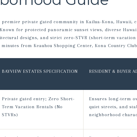
 a premier private gated community in Kailua-Kona, Hawaii, 
 Known for protected panoramic sunset views, diverse Hawa
ectural designs, and strict zero-STVR (short-term vacation 
ts minutes from Keauhou Shopping Center, Kona Country Club
BAYVIEW ESTATES SPECIFICATION
RESIDENT & BUYER 
Private gated entry; Zero Short-
Ensures long-term o
Term Vacation Rentals (No
quiet streets, and sta
STVRs)
neighborhood charac