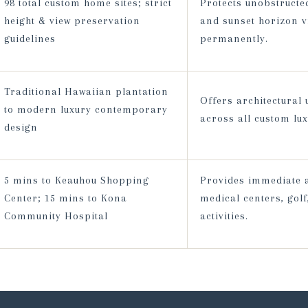
98 total custom home sites; strict
Protects unobstructe
height & view preservation
and sunset horizon v
guidelines
permanently.
Traditional Hawaiian plantation
Offers architectural
to modern luxury contemporary
across all custom lu
design
5 mins to Keauhou Shopping
Provides immediate a
Center; 15 mins to Kona
medical centers, gol
Community Hospital
activities.