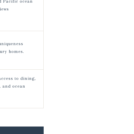
d Pacific ocean
iews
 uniqueness
xury homes.
ccess to dining,
f, and ocean