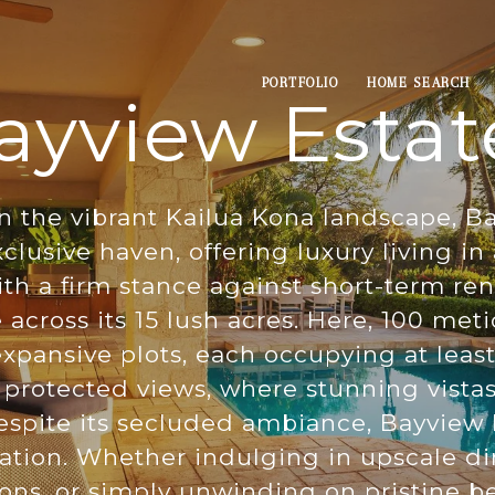
PORTFOLIO
HOME SEARCH
ayview Estat
n the vibrant Kailua Kona landscape, B
clusive haven, offering luxury living i
h a firm stance against short-term renta
across its 15 lush acres. Here, 100 meti
pansive plots, each occupying at least 
f protected views, where stunning vista
spite its secluded ambiance, Bayview E
ation. Whether indulging in upscale di
tions, or simply unwinding on pristine b