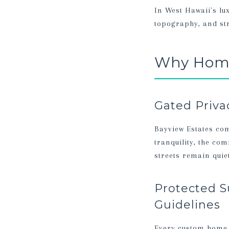
In West Hawaii's lu
topography, and str
Why Home
Gated Priva
Bayview Estates com
tranquility, the co
streets remain qui
Protected S
Guidelines
Every custom home i