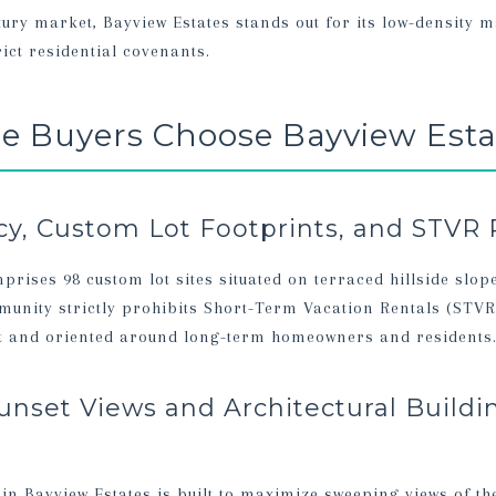
xury market, Bayview Estates stands out for its low-density m
ict residential covenants.
 Buyers Choose Bayview Esta
cy, Custom Lot Footprints, and STVR 
prises 98 custom lot sites situated on terraced hillside slop
mmunity strictly prohibits Short-Term Vacation Rentals (STVR
et and oriented around long-term homeowners and residents
unset Views and Architectural Buildi
n Bayview Estates is built to maximize sweeping views of th