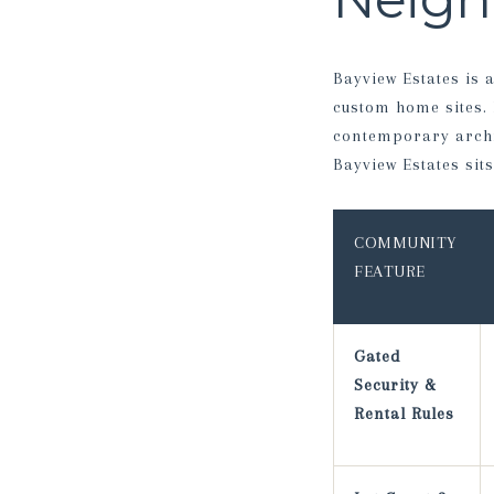
Bayview Estates is
custom home sites.
contemporary archit
Bayview Estates si
COMMUNITY
FEATURE
Gated
Security &
Rental Rules