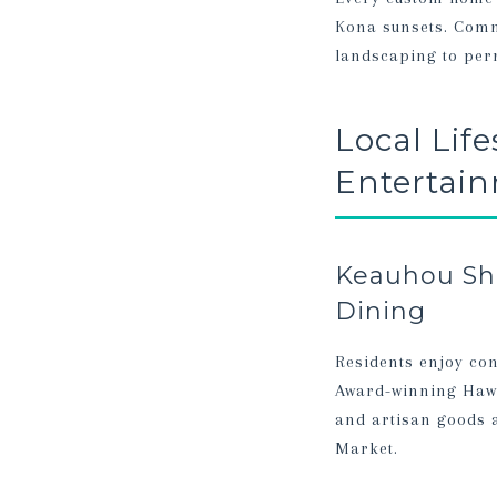
Kona sunsets. Commu
landscaping to perm
Local Lif
Entertai
Keauhou Sho
Dining
Residents enjoy con
Award-winning Hawa
and artisan goods 
Market.