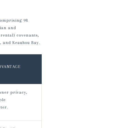
comprising 98
iian and
rental) covenants,
, and Keauhou Bay.
ADVANTAGE
wner privacy,
ble
ter.