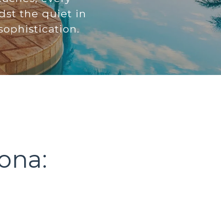
dst the quiet in
ophistication.
ona: