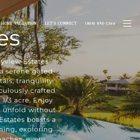
HOME VALUATION
LET'S CONNECT
(808) 895-1364
es
ayview Estates
n a serene gated
ls, tranquility
culously crafted
1/3 acre. Enjoy
s unfold without
states boasts a
ning, exploring
eaches, every