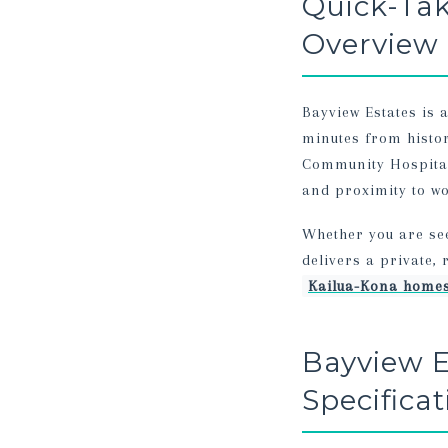
Quick-Ta
Overview
Bayview Estates is 
minutes from histo
Community Hospital,
and proximity to wo
Whether you are se
delivers a private,
Kailua-Kona homes
Bayview E
Specifica