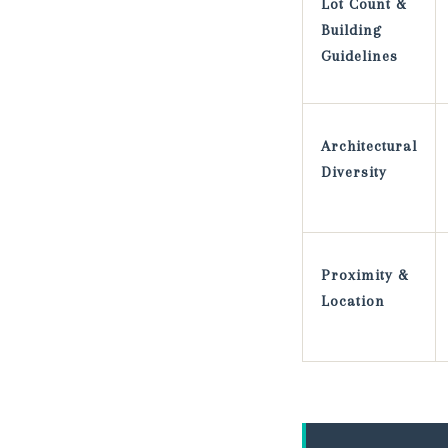
Lot Count &
Building
Guidelines
Architectural
Diversity
Proximity &
Location