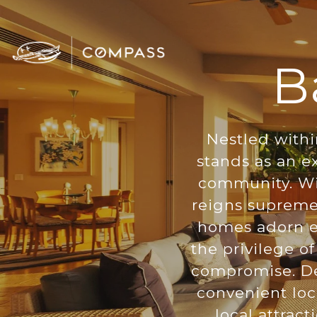
B
Nestled withi
stands as an ex
community. Wit
reigns supreme 
homes adorn ex
the privilege o
compromise. De
convenient loc
local attrac