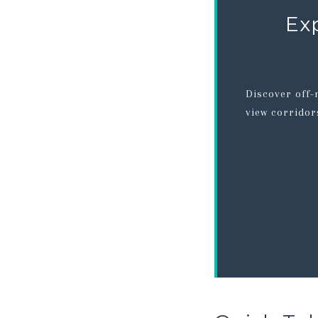
Ex
Discover off-
view corridor