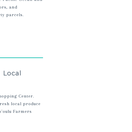
ors, and
ty parcels.
 Local
Shopping Center.
resh local produce
o'oulu Farmers