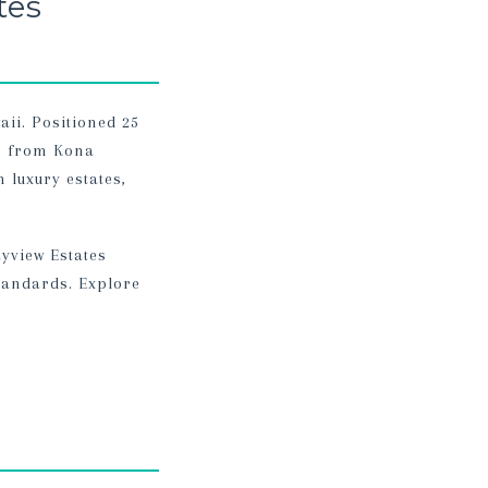
tes
aii. Positioned 25
es from Kona
 luxury estates,
yview Estates
tandards. Explore