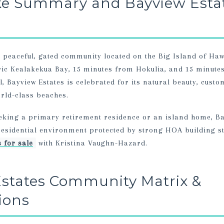
ke Summary and Bayview Esta
a peaceful, gated community located on the Big Island of Haw
ric Kealakekua Bay, 15 minutes from Hokulia, and 15 minut
 Bayview Estates is celebrated for its natural beauty, custom
rld-class beaches.
eking a primary retirement residence or an island home, Ba
 residential environment protected by strong HOA building s
 for sale
with Kristina Vaughn-Hazard.
states Community Matrix &
tions