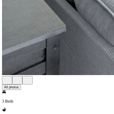
All photos
3 Beds