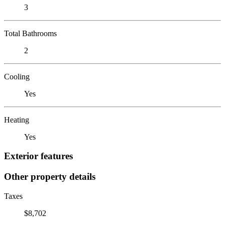
3
Total Bathrooms
2
Cooling
Yes
Heating
Yes
Exterior features
Other property details
Taxes
$8,702