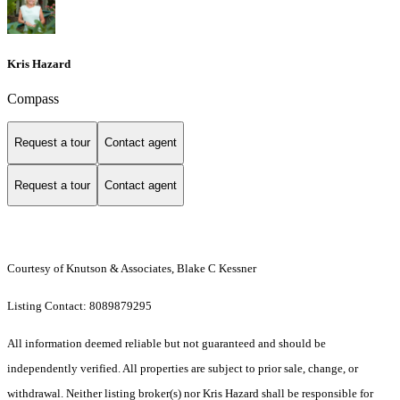
Kris Hazard
Compass
Request a tour
Contact agent
Request a tour
Contact agent
Courtesy of Knutson & Associates, Blake C Kessner
Listing Contact: 8089879295
All information deemed reliable but not guaranteed and should be
independently verified. All properties are subject to prior sale, change, or
withdrawal. Neither listing broker(s) nor Kris Hazard shall be responsible for