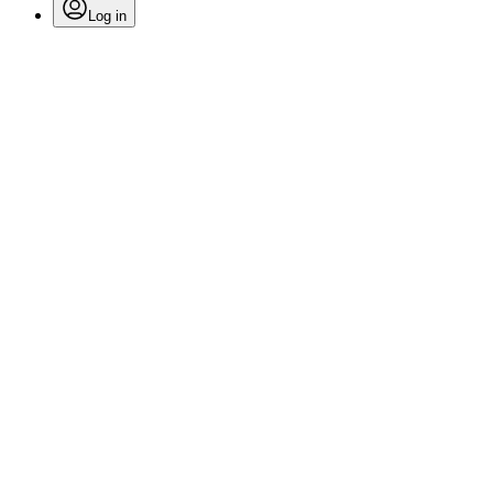
Log in