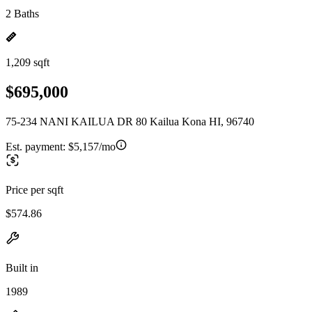
2 Baths
1,209 sqft
$695,000
75-234 NANI KAILUA DR 80 Kailua Kona HI, 96740
Est. payment:
$5,157/mo
Price per sqft
$574.86
Built in
1989