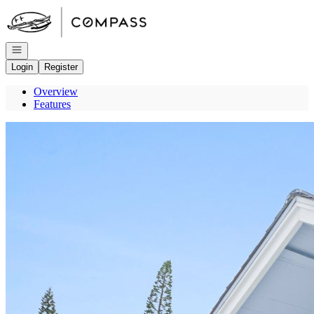
Go to: Homepage
Open navigation
Login
Register
Overview
Features