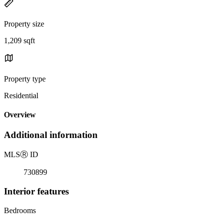
Property size
1,209 sqft
Property type
Residential
Overview
Additional information
MLS
Ⓡ
ID
730899
Interior features
Bedrooms