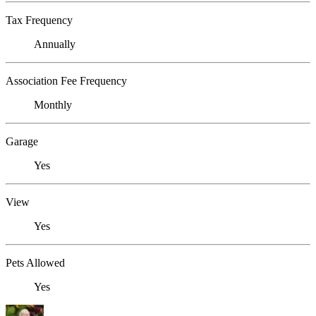
Tax Frequency
Annually
Association Fee Frequency
Monthly
Garage
Yes
View
Yes
Pets Allowed
Yes