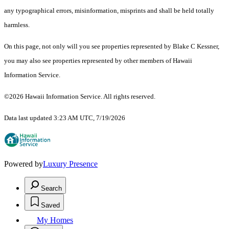
any typographical errors, misinformation, misprints and shall be held totally
harmless.
On this page, not only will you see properties represented by Blake C Kessner,
you may also see properties represented by other members of Hawaii
Information Service.
©2026 Hawaii Information Service. All rights reserved.
Data last updated 3:23 AM UTC, 7/19/2026
Powered by
Luxury Presence
Search
Saved
My Homes