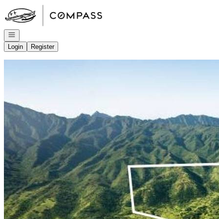
Go to: Homepage
Open navigation
Login
Register