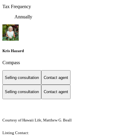
Tax Frequency
Annually
Kris Hazard
Compass
Selling consultation
Contact agent
Selling consultation
Contact agent
Courtesy of Hawaii Life, Matthew G. Beall
Listing Contact: