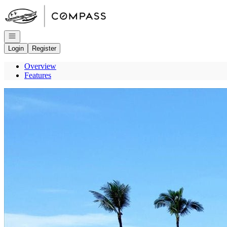
Go to: Homepage
Open navigation
Login
Register
Overview
Features