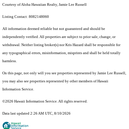
Courtesy of Aloha Hawaiian Realty, Jamie Lee Russell
Listing Contact: 8082148060
All information deemed reliable but not guaranteed and should be
independently verified. All properties are subject to prior sale, change, or
withdrawal. Neither listing broker(s) nor Kris Hazard shall be responsible for
any typographical errors, misinformation, misprints and shall be held totally
harmless.
On this page, not only will you see properties represented by Jamie Lee Russell,
you may also see properties represented by other members of Hawaii
Information Service.
©2026 Hawaii Information Service. All rights reserved.
Data last updated 2:26 AM UTC, 8/10/2026