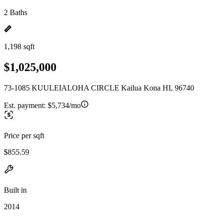
2 Baths
1,198 sqft
$1,025,000
73-1085 KUULEIALOHA CIRCLE Kailua Kona HI, 96740
Est. payment:
$5,734/mo
Price per sqft
$855.59
Built in
2014