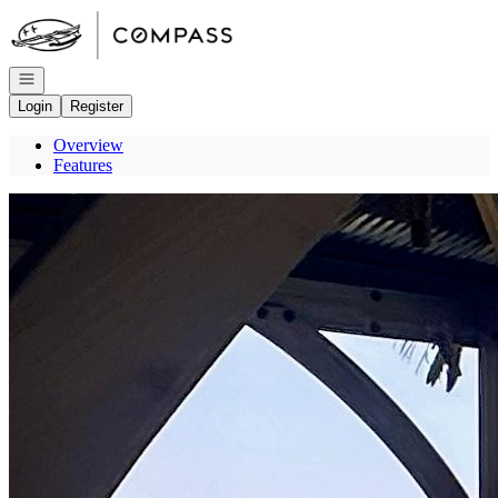
Go to: Homepage
Open navigation
Login
Register
Overview
Features