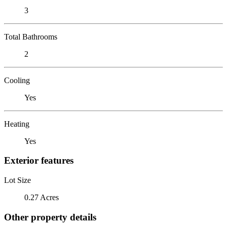
3
Total Bathrooms
2
Cooling
Yes
Heating
Yes
Exterior features
Lot Size
0.27 Acres
Other property details