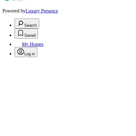
Powered by
Luxury Presence
Search
Saved
My Homes
Log in