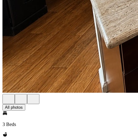
All photos
3 Beds