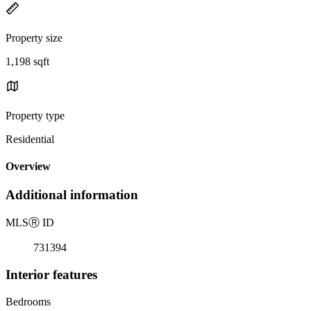
Property size
1,198 sqft
Property type
Residential
Overview
Additional information
MLS
Ⓡ
ID
731394
Interior features
Bedrooms