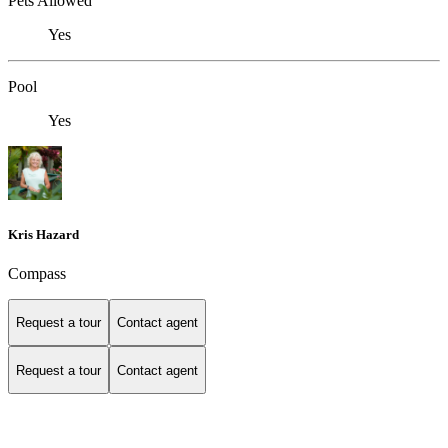
Pets Allowed
Yes
Pool
Yes
Kris Hazard
Compass
Request a tour
Contact agent
Request a tour
Contact agent