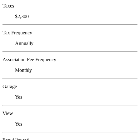
Taxes
$2,300
Tax Frequency
Annually
Association Fee Frequency
Monthly
Garage
Yes
View
Yes